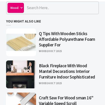
YOU MIGHT ALSO LIKE
Q Tips With Wooden Sticks
Affordable Polyurethane Foam
Supplier For
WOOD
20 OCT 2025
Black Fireplace With Wood
Mantel Decorations Interior
Furniture Indoor Sophisticated
WOOD
16 OCT 2025
Craft Saw For Wood sman 16"
Variable Speed Scroll