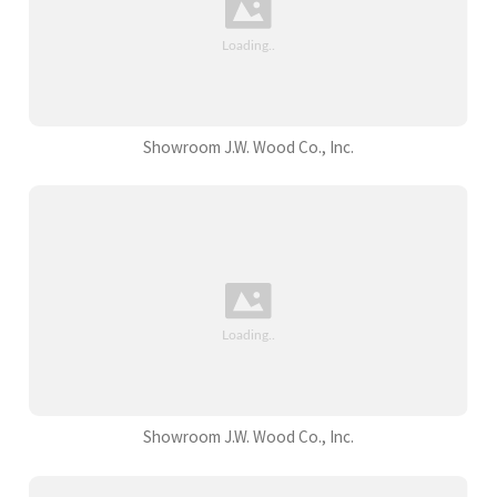
Showroom J.W. Wood Co., Inc.
Showroom J.W. Wood Co., Inc.