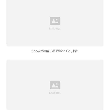
Showroom J.W. Wood Co., Inc.