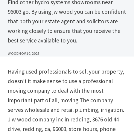
Find other hydro systems showrooms near
96003 go. By using jw wood you can be confident
that both your estate agent and solicitors are
working closely to ensure that you receive the
best service available to you.
WOOD
NOV 10, 2025
Having used professionals to sell your property,
doesn’t it make sense to use a professional
moving company to deal with the most
important part of all, moving The company
serves wholesale and retail plumbing, irrigation.
J w wood company inc in redding, 3676 old 44
drive, redding, ca, 96003, store hours, phone