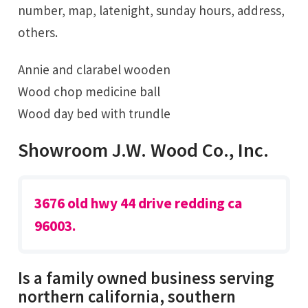
number, map, latenight, sunday hours, address,
others.
Annie and clarabel wooden
Wood chop medicine ball
Wood day bed with trundle
Showroom J.W. Wood Co., Inc.
3676 old hwy 44 drive redding ca
96003.
Is a family owned business serving
northern california, southern