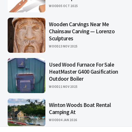
WOOD
05 OCT 2025
Wooden Carvings Near Me
Chainsaw Carving — Lorenzo
Sculptures
WOOD
23 NOV 2025
Used Wood Furnace For Sale
HeatMaster G400 Gasification
Outdoor Boiler
WOOD
21 NOV 2025
Winton Woods Boat Rental
Camping At
WOOD
04 JAN 2026