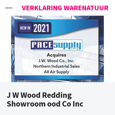
Skip to content
VERKLARING WARENATUUR
J W Wood Redding
Showroom ood Co Inc