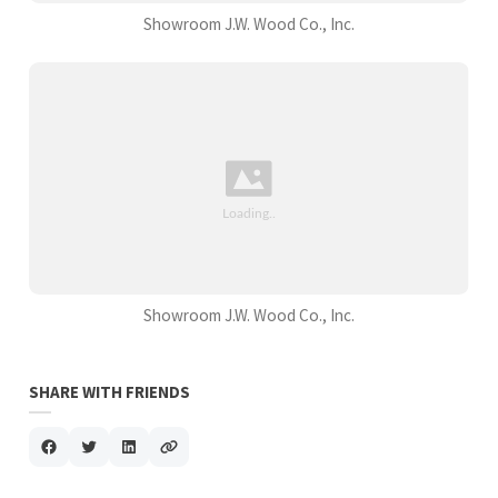
Showroom J.W. Wood Co., Inc.
Showroom J.W. Wood Co., Inc.
SHARE WITH FRIENDS