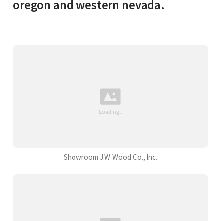
oregon and western nevada.
Showroom J.W. Wood Co., Inc.