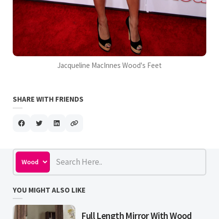
Jacqueline MacInnes Wood's Feet
SHARE WITH FRIENDS
YOU MIGHT ALSO LIKE
Full Length Mirror With Wood