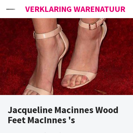
Skip to content
VERKLARING WARENATUUR
Jacqueline Macinnes Wood
Feet MacInnes 's