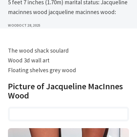
5 feet 7 inches (1.70m) marital status: Jacqueline
macinnes wood jacqueline macinnes wood:
WOOD
OCT 28, 2025
The wood shack soulard
Wood 3d wall art
Floating shelves grey wood
Picture of Jacqueline MacInnes
Wood