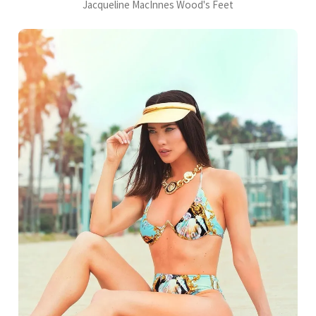
Jacqueline MacInnes Wood's Feet