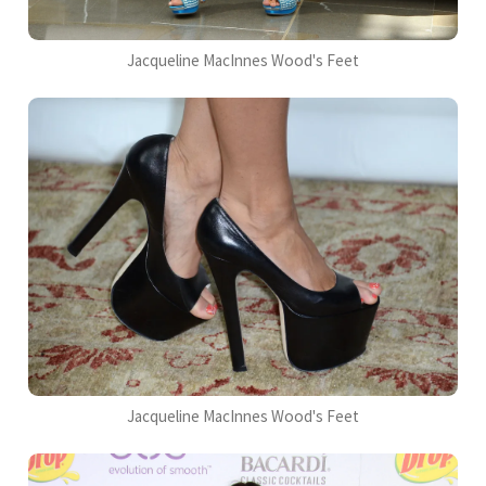
Jacqueline MacInnes Wood's Feet
Jacqueline MacInnes Wood's Feet