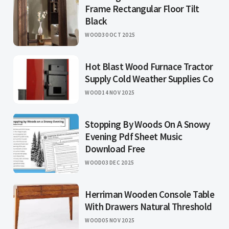
Frame Rectangular Floor Tilt
Black
WOOD
30 OCT 2025
Hot Blast Wood Furnace Tractor
Supply Cold Weather Supplies Co
WOOD
14 NOV 2025
Stopping By Woods On A Snowy
Evening Pdf Sheet Music
Download Free
WOOD
03 DEC 2025
Herriman Wooden Console Table
With Drawers Natural Threshold
WOOD
05 NOV 2025