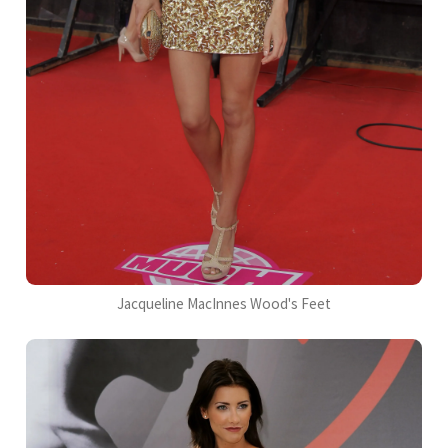
Jacqueline MacInnes Wood's Feet