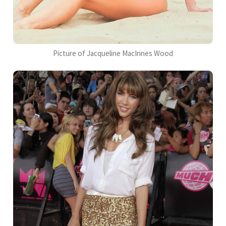
Picture of Jacqueline MacInnes Wood