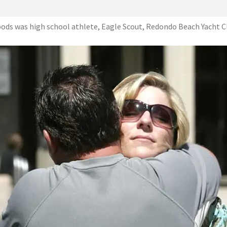
ods was high school athlete, Eagle Scout, Redondo Beach Yacht C