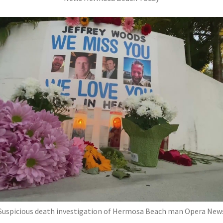
Suspicious death investigation of Hermosa Beach man Opera New