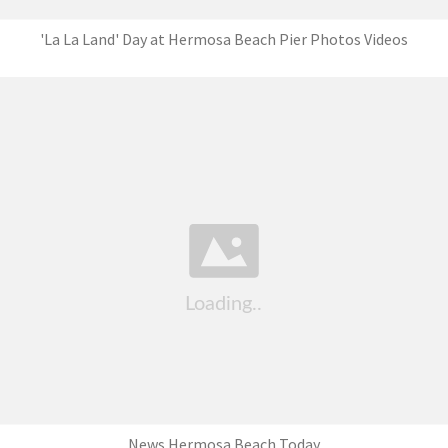
'La La Land' Day at Hermosa Beach Pier Photos Videos
News Hermosa Beach Today