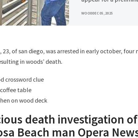
WOOD
DEC 05, 2025
esulting in woods’ death.
od crossword clue
coffee table
chen on wood deck
ious death investigation of
sa Beach man Opera New