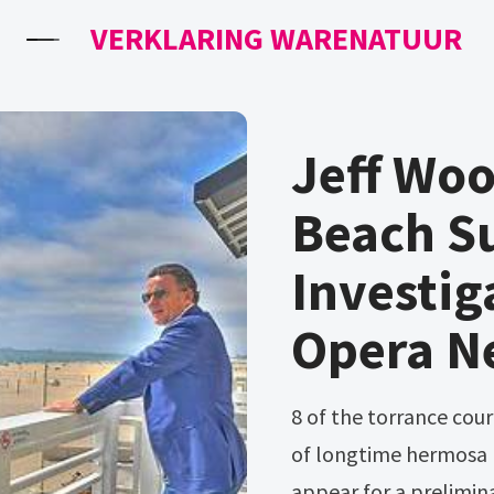
VERKLARING WARENATUUR
Jeff Wo
Beach S
Investig
Opera N
8 of the torrance courthouse. A man accused in the fatal beating
of longtime hermosa b
appear for a prelimin