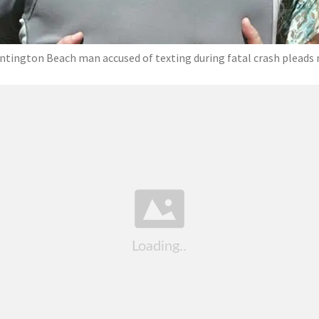
ntington Beach man accused of texting during fatal crash pleads 