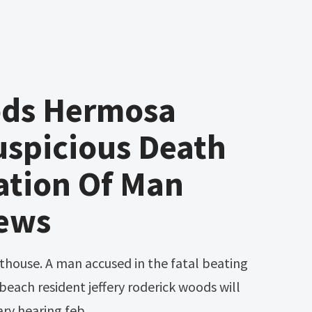
ods Hermosa
uspicious Death
ation Of Man
ews
each resident jeffery roderick woods will
ary hearing feb.