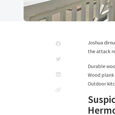
Joshua dirnu, 23, of san diego, was arrested in early october, four months after
the attack r
Durable wo
Wood plank 
Outdoor kit
Suspic
Hermo