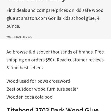
Find deals and compare prices on kid safe wood
glue at amazon.com Gorilla kids school glue, 4
ounce.
WOOD
JAN 10, 2026
Ad browse & discover thousands of brands. Free
shipping on orders $50+. Read customer reviews
& find best sellers.
Wood used for bows crossword
Best outdoor wood furniture sealer
Wooden coca cola box
Titebond 3703 Dark Wood Glue