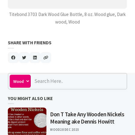
Titebond 3703 Dark Wood Glue Bottle, 8 oz. Wood glue, Dark
wood, Wood
SHARE WITH FRIENDS
YOU MIGHT ALSO LIKE
Don T Take Any Wooden Nickels
Meaning ake Dennis Howitt
WOOD
28 DEC 2025