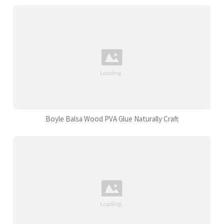
Boyle Balsa Wood PVA Glue Naturally Craft