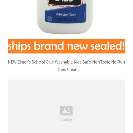
NEW Elmer's School Glue Washable Kids Safe NonToxic No Run
Dries Clear