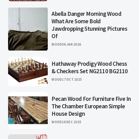
Abella Danger Morning Wood
What Are Some Bold
Jawdropping Stunning Pictures
Of
WOOD
06 JAN 2026
Hathaway Prodigy Wood Chess
& Checkers Set NG2110 BG2110
WOOD
17 OCT 2025
Pecan Wood For Furniture Five In
The Chamber European Simple
House Design
WOOD
26 DEC 2025