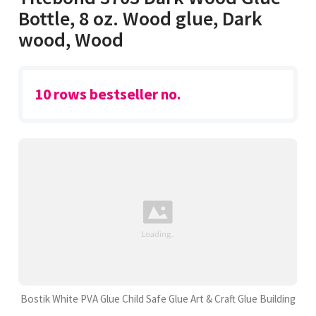
Bottle, 8 oz. Wood glue, Dark
wood, Wood
10 rows bestseller no.
Bostik White PVA Glue Child Safe Glue Art & Craft Glue Building