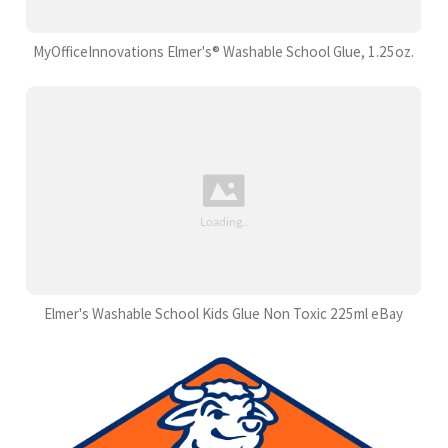
MyOfficeInnovations Elmer's® Washable School Glue, 1.25oz.
Elmer's Washable School Kids Glue Non Toxic 225ml eBay