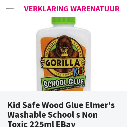
Skip to content
VERKLARING WARENATUUR
Kid Safe Wood Glue Elmer's
Washable School s Non
Toxic 225ml EBay