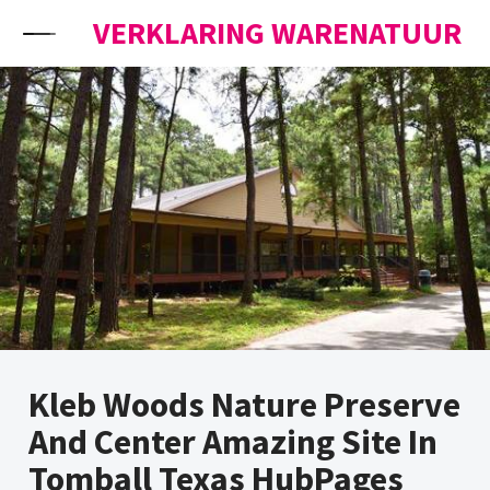
Skip to content
VERKLARING WARENATUUR
Kleb Woods Nature Preserve
And Center Amazing Site In
Tomball Texas HubPages