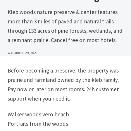
Kleb woods nature preserve & center features
more than 3 miles of paved and natural trails
through 133 acres of pine forests, wetlands, and
a remnant prairie. Cancel free on most hotels.
WOOD
DEC 29, 2025
Before becoming a preserve, the property was
prairie and farmland owned by the kleb family.
Pay now or later on most rooms. 24h customer
support when you need it.
Walker woods vero beach
Portraits from the woods