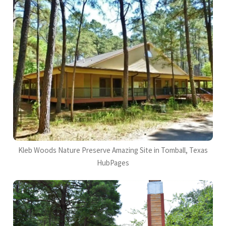
Kleb Woods Nature Preserve Amazing Site in Tomball, Texas
HubPages