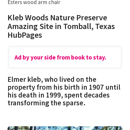
Esters wood arm chair
Kleb Woods Nature Preserve
Amazing Site in Tomball, Texas
HubPages
Ad by your side from book to stay.
Elmer kleb, who lived on the
property from his birth in 1907 until
his death in 1999, spent decades
transforming the sparse.