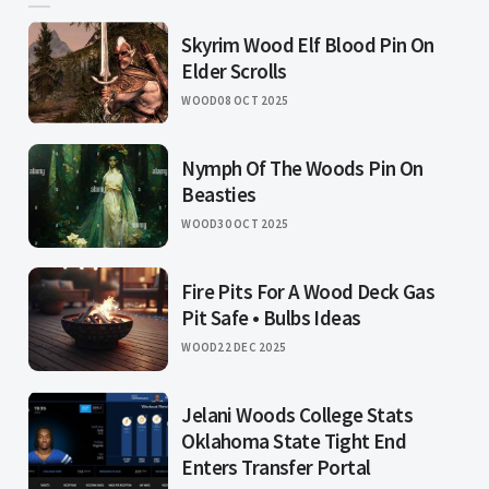
Skyrim Wood Elf Blood Pin On
Elder Scrolls
WOOD
08 OCT 2025
Nymph Of The Woods Pin On
Beasties
WOOD
30 OCT 2025
Fire Pits For A Wood Deck Gas
Pit Safe • Bulbs Ideas
WOOD
22 DEC 2025
Jelani Woods College Stats
Oklahoma State Tight End
Enters Transfer Portal