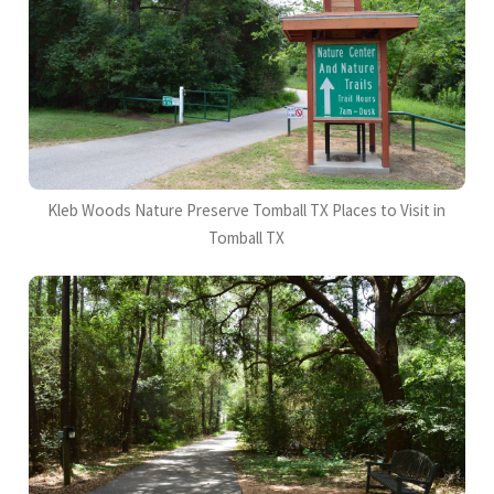
Kleb Woods Nature Preserve Tomball TX Places to Visit in
Tomball TX