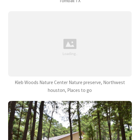
Tomball TX
Kleb Woods Nature Center Nature preserve, Northwest
houston, Places to go