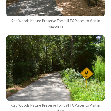
Kleb Woods Nature Preserve Tomball TX Places to Visit in
Tomball TX
Kleb Woods Nature Preserve Tomball TX Places to Visit in