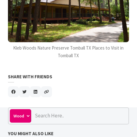
Kleb Woods Nature Preserve Tomball TX Places to Visit in
Tomball TX
SHARE WITH FRIENDS
YOU MIGHT ALSO LIKE