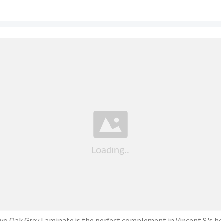
yo Oak Grey Laminate is the perfect complement in Vincent S.'s 