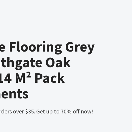
 Flooring Grey
thgate Oak
 14 M² Pack
ents
orders over $35. Get up to 70% off now!