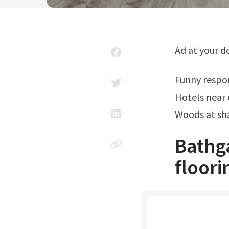
Ad at your 
Funny resp
Hotels near 
Woods at sh
Bathg
floor