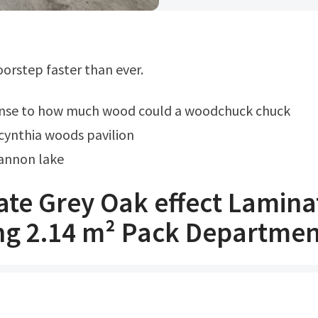
doorstep faster than ever.
onse to how much wood could a woodchuck chuck
cynthia woods pavilion
annon lake
ate Grey Oak effect Lamina
ing 2.14 m² Pack Departmen