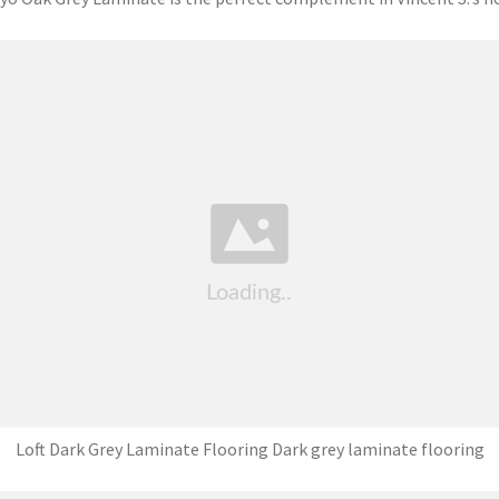
Loft Dark Grey Laminate Flooring Dark grey laminate flooring