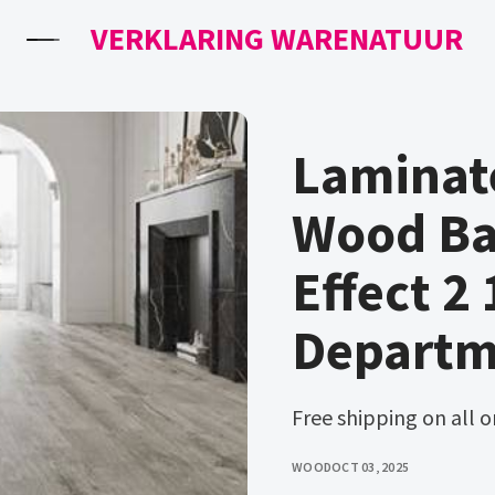
VERKLARING WARENATUUR
Laminate
Wood Ba
Effect 2
Departm
Free shipping on all 
WOOD
OCT 03, 2025