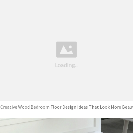
 Creative Wood Bedroom Floor Design Ideas That Look More Beaut