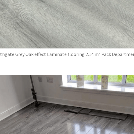
thgate Grey Oak effect Laminate flooring 2.14 m² Pack Departme