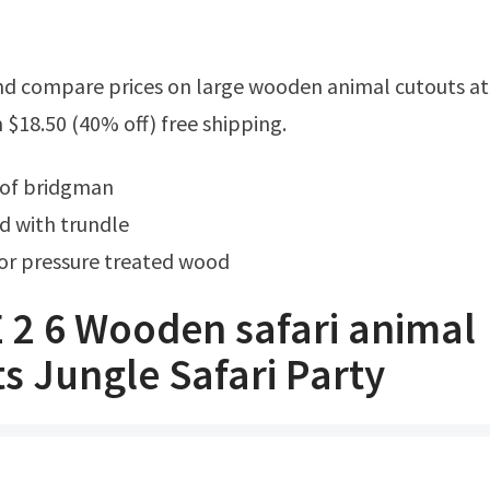
18.50 (40% off) free shipping.
 of bridgman
 with trundle
for pressure treated wood
 2 6 Wooden safari animal
s Jungle Safari Party