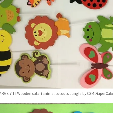
ARGE 7 12 Wooden safari animal cutouts Jungle by CSMDiaperCak