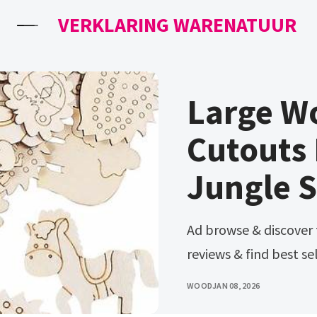
VERKLARING WARENATUUR
Large W
Cutouts 
Jungle S
Ad browse & discover thousands of brands. Read customer
reviews & find best sel
WOOD
JAN 08, 2026