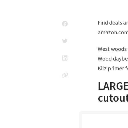
Find deals and compare prices on large wooden animal cutouts at
amazon.com $
West woods
Wood daybed
Kilz primer 
LARGE
cutout