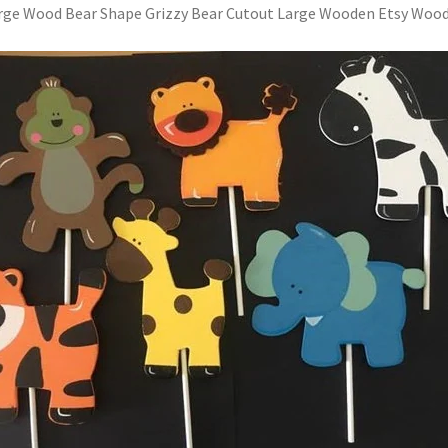
rge Wood Bear Shape Grizzy Bear Cutout Large Wooden Etsy Woo