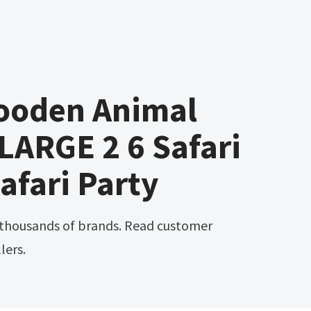
ooden Animal
LARGE 2 6 Safari
afari Party
lers.