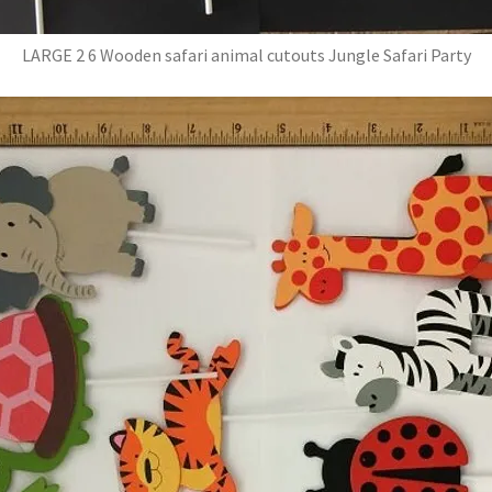
LARGE 2 6 Wooden safari animal cutouts Jungle Safari Party