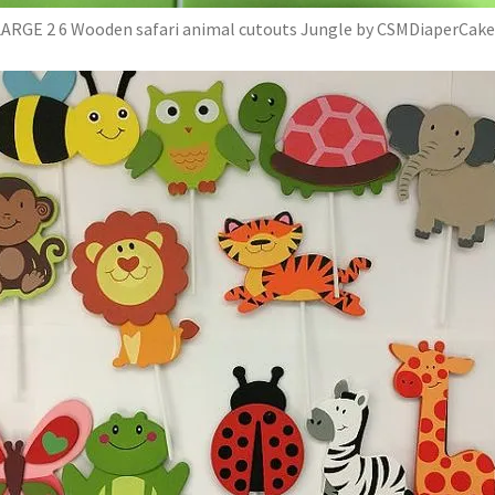
LARGE 2 6 Wooden safari animal cutouts Jungle by CSMDiaperCake