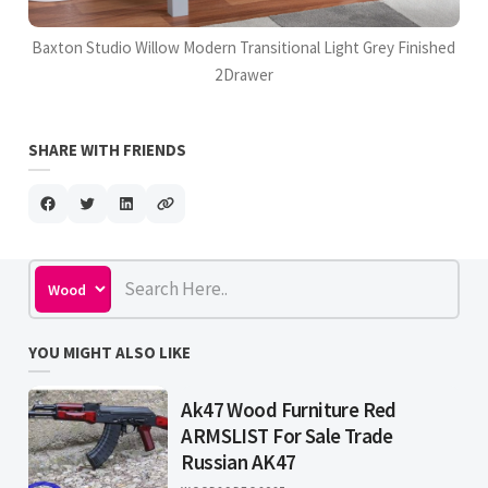
Baxton Studio Willow Modern Transitional Light Grey Finished
2Drawer
SHARE WITH FRIENDS
YOU MIGHT ALSO LIKE
Ak47 Wood Furniture Red
ARMSLIST For Sale Trade
Russian AK47