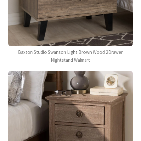
Baxton Studio Swanson Light Brown Wood 2Drawer
Nightstand Walmart