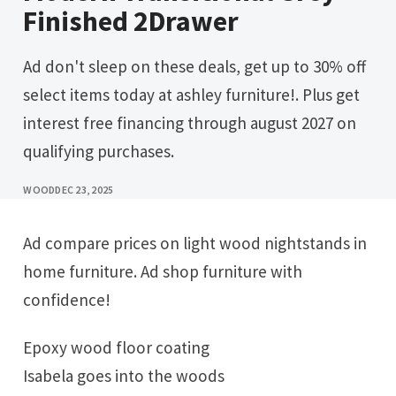
Finished 2Drawer
Ad don't sleep on these deals, get up to 30% off
select items today at ashley furniture!. Plus get
interest free financing through august 2027 on
qualifying purchases.
WOOD
DEC 23, 2025
Ad compare prices on light wood nightstands in
home furniture. Ad shop furniture with
confidence!
Epoxy wood floor coating
Isabela goes into the woods