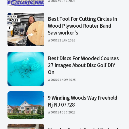
WOOD
29 DEC 2025
Best Tool For Cutting Circles In
Wood Plywood Router Band
Saw worker's
WOOD
12 JAN 2026
Best Discs For Wooded Courses
27 Images About Disc Golf DIY
On
WOOD
01 NOV 2025
9 Winding Woods Way Freehold
Nj NJ 07728
WOOD
14 DEC 2025