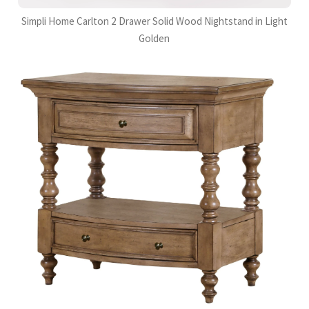
Simpli Home Carlton 2 Drawer Solid Wood Nightstand in Light
Golden