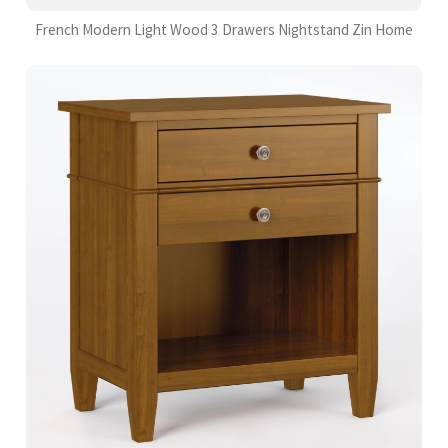
French Modern Light Wood 3 Drawers Nightstand Zin Home