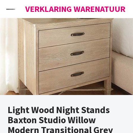
Skip to content
VERKLARING WARENATUUR
Light Wood Night Stands
Baxton Studio Willow
Modern Transitional Grey