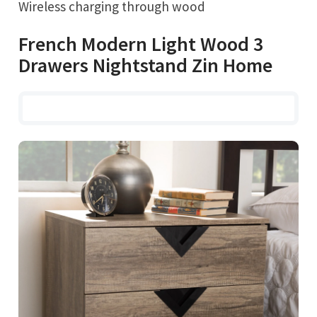
Wireless charging through wood
French Modern Light Wood 3
Drawers Nightstand Zin Home