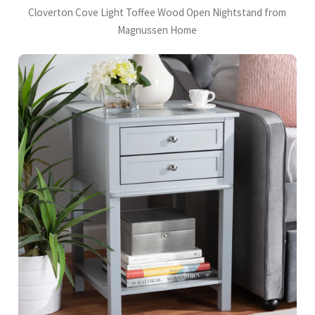
Cloverton Cove Light Toffee Wood Open Nightstand from
Magnussen Home