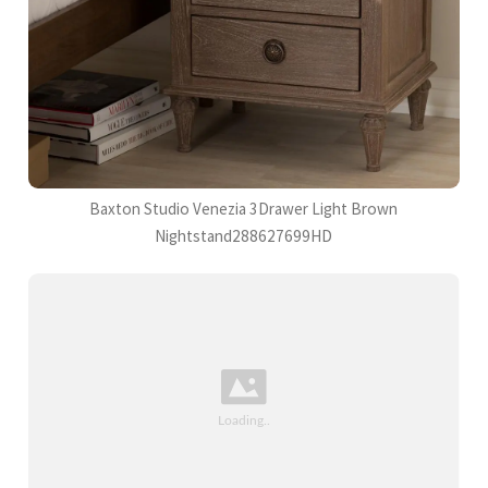
Baxton Studio Venezia 3Drawer Light Brown
Nightstand288627699HD