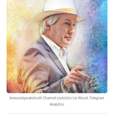
linwoodspeakstruth Channel statistics Lin Wood. Telegram
Analytics