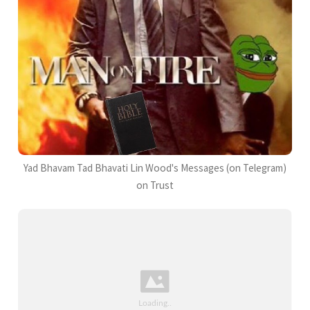
Yad Bhavam Tad Bhavati Lin Wood's Messages (on Telegram)
on Trust