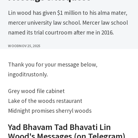
Lin wood has given $1 million to his alma mater,
mercer university law school. Mercer law school
named its trial courtroom after me in 2016.
WOOD
NOV 25, 2025
Thank you for your message below,
ingoditrustonly.
Grey wood file cabinet
Lake of the woods restaurant
Midnight promises sherryl woods
Yad Bhavam Tad Bhavati Lin
Wood's Messages (on Telegram)