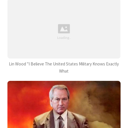
Lin Wood "I Believe The United States Military Knows Exactly
What