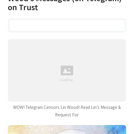
on Trust
WOW! Telegram Censors Lin Wood! Read Lin’s Message &
Request For