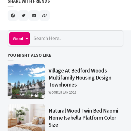
SHARE WITH FRIENDS
YOU MIGHT ALSO LIKE
Village At Bedford Woods
Multifamily Housing Design
Townhomes
WOOD
19 JAN 2026
Natural Wood Twin Bed Naomi
Home Isabella Platform Color
Size