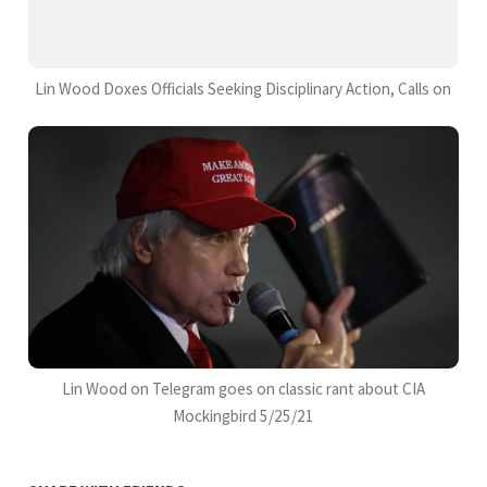
Lin Wood Doxes Officials Seeking Disciplinary Action, Calls on
Lin Wood on Telegram goes on classic rant about CIA
Mockingbird 5/25/21