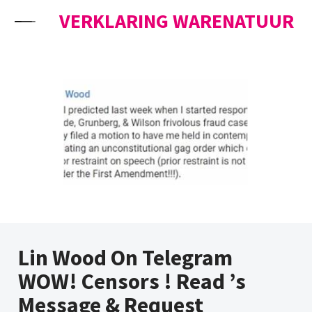
Skip to content
VERKLARING WARENATUUR
Lin Wood On Telegram
WOW! Censors ! Read ’s
Message & Request