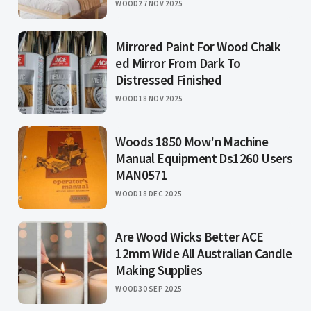
WOOD
27 NOV 2025
Mirrored Paint For Wood Chalk
ed Mirror From Dark To
Distressed Finished
WOOD
18 NOV 2025
Woods 1850 Mow'n Machine
Manual Equipment Ds1260 Users
MAN0571
WOOD
18 DEC 2025
Are Wood Wicks Better ACE
12mm Wide All Australian Candle
Making Supplies
WOOD
30 SEP 2025