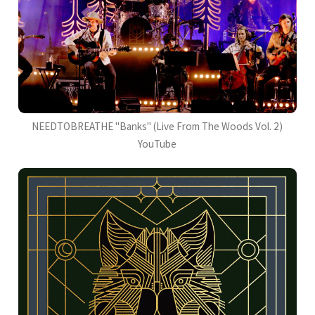
NEEDTOBREATHE "Banks" (Live From The Woods Vol. 2)
YouTube