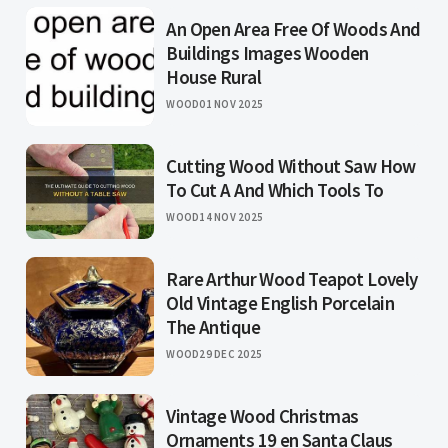
An Open Area Free Of Woods And
Buildings Images Wooden
House Rural
WOOD
01 NOV 2025
Cutting Wood Without Saw How
To Cut A And Which Tools To
WOOD
14 NOV 2025
Rare Arthur Wood Teapot Lovely
Old Vintage English Porcelain
The Antique
WOOD
29 DEC 2025
Vintage Wood Christmas
Ornaments 19 en Santa Claus