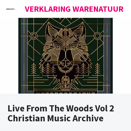
Skip to content
VERKLARING WARENATUUR
Live From The Woods Vol 2
Christian Music Archive