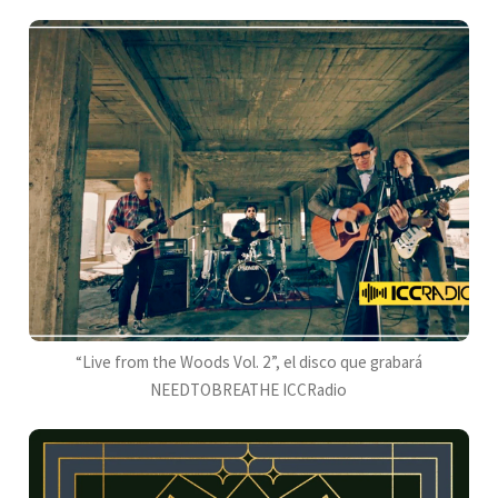
“Live from the Woods Vol. 2”, el disco que grabará
NEEDTOBREATHE ICCRadio