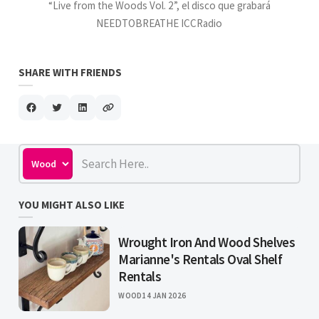
“Live from the Woods Vol. 2”, el disco que grabará
NEEDTOBREATHE ICCRadio
SHARE WITH FRIENDS
YOU MIGHT ALSO LIKE
Wrought Iron And Wood Shelves
Marianne's Rentals Oval Shelf
Rentals
WOOD
14 JAN 2026