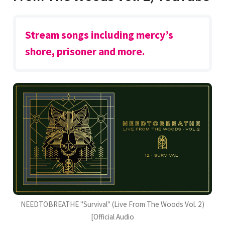
Stream songs including mercy’s
shore, prisoner and more.
NEEDTOBREATHE "Survival" (Live From The Woods Vol. 2)
[Official Audio