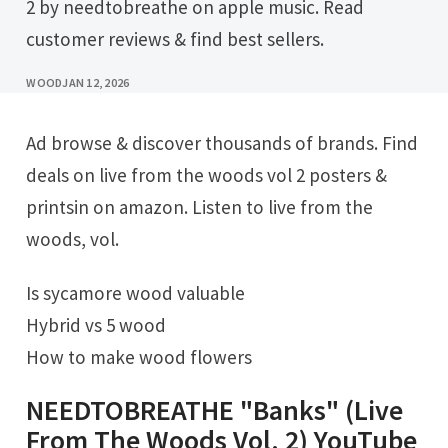
2 by needtobreathe on apple music. Read
customer reviews & find best sellers.
WOOD
JAN 12, 2026
Ad browse & discover thousands of brands. Find
deals on live from the woods vol 2 posters &
printsin on amazon. Listen to live from the
woods, vol.
Is sycamore wood valuable
Hybrid vs 5 wood
How to make wood flowers
NEEDTOBREATHE "Banks" (Live
From The Woods Vol. 2) YouTube