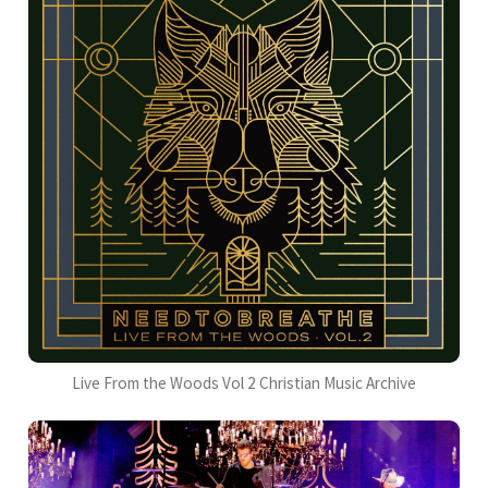
Live From the Woods Vol 2 Christian Music Archive