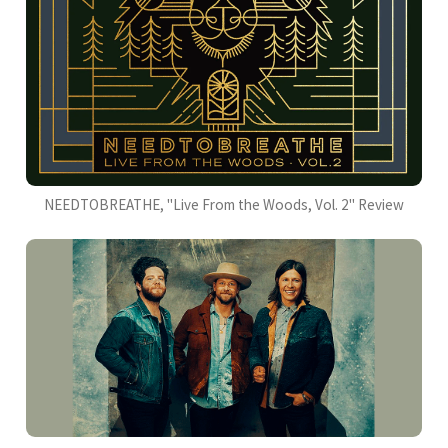
NEEDTOBREATHE, "Live From the Woods, Vol. 2" Review