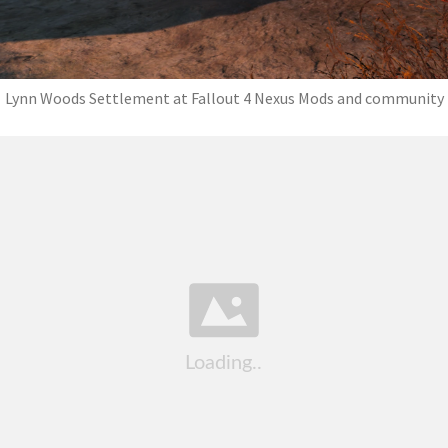
Lynn Woods Settlement at Fallout 4 Nexus Mods and community