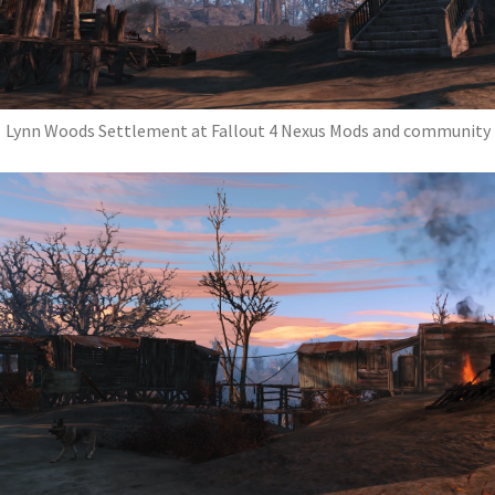
Lynn Woods Settlement at Fallout 4 Nexus Mods and community