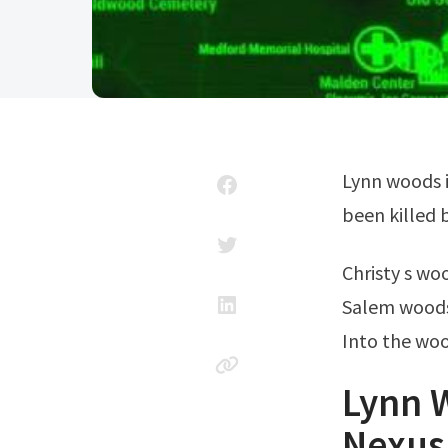
Lynn woods is a small, uninhabited location, with all the inhabitants having
been killed b
Christy s w
Salem wood
Into the wo
Lynn W
Nexus