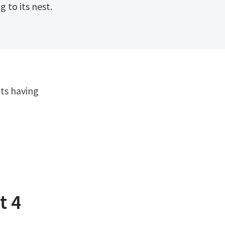
 to its nest.
t 4