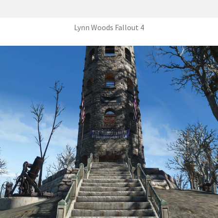
Lynn Woods Fallout 4