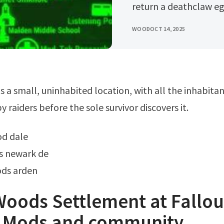
return a deathclaw egg
WOOD
OCT 14, 2025
y raiders before the sole survivor discovers it.
ood dale
s newark de
ods arden
oods Settlement at Fallou
 Mods and community