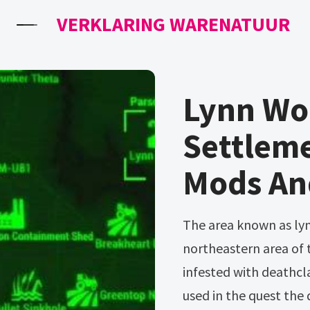
VERKLARING WARENATUUR
Lynn Woo
Settlem
Mods An
The area known as lynn woods is a housing location in the
northeastern area of
infested with deathcla
used in the quest the 