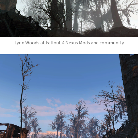
Lynn Woods at Fallout 4 Nexus Mods and community