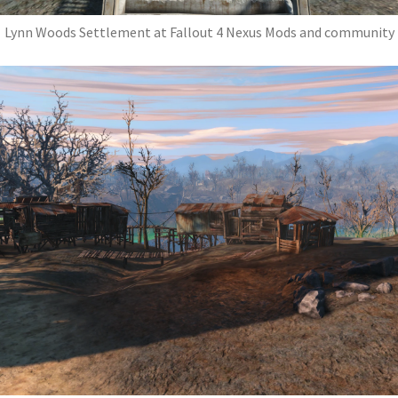
Lynn Woods Settlement at Fallout 4 Nexus Mods and community