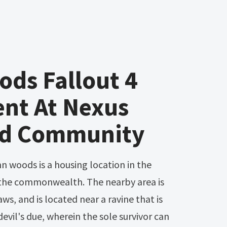
ds Fallout 4
ent At Nexus
d Community
 the commonwealth. The nearby area is
ws, and is located near a ravine that is
devil's due, wherein the sole survivor can