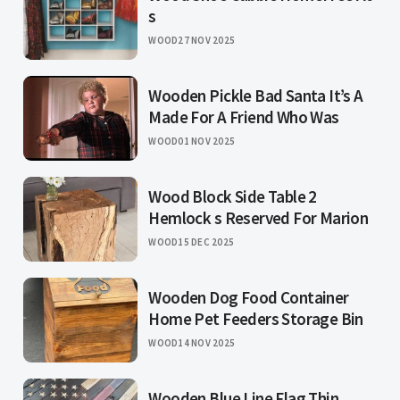
s
WOOD
27 NOV 2025
Wooden Pickle Bad Santa It’s A
Made For A Friend Who Was
WOOD
01 NOV 2025
Wood Block Side Table 2
Hemlock s Reserved For Marion
WOOD
15 DEC 2025
Wooden Dog Food Container
Home Pet Feeders Storage Bin
WOOD
14 NOV 2025
Wooden Blue Line Flag Thin