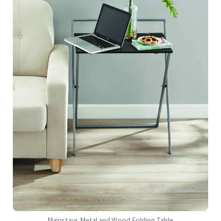
Mainstays Metal and Wood Folding Table