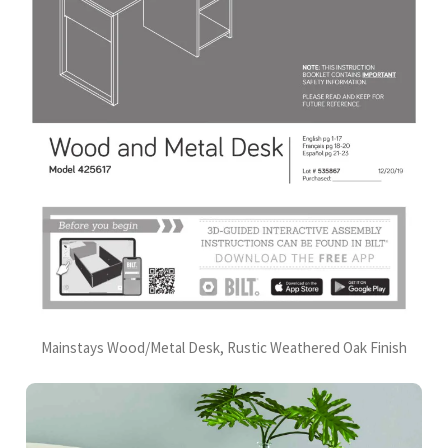
Mainstays Wood/Metal Desk, Rustic Weathered Oak Finish