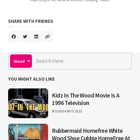
SHARE WITH FRIENDS
YOU MIGHT ALSO LIKE
Kidz In The Wood Movie Is A
1996 Television
WOOD
04 NOV 2025
Rubbermaid Homefree White
Wood Shoe Cubbie HomeFree At