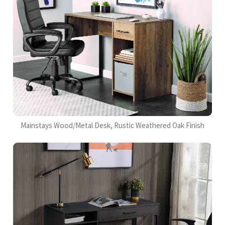
Mainstays Wood/Metal Desk, Rustic Weathered Oak Finish