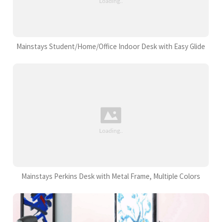
Mainstays Student/Home/Office Indoor Desk with Easy Glide
Mainstays Perkins Desk with Metal Frame, Multiple Colors