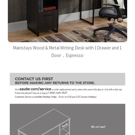
Mainstays Wood & Metal Writing Desk with 1Drawer and 1
Door，Espresso