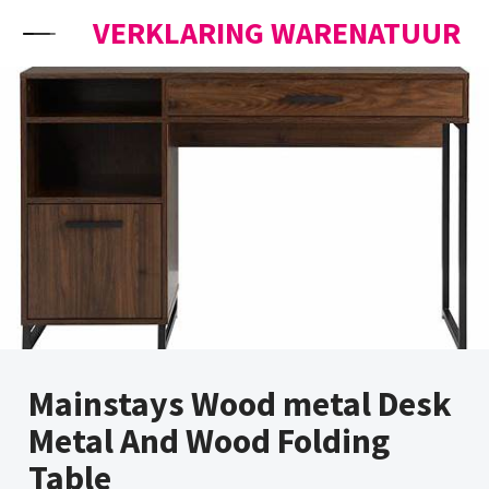
Skip to content
VERKLARING WARENATUUR
Mainstays Wood metal Desk
Metal And Wood Folding
Table