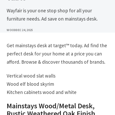
Wayfair is your one stop shop for all your
furniture needs. Ad save on mainstays desk.
WOOD
DEC 24, 2025
Get mainstays desk at target™ today. Ad find the
perfect desk for your home at a price you can
afford. Browse & discover thousands of brands.
Vertical wood slat walls
Wood elf blood skyrim
Kitchen cabinets wood and white
Mainstays Wood/Metal Desk,
Rustic Weathered Oak Finish