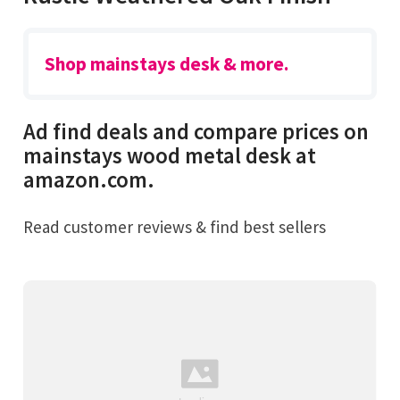
Shop mainstays desk & more.
Ad find deals and compare prices on
mainstays wood metal desk at
amazon.com.
Read customer reviews & find best sellers