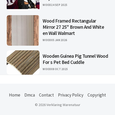
WOOD
24 SEP 2025
Wood Framed Rectangular
Mirror 27 25" Brown And White
en Wall Walmart
WOOD
05 JAN 2026
Wooden Guinea Pig Tunnel Wood
For s Pet Bed Cuddle
WOOD
08 OCT 2025
Home
Dmca
Contact
Privacy Policy
Copyright
© 2026 Verklaring Warenatuur