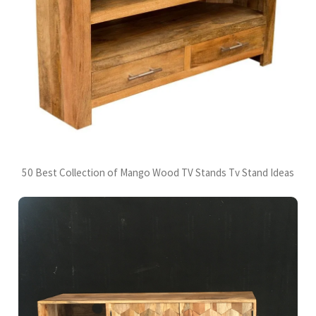
50 Best Collection of Mango Wood TV Stands Tv Stand Ideas