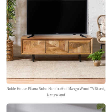
Noble House Eiliana Boho Handcrafted Mango Wood TV Stand,
Natural and