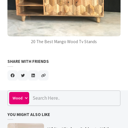
20 The Best Mango Wood Tv Stands
SHARE WITH FRIENDS
YOU MIGHT ALSO LIKE