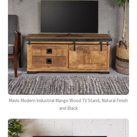
Mavis Modern Industrial Mango Wood TV Stand, Natural Finish
and Black