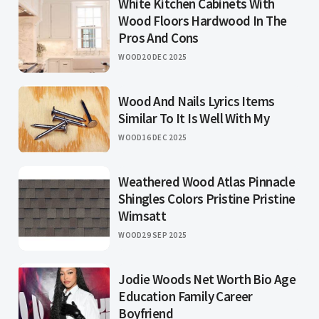
White Kitchen Cabinets With
Wood Floors Hardwood In The
Pros And Cons
WOOD
20 DEC 2025
Wood And Nails Lyrics Items
Similar To It Is Well With My
WOOD
16 DEC 2025
Weathered Wood Atlas Pinnacle
Shingles Colors Pristine Pristine
Wimsatt
WOOD
29 SEP 2025
Jodie Woods Net Worth Bio Age
Education Family Career
Boyfriend