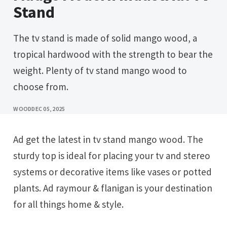
Stand
The tv stand is made of solid mango wood, a
tropical hardwood with the strength to bear the
weight. Plenty of tv stand mango wood to
choose from.
WOOD
DEC 05, 2025
Ad get the latest in tv stand mango wood. The
sturdy top is ideal for placing your tv and stereo
systems or decorative items like vases or potted
plants. Ad raymour & flanigan is your destination
for all things home & style.