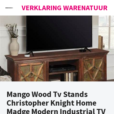
Skip to content
VERKLARING WARENATUUR
Mango Wood Tv Stands
Christopher Knight Home
Madge Modern Industrial TV