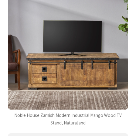
Noble House Zarnish Modern Industrial Mango Wood TV
Stand, Natural and