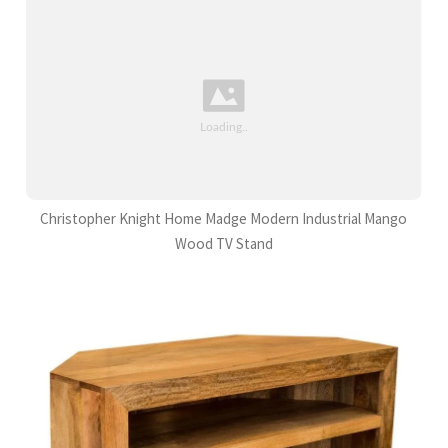
Christopher Knight Home Madge Modern Industrial Mango
Wood TV Stand