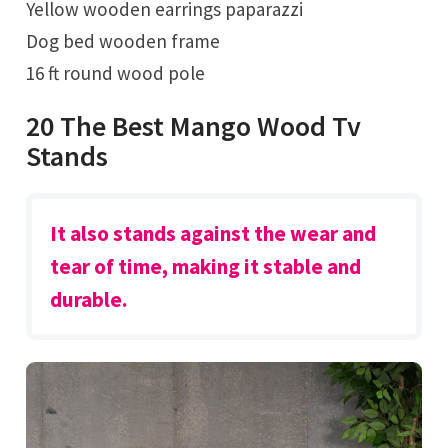
Yellow wooden earrings paparazzi
Dog bed wooden frame
16 ft round wood pole
20 The Best Mango Wood Tv
Stands
It also stands against the wear and
tear of time, making it stable and
durable.