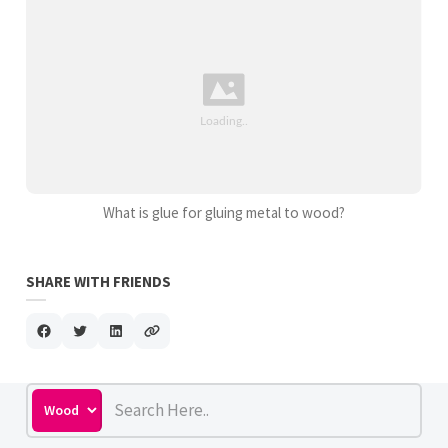
What is glue for gluing metal to wood?
SHARE WITH FRIENDS