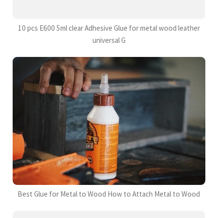
10 pcs E600 5ml clear Adhesive Glue for metal wood leather
universal G
Best Glue for Metal to Wood How to Attach Metal to Wood