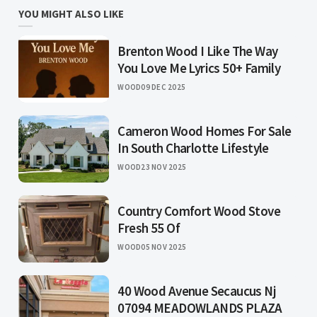
YOU MIGHT ALSO LIKE
Brenton Wood I Like The Way
You Love Me Lyrics 50+ Family
WOOD
09 DEC 2025
Cameron Wood Homes For Sale
In South Charlotte Lifestyle
WOOD
23 NOV 2025
Country Comfort Wood Stove
Fresh 55 Of
WOOD
05 NOV 2025
40 Wood Avenue Secaucus Nj
07094 MEADOWLANDS PLAZA