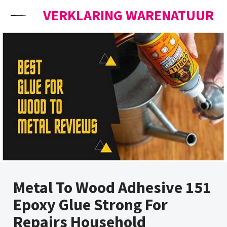
Skip to content
VERKLARING WARENATUUR
Metal To Wood Adhesive 151
Epoxy Glue Strong For
Repairs Household