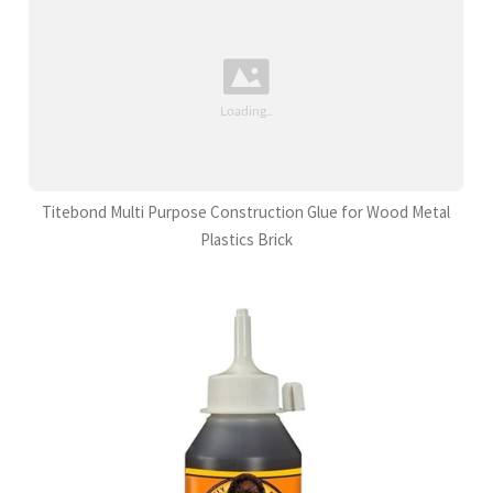
Titebond Multi Purpose Construction Glue for Wood Metal
Plastics Brick