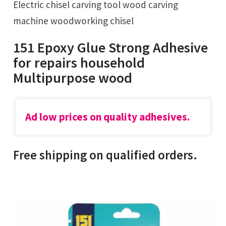
Electric chisel carving tool wood carving
machine woodworking chisel
151 Epoxy Glue Strong Adhesive
for repairs household
Multipurpose wood
Ad low prices on quality adhesives.
Free shipping on qualified orders.