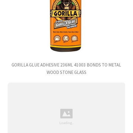
GORILLA GLUE ADHESIVE 236ML 41003 BONDS TO METAL
WOOD STONE GLASS