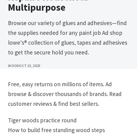
Multipurpose
Browse our variety of glues and adhesives—find
the supplies needed for any paint job Ad shop
lowe's® collection of glues, tapes and adhesives
to get the secure hold you need.
WOOD
OCT 25, 2025
Free, easy returns on millions of items. Ad
browse & discover thousands of brands. Read
customer reviews & find best sellers.
Tiger woods practice round
How to build free standing wood steps