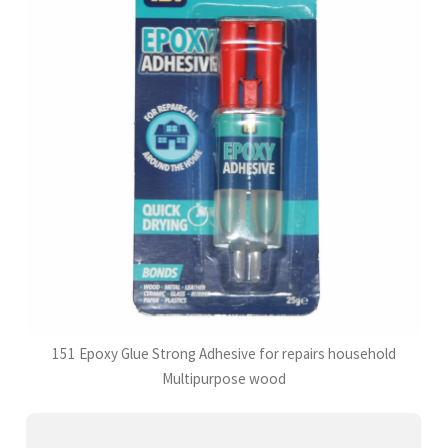
151 Epoxy Glue Strong Adhesive for repairs household
Multipurpose wood