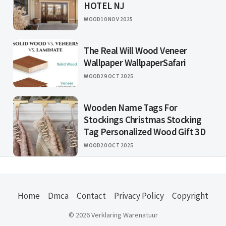
HOTEL NJ
WOOD
10 NOV 2025
The Real Will Wood Veneer
Wallpaper WallpaperSafari
WOOD
29 OCT 2025
Wooden Name Tags For
Stockings Christmas Stocking
Tag Personalized Wood Gift 3D
WOOD
20 OCT 2025
Home
Dmca
Contact
Privacy Policy
Copyright
© 2026 Verklaring Warenatuur