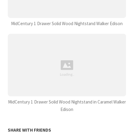
MidCentury 1 Drawer Solid Wood Nightstand Walker Edison
MidCentury 1 Drawer Solid Wood Nightstand in Caramel Walker
Edison
SHARE WITH FRIENDS