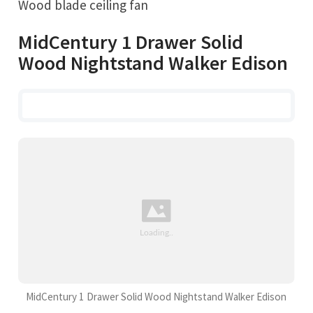
Wood blade ceiling fan
MidCentury 1 Drawer Solid
Wood Nightstand Walker Edison
MidCentury 1 Drawer Solid Wood Nightstand Walker Edison