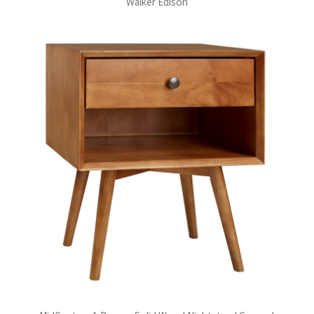
Walker Edison