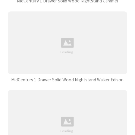
MidCentury 1 Drawer Solid Wood Nightstand Caramel
MidCentury 1 Drawer Solid Wood Nightstand Walker Edison