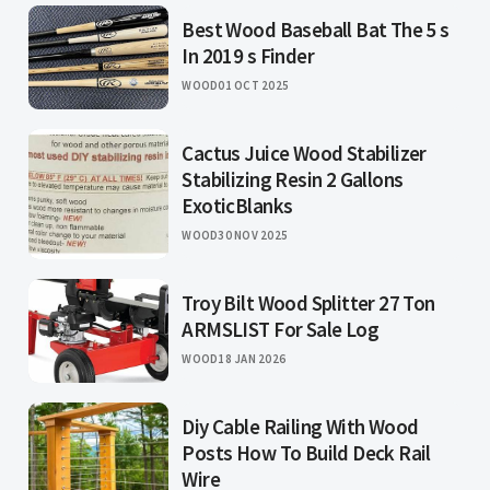
Best Wood Baseball Bat The 5 s
In 2019 s Finder
WOOD
01 OCT 2025
Cactus Juice Wood Stabilizer
Stabilizing Resin 2 Gallons
ExoticBlanks
WOOD
30 NOV 2025
Troy Bilt Wood Splitter 27 Ton
ARMSLIST For Sale Log
WOOD
18 JAN 2026
Diy Cable Railing With Wood
Posts How To Build Deck Rail
Wire