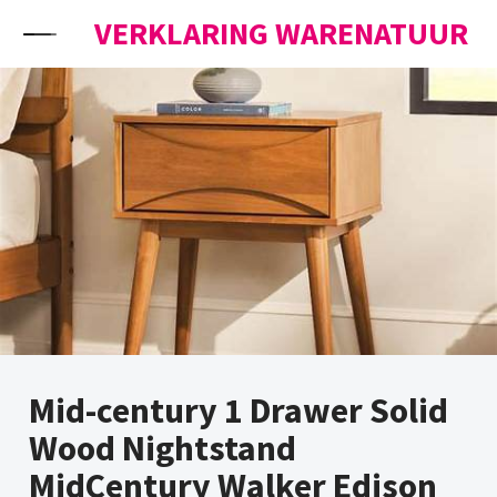
Skip to content
VERKLARING WARENATUUR
Mid-century 1 Drawer Solid
Wood Nightstand
MidCentury Walker Edison