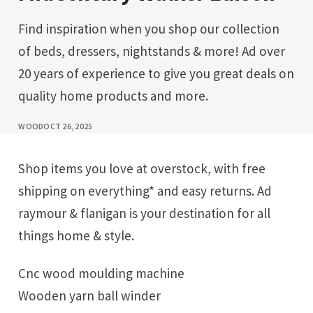
Find inspiration when you shop our collection
of beds, dressers, nightstands & more! Ad over
20 years of experience to give you great deals on
quality home products and more.
WOOD
OCT 26, 2025
Shop items you love at overstock, with free
shipping on everything* and easy returns. Ad
raymour & flanigan is your destination for all
things home & style.
Cnc wood moulding machine
Wooden yarn ball winder