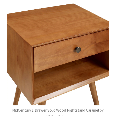
MidCentury 1 Drawer Solid Wood Nightstand Caramel by