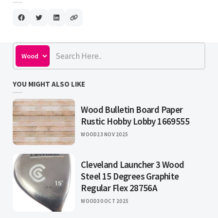
YOU MIGHT ALSO LIKE
Wood Bulletin Board Paper
Rustic Hobby Lobby 1669555
WOOD
23 NOV 2025
Cleveland Launcher 3 Wood
Steel 15 Degrees Graphite
Regular Flex 28756A
WOOD
30 OCT 2025