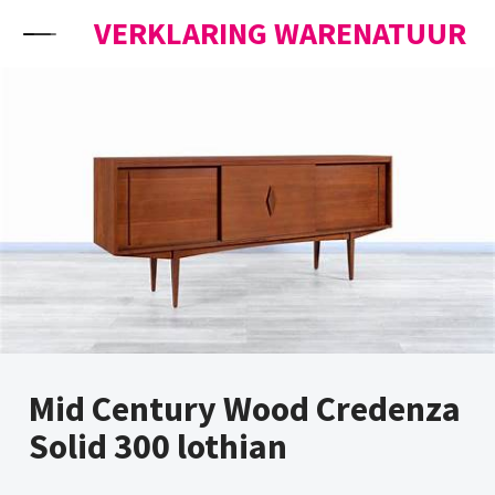
Skip to content
VERKLARING WARENATUUR
Mid Century Wood Credenza
Solid 300 lothian