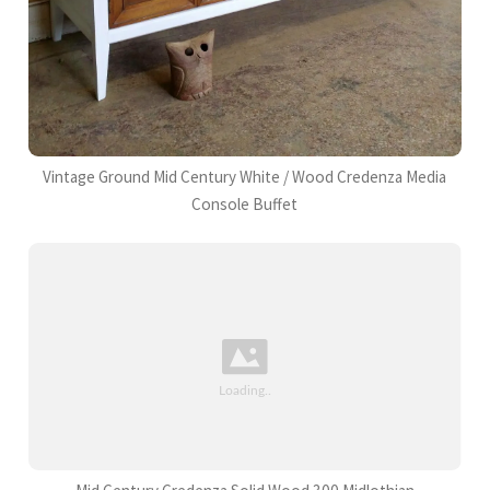
Vintage Ground Mid Century White / Wood Credenza Media
Console Buffet