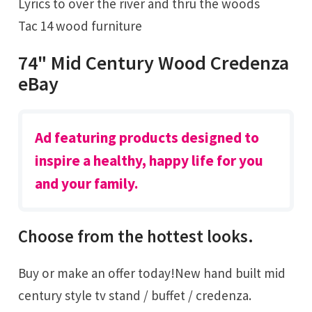
Lyrics to over the river and thru the woods
Tac 14 wood furniture
74" Mid Century Wood Credenza
eBay
Ad featuring products designed to
inspire a healthy, happy life for you
and your family.
Choose from the hottest looks.
Buy or make an offer today!New hand built mid
century style tv stand / buffet / credenza.