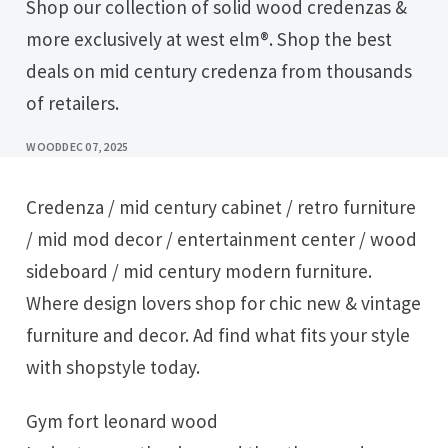
Shop our collection of solid wood credenzas &
more exclusively at west elm®. Shop the best
deals on mid century credenza from thousands
of retailers.
WOOD
DEC 07, 2025
Credenza / mid century cabinet / retro furniture
/ mid mod decor / entertainment center / wood
sideboard / mid century modern furniture.
Where design lovers shop for chic new & vintage
furniture and decor. Ad find what fits your style
with shopstyle today.
Gym fort leonard wood