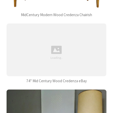
MidCentury Modern Wood Credenza Chairish
74" Mid Century Wood Credenza eBay