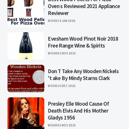
Oven s Reviewed 2021 Appliance
Reviewer
WOOD
14 JAN 2026
Evesham Wood Pinot Noir 2018
Free Range Wine & Spirits
WOOD
01 NOV 2025
Don T Take Any Wooden Nickels
't ake By Mindy Starns Clark
WOOD
15 DEC 2025
Presley Elle Wood Cause Of
Death Elvis And His Mother
Gladys 1956
WOOD
01 NOV 2025