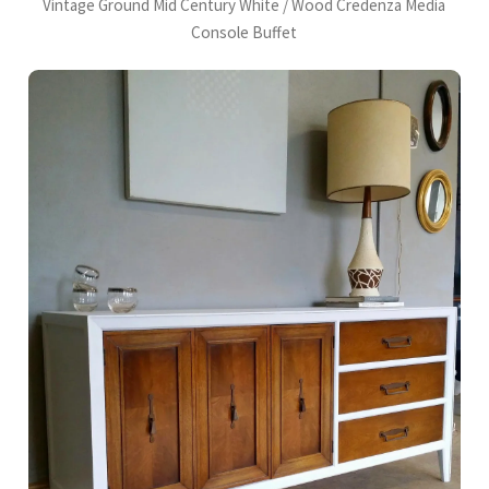
Vintage Ground Mid Century White / Wood Credenza Media
Console Buffet