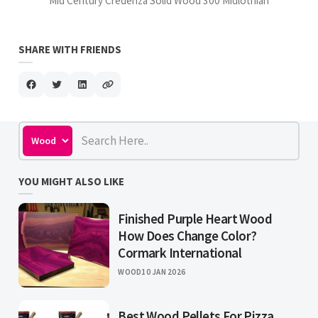
Mid Century Credenza Solid Wood 300 Midlothian
SHARE WITH FRIENDS
YOU MIGHT ALSO LIKE
Finished Purple Heart Wood
How Does Change Color?
Cormark International
WOOD
10 JAN 2026
Best Wood Pellets For Pizza