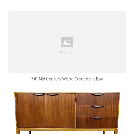
74" Mid Century Wood Credenza eBay