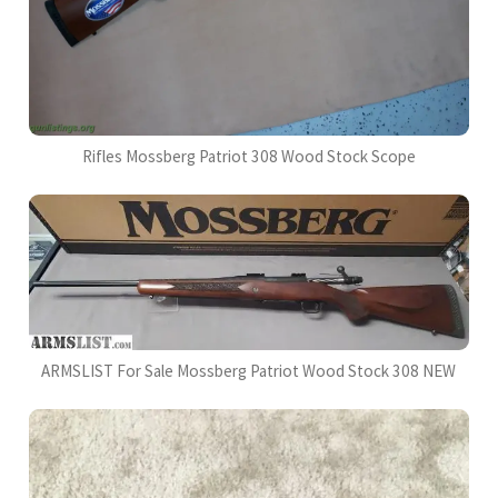
Rifles Mossberg Patriot 308 Wood Stock Scope
ARMSLIST For Sale Mossberg Patriot Wood Stock 308 NEW