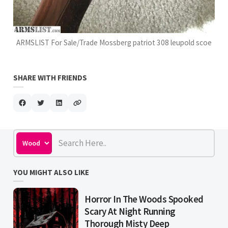
ARMSLIST For Sale/Trade Mossberg patriot 308 leupold scoe
SHARE WITH FRIENDS
YOU MIGHT ALSO LIKE
Horror In The Woods Spooked
Scary At Night Running
Thorough Misty Deep