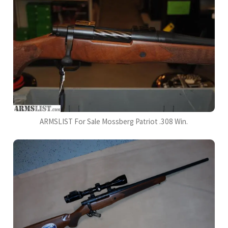
ARMSLIST For Sale Mossberg Patriot .308 Win.