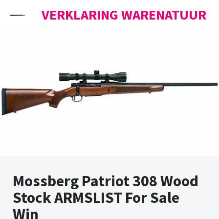
Skip to content
VERKLARING WARENATUUR
Mossberg Patriot 308 Wood
Stock ARMSLIST For Sale
Win