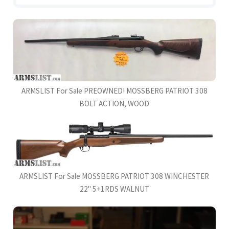
ARMSLIST For Sale PREOWNED! MOSSBERG PATRIOT 308
BOLT ACTION, WOOD
ARMSLIST For Sale MOSSBERG PATRIOT 308 WINCHESTER
22'' 5+1RDS WALNUT