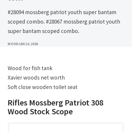
#28094 mossberg patriot youth super bantam
scoped combo. #28067 mossberg patriot youth
super bantam scoped combo.
WOOD
JAN 10, 2026
Wood for fish tank
Xavier woods net worth
Soft close wooden toilet seat
Rifles Mossberg Patriot 308
Wood Stock Scope