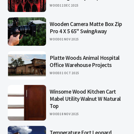
WOOD
12 DEC 2025
Wooden Camera Matte Box Zip
Pro 4 X 5 65" SwingAway
WOOD
01 NOV 2025
Platte Woods Animal Hospital
Office Warehouse Projects
WOOD
31 OCT 2025
Winsome Wood Kitchen Cart
Mabel Utility Walnut W Natural
Top
WOOD
18 NOV 2025
Temperature Fort Leonard