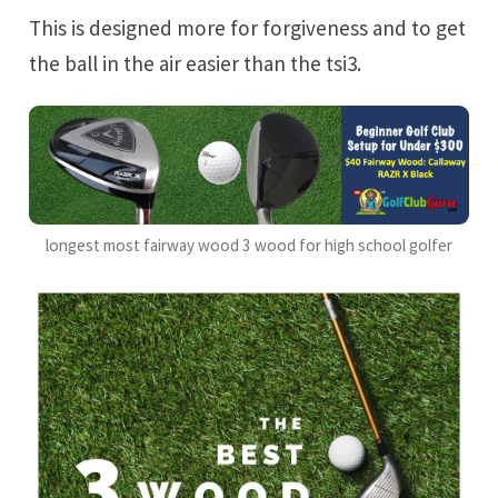
This is designed more for forgiveness and to get
the ball in the air easier than the tsi3.
longest most fairway wood 3 wood for high school golfer