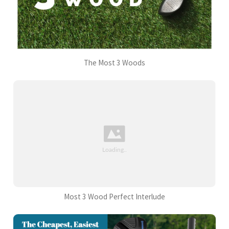
The Most 3 Woods
Most 3 Wood Perfect Interlude