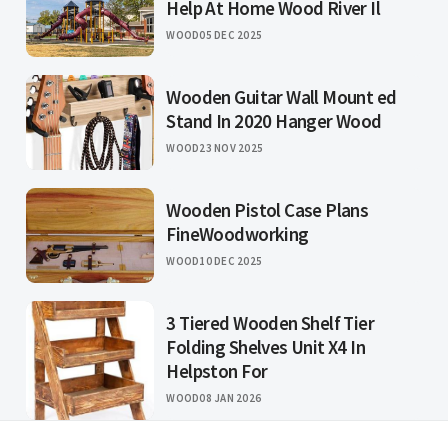
Help At Home Wood River Il
WOOD
05 DEC 2025
Wooden Guitar Wall Mount ed
Stand In 2020 Hanger Wood
WOOD
23 NOV 2025
Wooden Pistol Case Plans
FineWoodworking
WOOD
10 DEC 2025
3 Tiered Wooden Shelf Tier
Folding Shelves Unit X4 In
Helpston For
WOOD
08 JAN 2026