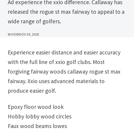
Ad experience the xxio difference. Callaway has
released the rogue st max fairway to appeal to a
wide range of golfers.
WOOD
NOV 20, 2025
Experience easier distance and easier accuracy
with the full line of xxio golf clubs. Most
forgiving fairway woods callaway rogue st max
fairway. Xxio uses advanced materials to
produce easier golf.
Epoxy floor wood look
Hobby lobby wood circles
Faux wood beams lowes