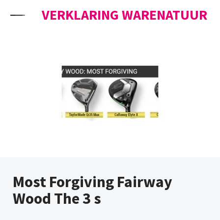
Skip to content
VERKLARING WARENATUUR
Most Forgiving Fairway
Wood The 3 s