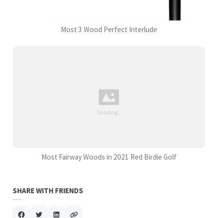
Most 3 Wood Perfect Interlude
Most Fairway Woods in 2021 Red Birdie Golf
SHARE WITH FRIENDS