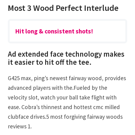
Most 3 Wood Perfect Interlude
Hit long & consistent shots!
Ad extended face technology makes
it easier to hit off the tee.
G425 max, ping’s newest fairway wood, provides
advanced players with the.Fueled by the
velocity slot, watch your ball take flight with
ease. Cobra’s thinnest and hottest cmc milled
clubface drives.5 most forgiving fairway woods
reviews 1.