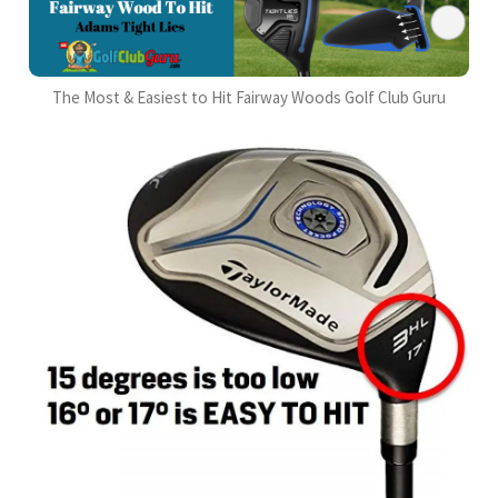
The Most & Easiest to Hit Fairway Woods Golf Club Guru