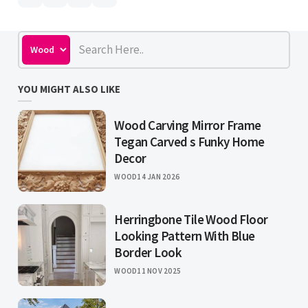
YOU MIGHT ALSO LIKE
Wood Carving Mirror Frame
Tegan Carved s Funky Home
Decor
WOOD
14 JAN 2026
Herringbone Tile Wood Floor
Looking Pattern With Blue
Border Look
WOOD
11 NOV 2025