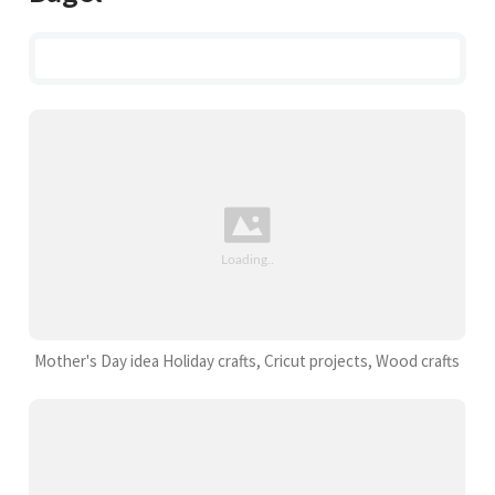
Mother's Day idea Holiday crafts, Cricut projects, Wood crafts