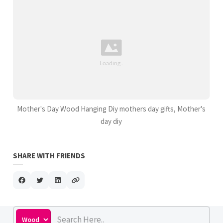
Mother's Day Wood Hanging Diy mothers day gifts, Mother's
day diy
SHARE WITH FRIENDS