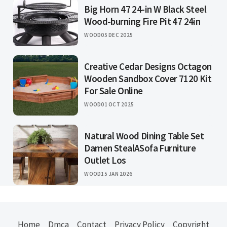
Big Horn 47 24-in W Black Steel
Wood-burning Fire Pit 47 24in
WOOD
05 DEC 2025
Creative Cedar Designs Octagon
Wooden Sandbox Cover 7120 Kit
For Sale Online
WOOD
01 OCT 2025
Natural Wood Dining Table Set
Damen StealASofa Furniture
Outlet Los
WOOD
15 JAN 2026
Home
Dmca
Contact
Privacy Policy
Copyright