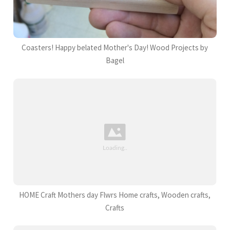
Coasters! Happy belated Mother's Day! Wood Projects by
Bagel
HOME Craft Mothers day Flwrs Home crafts, Wooden crafts,
Crafts