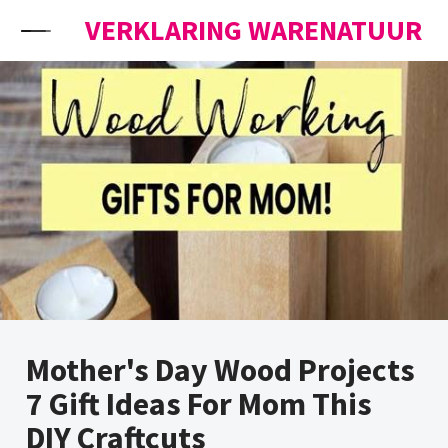
Skip to content
VERKLARING WARENATUUR
Mother's Day Wood Projects
7 Gift Ideas For Mom This
DIY Craftcuts