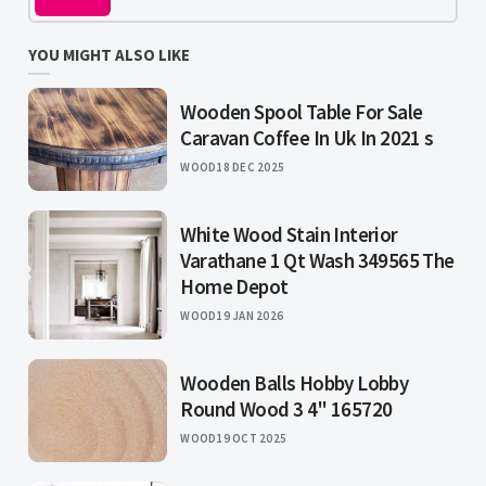
YOU MIGHT ALSO LIKE
Wooden Spool Table For Sale
Caravan Coffee In Uk In 2021 s
WOOD
18 DEC 2025
White Wood Stain Interior
Varathane 1 Qt Wash 349565 The
Home Depot
WOOD
19 JAN 2026
Wooden Balls Hobby Lobby
Round Wood 3 4" 165720
WOOD
19 OCT 2025