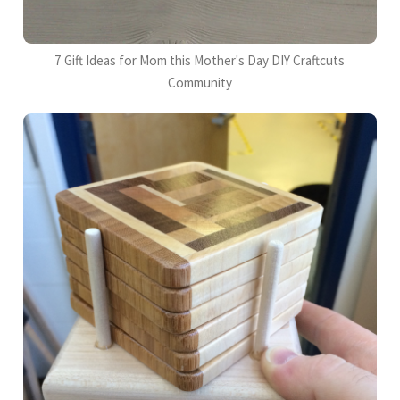
7 Gift Ideas for Mom this Mother's Day DIY Craftcuts
Community