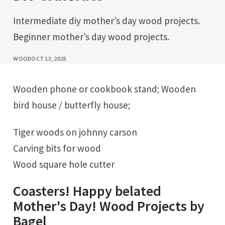
Intermediate diy mother’s day wood projects.
Beginner mother’s day wood projects.
WOOD
OCT 13, 2025
Wooden phone or cookbook stand; Wooden
bird house / butterfly house;
Tiger woods on johnny carson
Carving bits for wood
Wood square hole cutter
Coasters! Happy belated
Mother's Day! Wood Projects by
Bagel