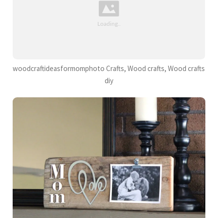
woodcraftideasformomphoto Crafts, Wood crafts, Wood crafts
diy