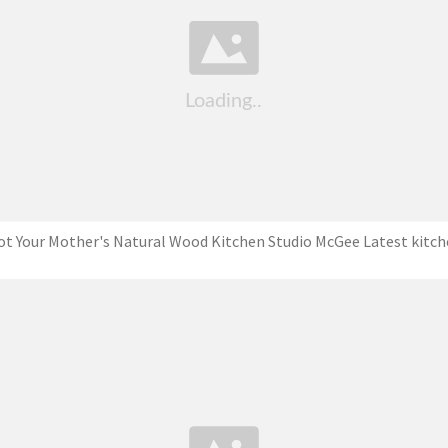
t Your Mother's Natural Wood Kitchen Studio McGee Latest kitc