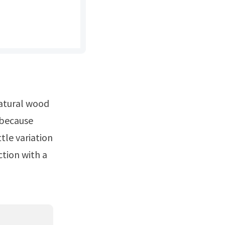
s because
tle variation
ction with a