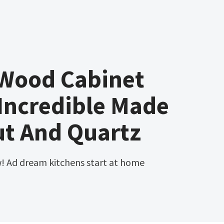
 Wood Cabinet
Incredible Made
ut And Quartz