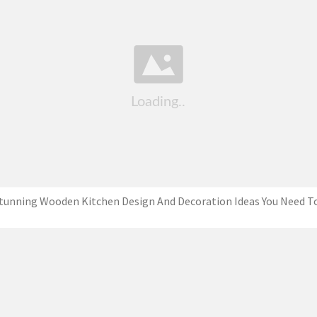
tunning Wooden Kitchen Design And Decoration Ideas You Need T