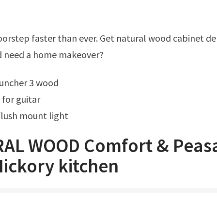
Ad need a home makeover?
launcher 3 wood
for guitar
lush mount light
AL WOOD Comfort & Peasa
ickory kitchen