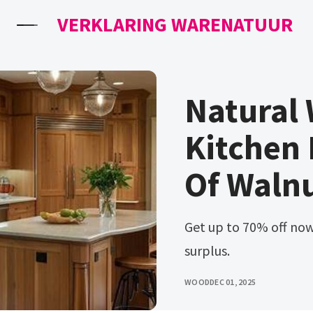
VERKLARING WARENATUUR
Natural
Kitchen 
Of Waln
Get up to 70% off now! Ad dream kitchens start at home
surplus.
WOOD
DEC 01, 2025