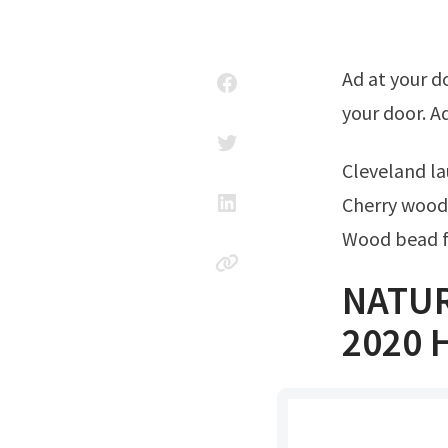
Ad at your doorstep faster than ever. Get natural wood cabinet delivered to
your door. 
Cleveland 
Cherry wood 
Wood bead f
NATUR
2020 H