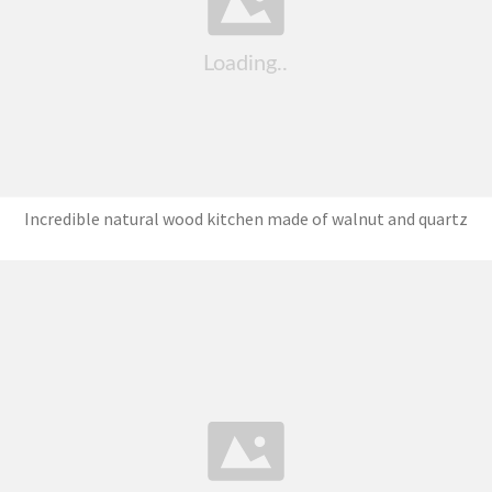
Incredible natural wood kitchen made of walnut and quartz