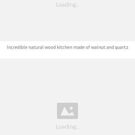
Incredible natural wood kitchen made of walnut and quartz