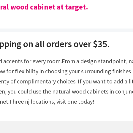
ral wood cabinet at target.
pping on all orders over $35.
ow for flexibility in choosing your surrounding finishe
enty of complimentary choices. If you want to add a lit
hen, you could use the natural wood cabinets in conjun
et.Three nj locations, visit one today!