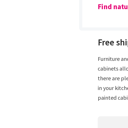
Find natu
Free shi
Furniture and accents for every room.From a design standpoint, natural wood
cabinets all
there are pl
in your kitc
painted cabin