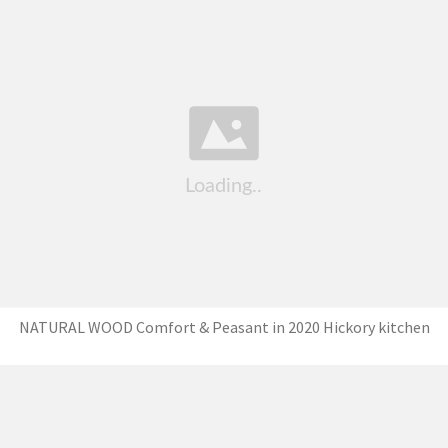
NATURAL WOOD Comfort & Peasant in 2020 Hickory kitchen