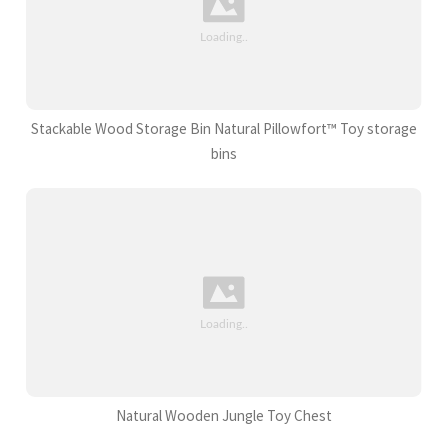
Stackable Wood Storage Bin Natural Pillowfort™ Toy storage
bins
Natural Wooden Jungle Toy Chest