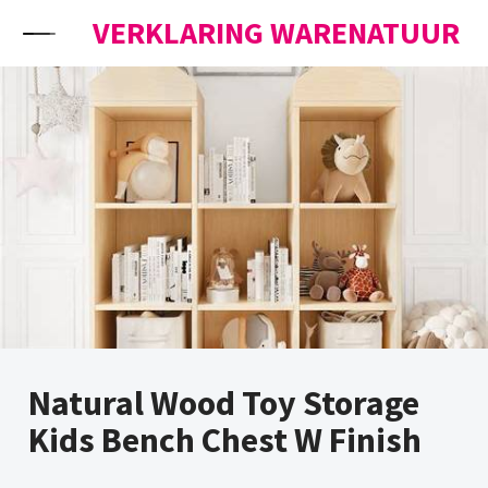
Skip to content
VERKLARING WARENATUUR
Natural Wood Toy Storage
Kids Bench Chest W Finish