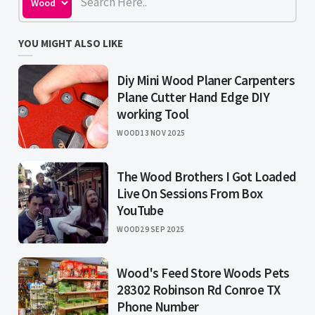
YOU MIGHT ALSO LIKE
Diy Mini Wood Planer Carpenters
Plane Cutter Hand Edge DIY
working Tool
WOOD
13 NOV 2025
The Wood Brothers I Got Loaded
Live On Sessions From Box
YouTube
WOOD
29 SEP 2025
Wood's Feed Store Woods Pets
28302 Robinson Rd Conroe TX
Phone Number