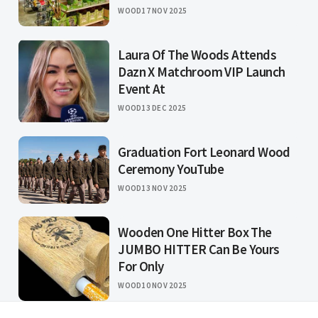
WOOD
17 NOV 2025
Laura Of The Woods Attends
Dazn X Matchroom VIP Launch
Event At
WOOD
13 DEC 2025
Graduation Fort Leonard Wood
Ceremony YouTube
WOOD
13 NOV 2025
Wooden One Hitter Box The
JUMBO HITTER Can Be Yours
For Only
WOOD
10 NOV 2025