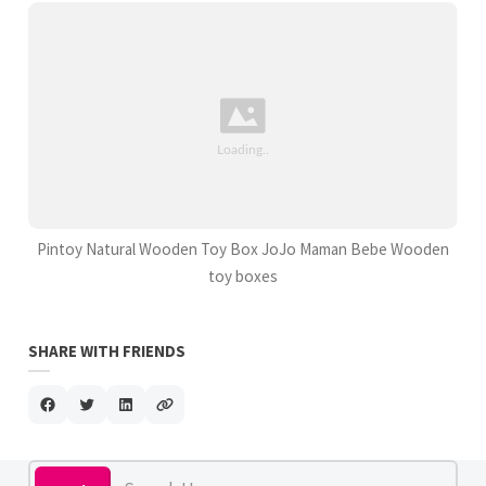
Pintoy Natural Wooden Toy Box JoJo Maman Bebe Wooden
toy boxes
SHARE WITH FRIENDS