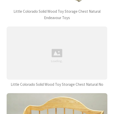
Little Colorado Solid Wood Toy Storage Chest Natural
Endeavour Toys
Little Colorado Solid Wood Toy Storage Chest Natural No