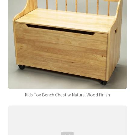
Kids Toy Bench Chest w Natural Wood Finish