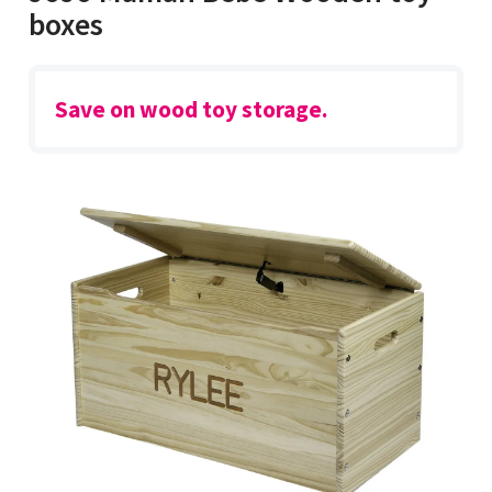
boxes
Save on wood toy storage.