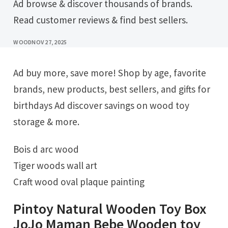
Ad browse & discover thousands of brands.
Read customer reviews & find best sellers.
WOOD
NOV 27, 2025
Ad buy more, save more! Shop by age, favorite
brands, new products, best sellers, and gifts for
birthdays Ad discover savings on wood toy
storage & more.
Bois d arc wood
Tiger woods wall art
Craft wood oval plaque painting
Pintoy Natural Wooden Toy Box
JoJo Maman Bebe Wooden toy