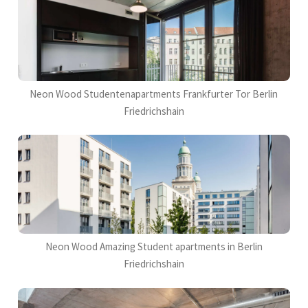
Neon Wood Studentenapartments Frankfurter Tor Berlin
Friedrichshain
Neon Wood Amazing Student apartments in Berlin
Friedrichshain