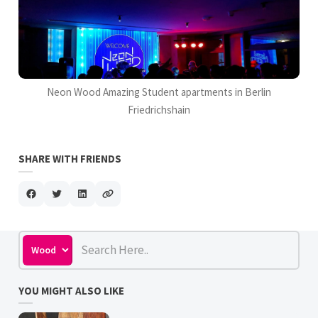
Neon Wood Amazing Student apartments in Berlin
Friedrichshain
SHARE WITH FRIENDS
YOU MIGHT ALSO LIKE