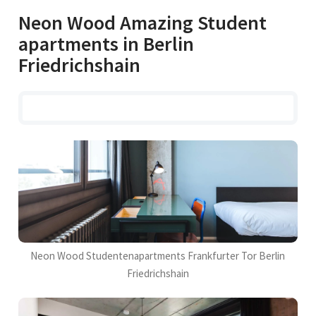
Neon Wood Amazing Student
apartments in Berlin
Friedrichshain
Neon Wood Studentenapartments Frankfurter Tor Berlin
Friedrichshain