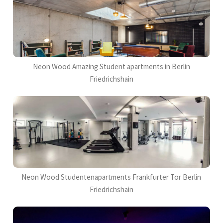
Neon Wood Amazing Student apartments in Berlin
Friedrichshain
Neon Wood Studentenapartments Frankfurter Tor Berlin
Friedrichshain