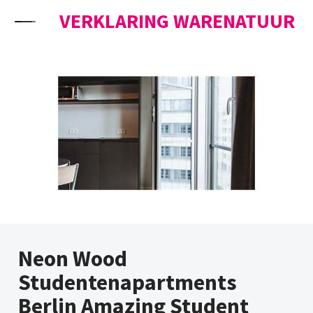
Skip to content
VERKLARING WARENATUUR
Neon Wood
Studentenapartments
Berlin Amazing Student