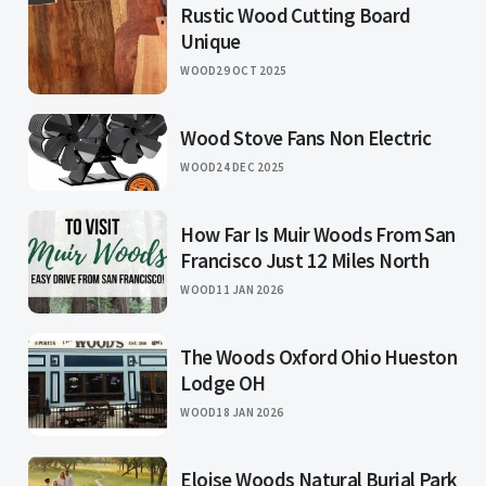
Rustic Wood Cutting Board
Unique
WOOD
29 OCT 2025
Wood Stove Fans Non Electric
WOOD
24 DEC 2025
How Far Is Muir Woods From San
Francisco Just 12 Miles North
WOOD
11 JAN 2026
The Woods Oxford Ohio Hueston
Lodge OH
WOOD
18 JAN 2026
Eloise Woods Natural Burial Park