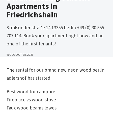
Apartments In
Friedrichshain
Stralsunder straße 14 13355 berlin +49 (0) 30 555
707 114. Book your apartment right now and be
one of the first tenants!
WOOD
OCT 28, 2025
The rental for our brand new neon wood berlin
adlershof has started.
Best wood for campfire
Fireplace vs wood stove
Faux wood beams lowes