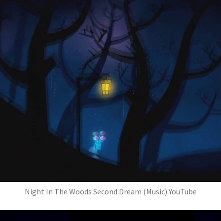
Night In The Woods Second Dream (Music) YouTube