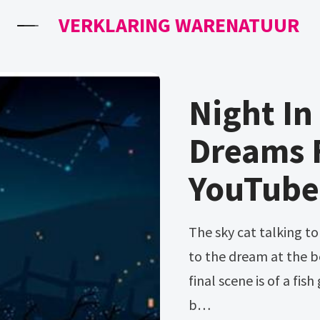
VERKLARING WARENATUUR
Night I
Dreams 
YouTube
The sky cat talking to mae day 1[] this dream is almost identical
to the dream at the b
final scene is of a fi
b…