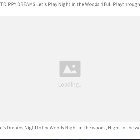
TRIPPY DREAMS Let's Play Night in the Woods 4 Full Playthrough
e's Dreams NightInTheWoods Night in the woods, Night in the w