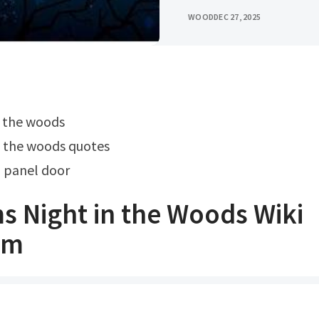
WOOD
DEC 27, 2025
in the woods
o the woods quotes
6 panel door
s Night in the Woods Wiki
om