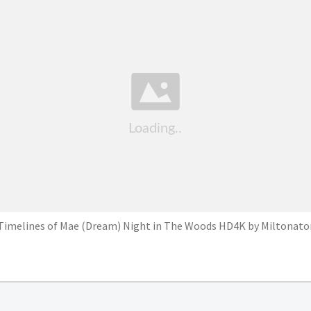
Timelines of Mae (Dream) Night in The Woods HD4K by Miltonato