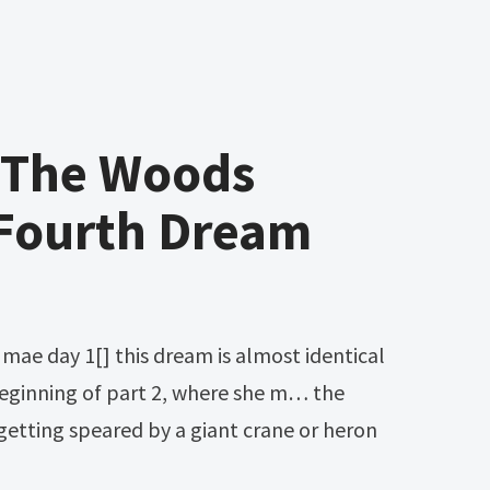
n The Woods
Fourth Dream
eginning of part 2, where she m… the
sh getting speared by a giant crane or heron