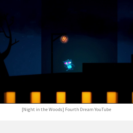
[Night in the Woods] Fourth Dream YouTube