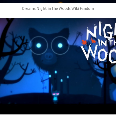
Dreams Night in the Woods Wiki Fandom