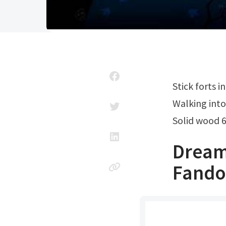
Stick forts 
Walking int
Solid wood 
Dream
Fand