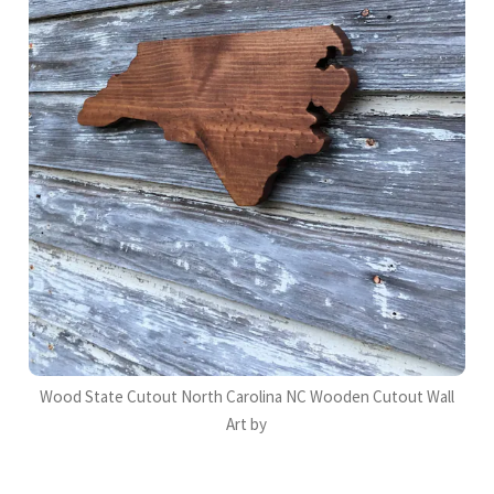
Wood State Cutout North Carolina NC Wooden Cutout Wall
Art by