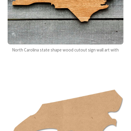
North Carolina state shape wood cutout sign wall art with