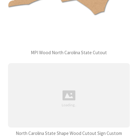
MPI Wood North Carolina State Cutout
North Carolina State Shape Wood Cutout Sign Custom