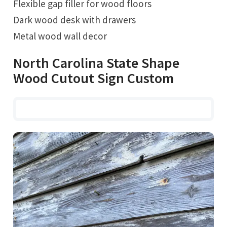
Flexible gap filler for wood floors
Dark wood desk with drawers
Metal wood wall decor
North Carolina State Shape
Wood Cutout Sign Custom