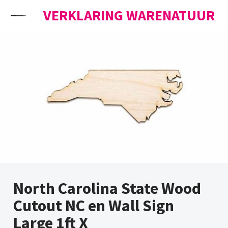
Skip to content
VERKLARING WARENATUUR
North Carolina State Wood
Cutout NC en Wall Sign
Large 1ft X