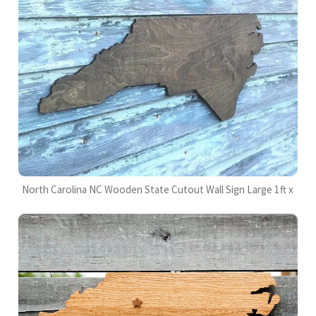
North Carolina NC Wooden State Cutout Wall Sign Large 1ft x