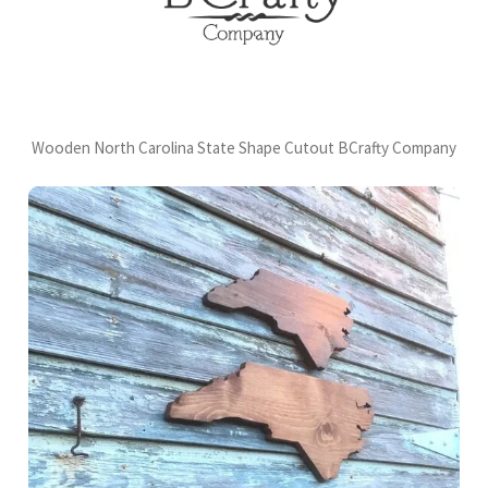
Wooden North Carolina State Shape Cutout BCrafty Company