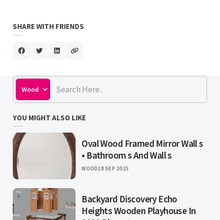
SHARE WITH FRIENDS
YOU MIGHT ALSO LIKE
Oval Wood Framed Mirror Wall s
• Bathroom s And Wall s
WOOD
28 SEP 2025
Backyard Discovery Echo
Heights Wooden Playhouse In