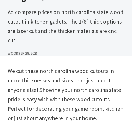
Ad compare prices on north carolina state wood
cutout in kitchen gadets. The 1/8″ thick options
are laser cut and the thicker materials are cnc
cut.
WOOD
SEP 28, 2025
We cut these north carolina wood cutouts in
more thicknesses and sizes than just about
anyone else! Showing your north carolina state
pride is easy with with these wood cutouts.
Perfect for decorating your game room, kitchen
or just about anywhere in your home.