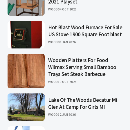
2021 Playset
WOOD
04 OCT 2025
Hot Blast Wood Furnace For Sale
US Stove 1900 Square Foot blast
WOOD
01 JAN 2026
Wooden Platters For Food
Wilmax Serving Small Bamboo
Trays Set Steak Barbecue
WOOD
17 OCT 2025
Lake Of The Woods Decatur Mi
Glen At Camp For Girls MI
WOOD
12 JAN 2026