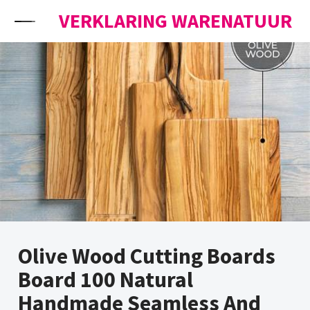
Skip to content
VERKLARING WARENATUUR
Olive Wood Cutting Boards
Board 100 Natural
Handmade Seamless And