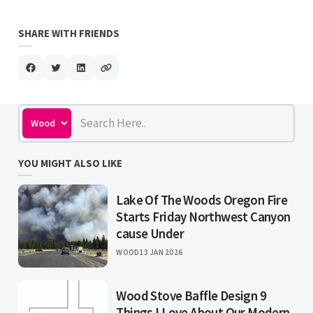
SHARE WITH FRIENDS
YOU MIGHT ALSO LIKE
Lake Of The Woods Oregon Fire
Starts Friday Northwest Canyon
cause Under
WOOD
13 JAN 2026
Wood Stove Baffle Design 9
Things I Love About Our Modern