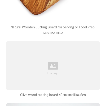
Natural Wooden Cutting Board for Serving or Food Prep,
Genuine Olive
Olive wood cutting board 40cm small kaufen