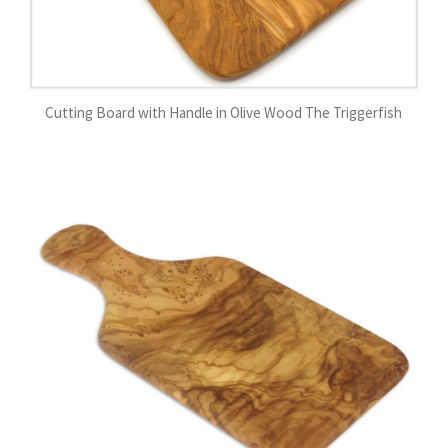
Cutting Board with Handle in Olive Wood The Triggerfish