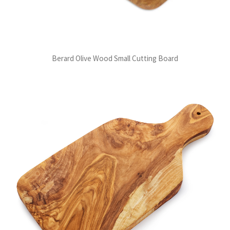
Berard Olive Wood Small Cutting Board