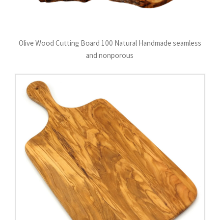
Olive Wood Cutting Board 100 Natural Handmade seamless
and nonporous