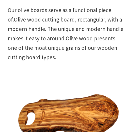
Our olive boards serve as a functional piece
of.Olive wood cutting board, rectangular, with a
modern handle. The unique and modern handle
makes it easy to around.Olive wood presents
one of the moat unique grains of our wooden
cutting board types.