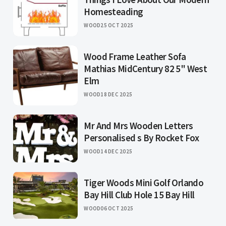
Homesteading
WOOD
25 OCT 2025
Wood Frame Leather Sofa
Mathias MidCentury 82 5" West
Elm
WOOD
18 DEC 2025
Mr And Mrs Wooden Letters
Personalised s By Rocket Fox
WOOD
14 DEC 2025
Tiger Woods Mini Golf Orlando
Bay Hill Club Hole 15 Bay Hill
WOOD
06 OCT 2025