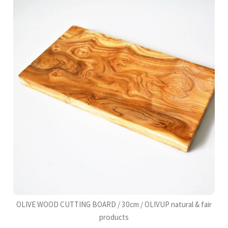
OLIVE WOOD CUTTING BOARD / 30cm / OLIVUP natural & fair
products