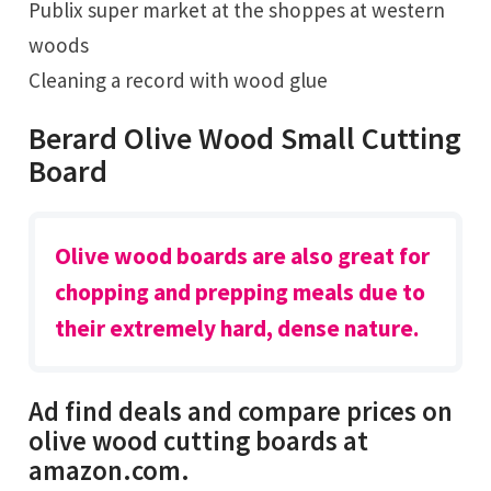
Publix super market at the shoppes at western
woods
Cleaning a record with wood glue
Berard Olive Wood Small Cutting
Board
Olive wood boards are also great for
chopping and prepping meals due to
their extremely hard, dense nature.
Ad find deals and compare prices on
olive wood cutting boards at
amazon.com.