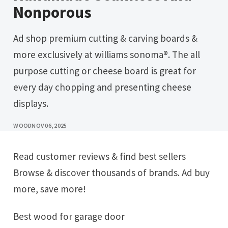
Nonporous
Ad shop premium cutting & carving boards &
more exclusively at williams sonoma®. The all
purpose cutting or cheese board is great for
every day chopping and presenting cheese
displays.
WOOD
NOV 06, 2025
Read customer reviews & find best sellers
Browse & discover thousands of brands. Ad buy
more, save more!
Best wood for garage door