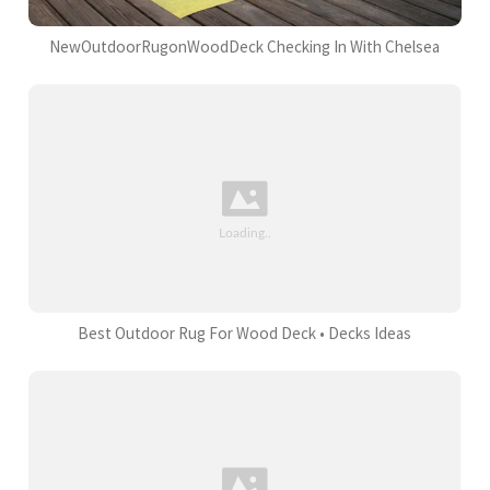
NewOutdoorRugonWoodDeck Checking In With Chelsea
Best Outdoor Rug For Wood Deck • Decks Ideas