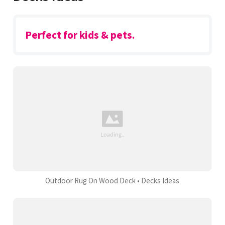
Perfect for kids & pets.
Outdoor Rug On Wood Deck • Decks Ideas