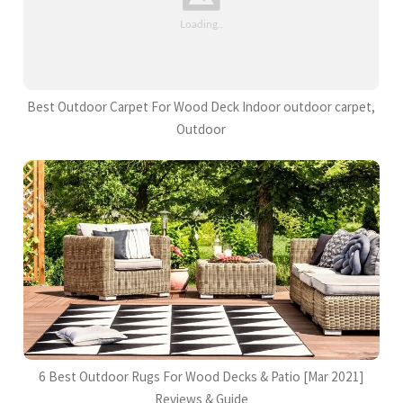
Best Outdoor Carpet For Wood Deck Indoor outdoor carpet,
Outdoor
6 Best Outdoor Rugs For Wood Decks & Patio [Mar 2021]
Reviews & Guide