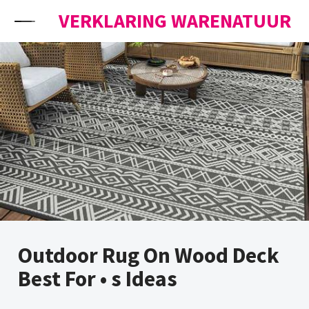
Skip to content
VERKLARING WARENATUUR
Outdoor Rug On Wood Deck
Best For • s Ideas