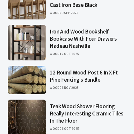
Cast Iron Base Black
WOOD
29 SEP 2025
Iron And Wood Bookshelf
Bookcase With Four Drawers
Nadeau Nashville
WOOD
12 OCT 2025
12 Round Wood Post 6 In X Ft
Pine Fencing s Bundle
WOOD
06 NOV 2025
Teak Wood Shower Flooring
Really Interesting Ceramic Tiles
In The Floor
WOOD
06 OCT 2025