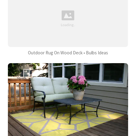
Outdoor Rug On Wood Deck • Bulbs Ideas