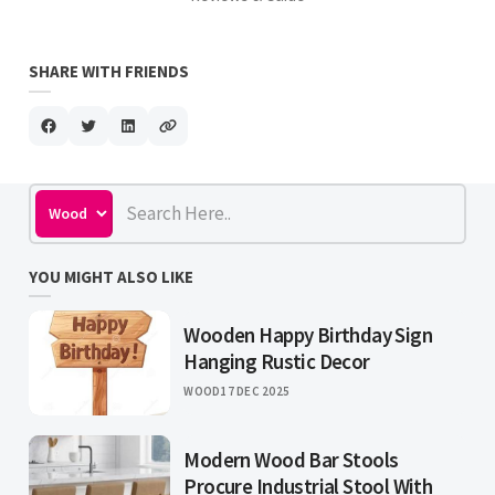
SHARE WITH FRIENDS
YOU MIGHT ALSO LIKE
Wooden Happy Birthday Sign
Hanging Rustic Decor
WOOD
17 DEC 2025
Modern Wood Bar Stools
Procure Industrial Stool With