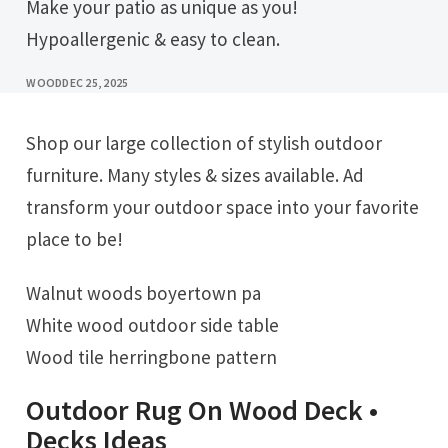
Make your patio as unique as you!
Hypoallergenic & easy to clean.
WOOD
DEC 25, 2025
Shop our large collection of stylish outdoor
furniture. Many styles & sizes available. Ad
transform your outdoor space into your favorite
place to be!
Walnut woods boyertown pa
White wood outdoor side table
Wood tile herringbone pattern
Outdoor Rug On Wood Deck •
Decks Ideas