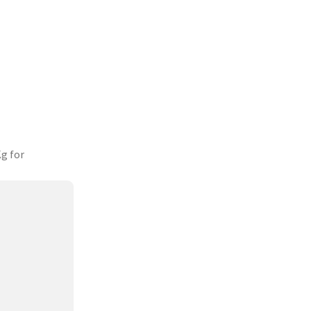
g for