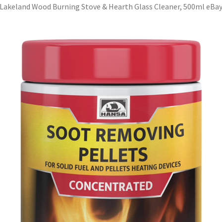
Lakeland Wood Burning Stove & Hearth Glass Cleaner, 500ml eBa