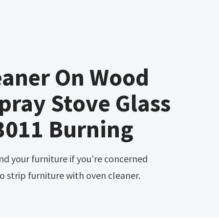
eaner On Wood
Spray Stove Glass
3011 Burning
 strip furniture with oven cleaner.