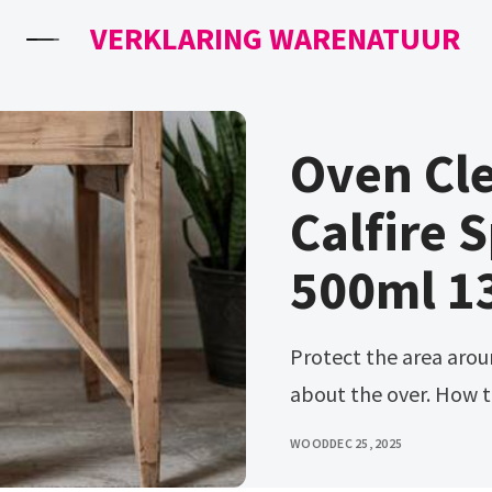
VERKLARING WARENATUUR
Oven Cl
Calfire 
500ml 1
Protect the area around your furniture if you’re concerned
about the over. How to
WOOD
DEC 25, 2025