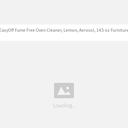
EasyOff Fume Free Oven Cleaner, Lemon, Aerosol, 14.5 oz Furnitur