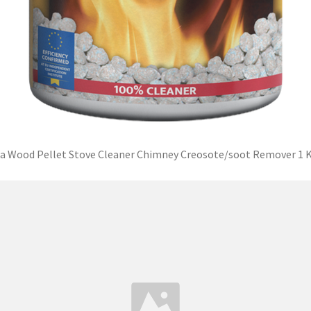
a Wood Pellet Stove Cleaner Chimney Creosote/soot Remover 1 K