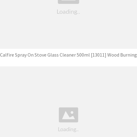
Calfire Spray On Stove Glass Cleaner 500ml [13011] Wood Burning