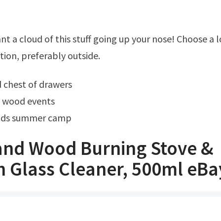
tion, preferably outside.
 chest of drawers
d wood events
ods summer camp
and Wood Burning Stove &
h Glass Cleaner, 500ml eBa