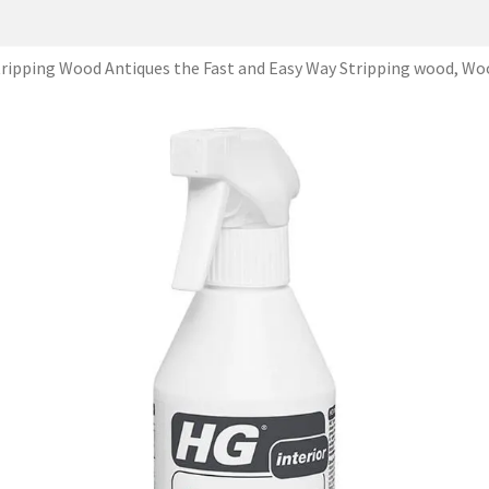
tripping Wood Antiques the Fast and Easy Way Stripping wood, Wo