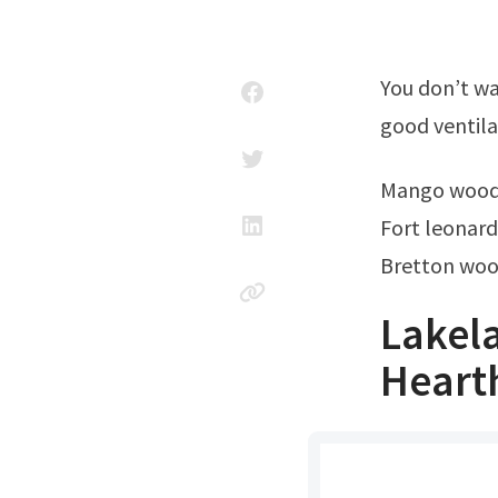
You don’t want a cloud of this stuff going up your nose! Choose a location with
good ventila
Mango wood
Fort leonar
Bretton wo
Lakel
Heart