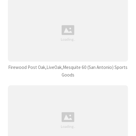
Firewood Post Oak,LiveOak,Mesquite 60 (San Antonio) Sports
Goods