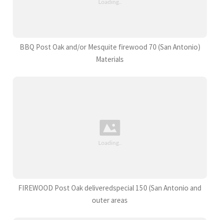
BBQ Post Oak and/or Mesquite firewood 70 (San Antonio)
Materials
FIREWOOD Post Oak deliveredspecial 150 (San Antonio and
outer areas