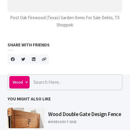
Post Oak Firewood (Texas) Garden Items For Sale Delrio, TX
Shoppok
SHARE WITH FRIENDS
YOU MIGHT ALSO LIKE
Wood Double Gate Design Fence
WOOD
10 OCT 2025