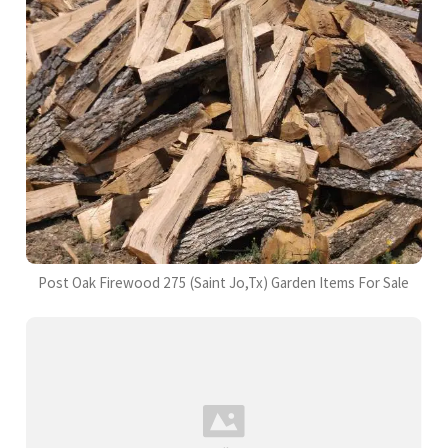
Post Oak Firewood 275 (Saint Jo,Tx) Garden Items For Sale