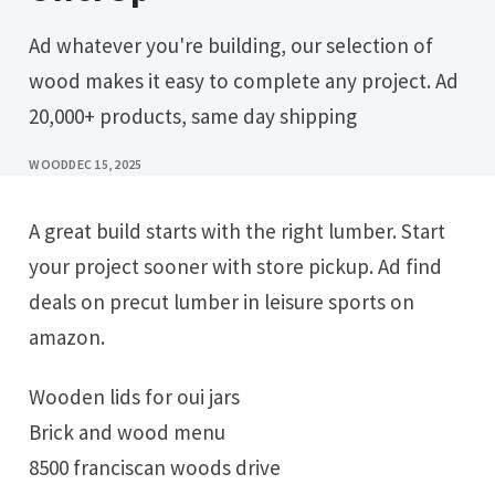
Ad whatever you're building, our selection of
wood makes it easy to complete any project. Ad
20,000+ products, same day shipping
WOOD
DEC 15, 2025
A great build starts with the right lumber. Start
your project sooner with store pickup. Ad find
deals on precut lumber in leisure sports on
amazon.
Wooden lids for oui jars
Brick and wood menu
8500 franciscan woods drive