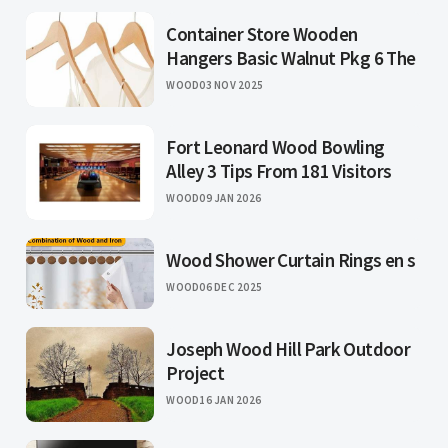
Container Store Wooden
Hangers Basic Walnut Pkg 6 The
WOOD
03 NOV 2025
Fort Leonard Wood Bowling
Alley 3 Tips From 181 Visitors
WOOD
09 JAN 2026
Wood Shower Curtain Rings en s
WOOD
06 DEC 2025
Joseph Wood Hill Park Outdoor
Project
WOOD
16 JAN 2026