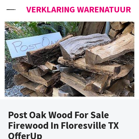
Skip to content
VERKLARING WARENATUUR
Post Oak Wood For Sale
Firewood In Floresville TX
OfferUp