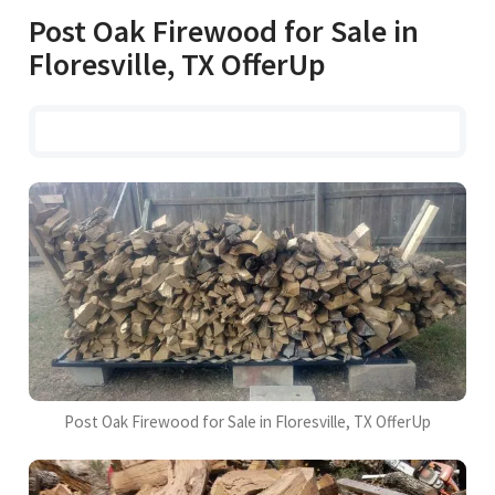
Post Oak Firewood for Sale in
Floresville, TX OfferUp
Post Oak Firewood for Sale in Floresville, TX OfferUp