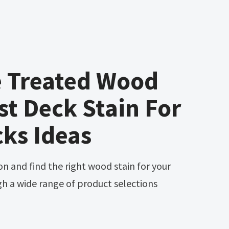
e Treated Wood
st Deck Stain For
cks Ideas
gh a wide range of product selections