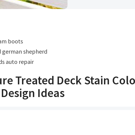
eam boots
d german shepherd
s auto repair
re Treated Deck Stain Colo
Design Ideas