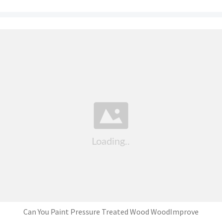
Can You Paint Pressure Treated Wood WoodImprove