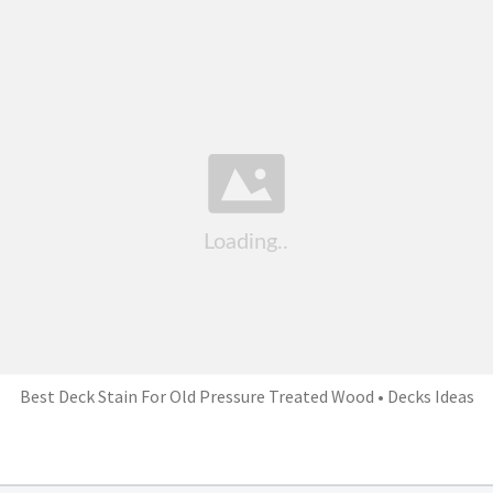
Best Deck Stain For Old Pressure Treated Wood • Decks Ideas