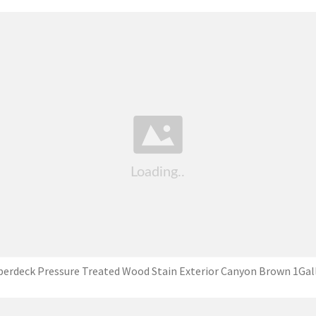
perdeck Pressure Treated Wood Stain Exterior Canyon Brown 1Gal