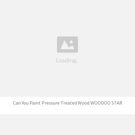
Can You Paint Pressure Treated Wood WOODOO STAR