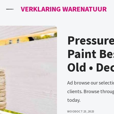
VERKLARING WARENATUUR
Pressur
Paint Be
Old • De
Ad browse our selection and find the right wood stain for your
clients. Browse throu
today.
WOOD
OCT 23, 2025