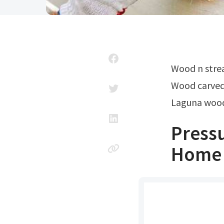
Wood n str
Wood carve
Laguna wood
Pressu
Home 