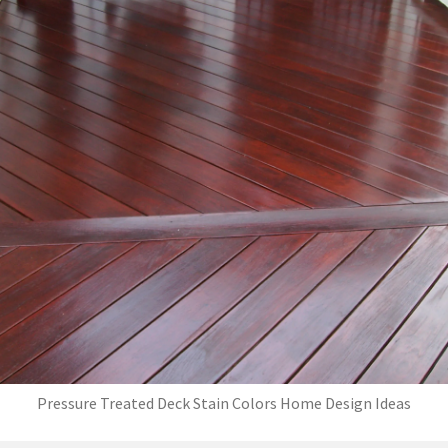
Pressure Treated Deck Stain Colors Home Design Ideas