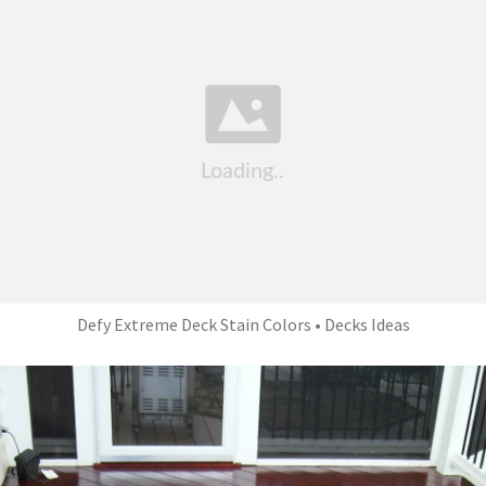
Defy Extreme Deck Stain Colors • Decks Ideas