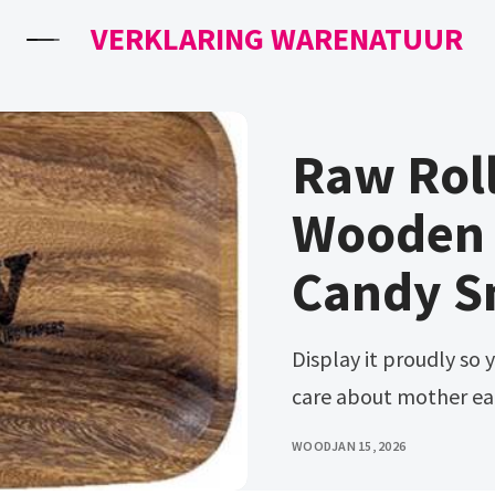
VERKLARING WARENATUUR
Raw Roll
Wooden
Candy S
Display it proudly so your friends know you’re classy and you
care about mother ear
WOOD
JAN 15, 2026