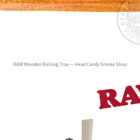
RAW Wooden Rolling Tray — Head Candy Smoke Shop