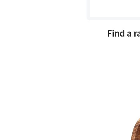
Find a 