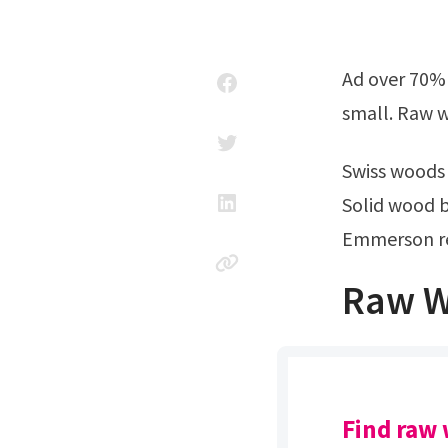
Ad over 70% new & buy it now; Raw wooden pour rolling tray is available in
small. Raw w
Swiss woods
Solid wood b
Emmerson re
Raw W
Find raw 