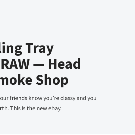
ing Tray
 RAW — Head
moke Shop
th. This is the new ebay.