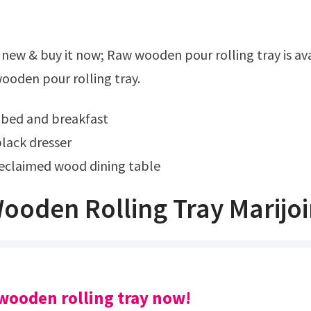
ooden pour rolling tray.
 bed and breakfast
lack dresser
claimed wood dining table
ooden Rolling Tray Marijo
wooden rolling tray now!