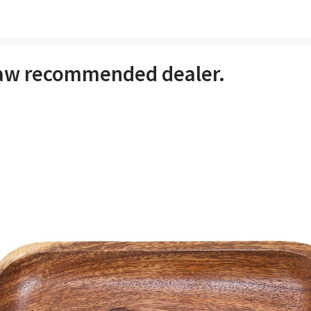
raw recommended dealer.