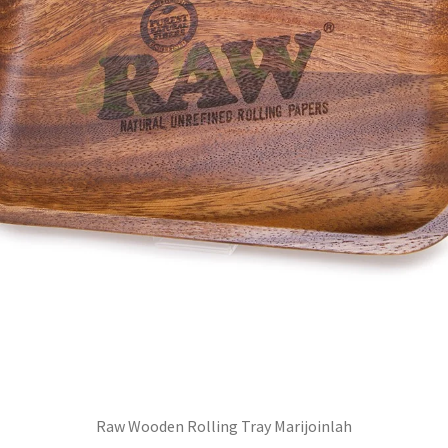
Raw Wooden Rolling Tray Marijoinlah