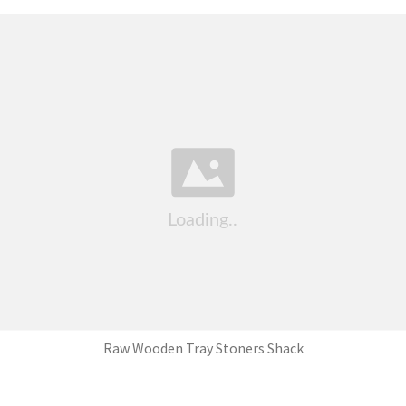
Raw Wooden Tray Stoners Shack