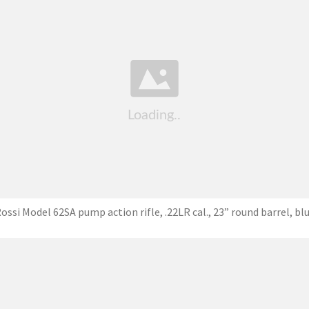
ossi Model 62SA pump action rifle, .22LR cal., 23” round barrel, bl