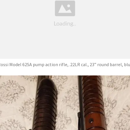
ossi Model 62SA pump action rifle, .22LR cal., 23” round barrel, bl