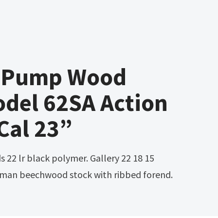
2 Pump Wood
del 62SA Action
 Cal 23”
erman beechwood stock with ribbed forend.