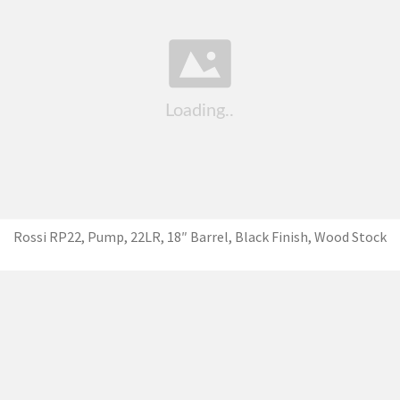
Rossi RP22, Pump, 22LR, 18″ Barrel, Black Finish, Wood Stock