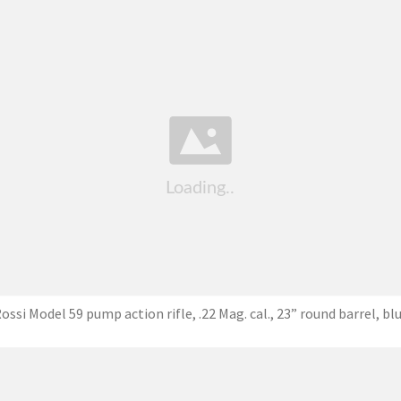
ossi Model 59 pump action rifle, .22 Mag. cal., 23” round barrel, bl