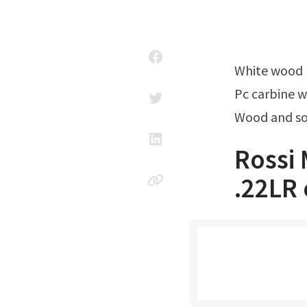
White wood
Pc carbine 
Wood and so
Rossi 
.22LR 