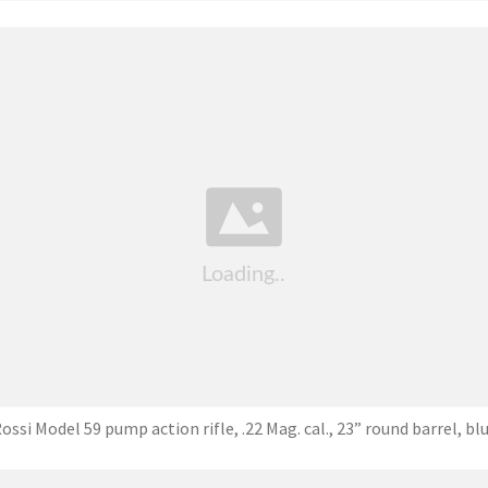
ossi Model 59 pump action rifle, .22 Mag. cal., 23” round barrel, bl