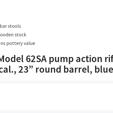
 bar stools
wooden stock
ns pottery value
Model 62SA pump action rif
cal., 23” round barrel, blu