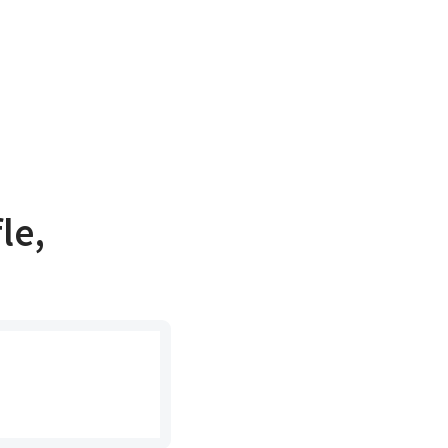
le,
e