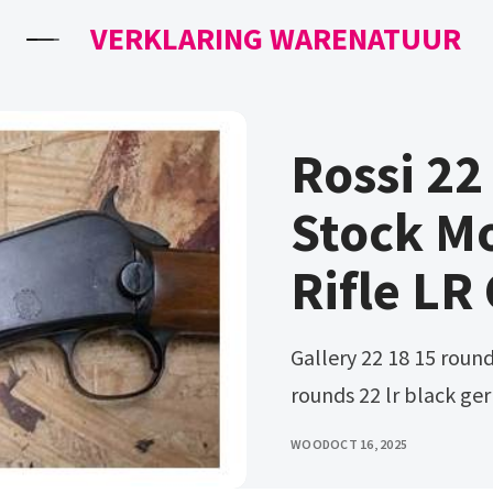
VERKLARING WARENATUUR
Rossi 2
Stock Mo
Rifle LR
Gallery 22 18 15 rounds 22 lr black polymer. Gallery 22 18 15
rounds 22 lr black g
WOOD
OCT 16, 2025