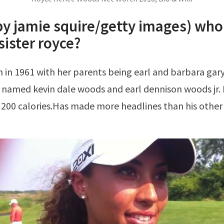
by jamie squire/getty images) who 
sister royce?
 named kevin dale woods and earl dennison woods jr.
200 calories.Has made more headlines than his other 