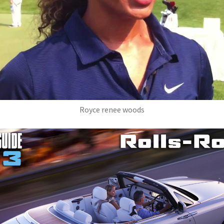
Royce renee woods