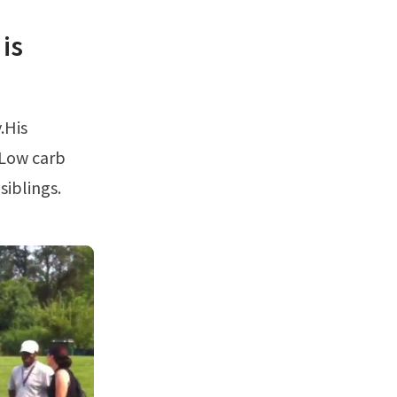
is
 Low carb
siblings.