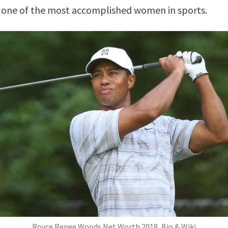
s one of the most accomplished women in sports.
Royce Renee Woods Net Worth 2018, Bio & Wiki