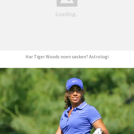
Har Tiger Woods noen søsken? Astrologi