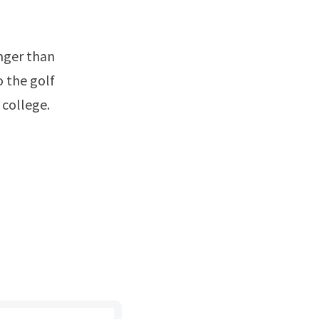
o the golf
 college.