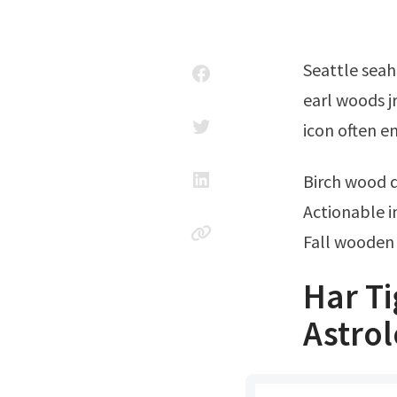
Seattle seahawks ticket office phone number; He is two years younger than
earl woods jr
icon often e
Birch wood 
Actionable i
Fall wooden 
Har T
Astrol