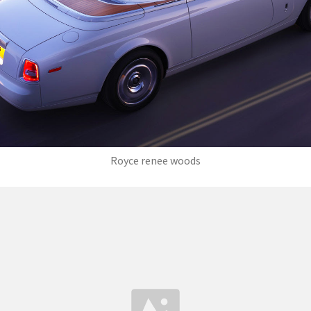
Royce renee woods