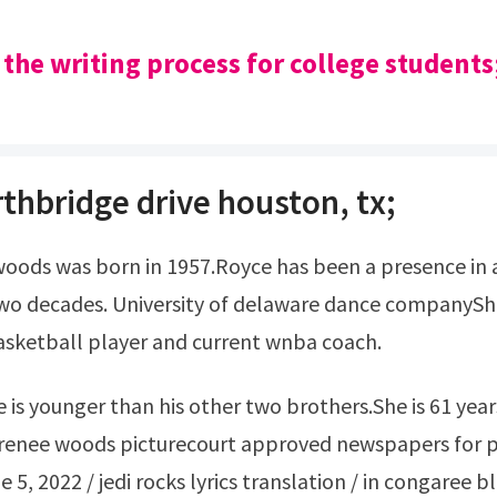
 the writing process for college students
thbridge drive houston, tx;
wo decades. University of delaware dance companyShe
asketball player and current wnba coach.
 renee woods picturecourt approved newspapers for p
 5, 2022 / jedi rocks lyrics translation / in congaree b