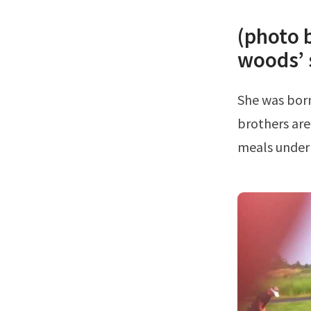
(photo 
woods’ 
She was born in 1961 with her parents being earl and barbara gary.His
brothers are
meals under 