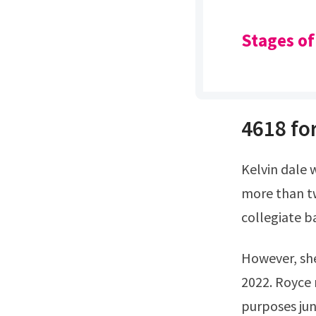
Stages of
4618 for
Kelvin dale woods was born in 1957.Royce has been a presence in athletics for
more than t
collegiate b
However, she is younger than his other two brothers.She is 61 years old as of
2022. Royce
purposes june