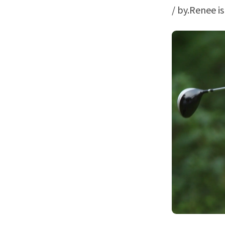
/ by.Renee i