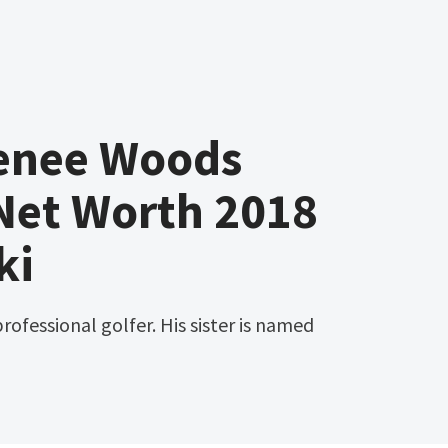
enee Woods
Net Worth 2018
ki