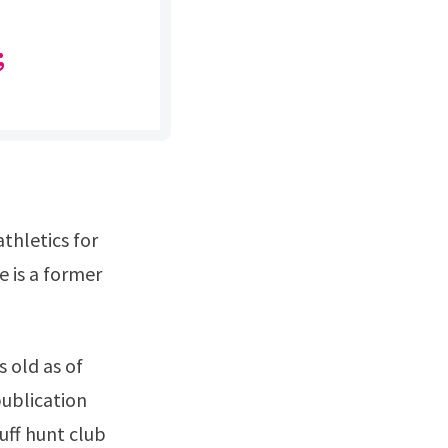
;
 is a former
ublication
luff hunt club