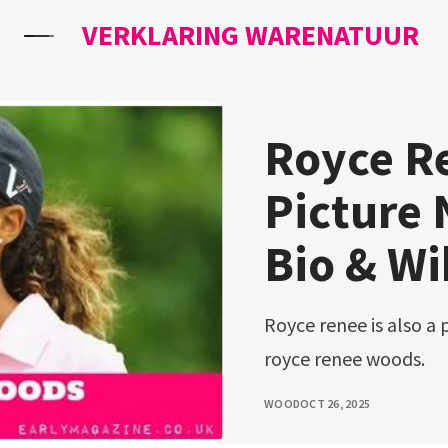
VERKLARING WARENATUUR
Royce R
Picture 
Bio & Wi
Royce renee is also a professional golfer. His sister is named
royce renee woods.
WOOD
OCT 26, 2025