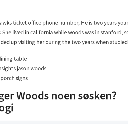
. She lived in california while woods was in stanford, s
nded up visiting her during the two years when studied
dining table
nsights jason woods
porch signs
iger Woods noen søsken?
ogi