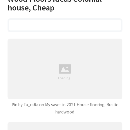
house, Cheap
Pin by Ta_raRa on My saves in 2021 House flooring, Rustic
hardwood