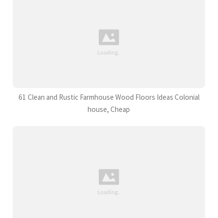
61 Clean and Rustic Farmhouse Wood Floors Ideas Colonial
house, Cheap