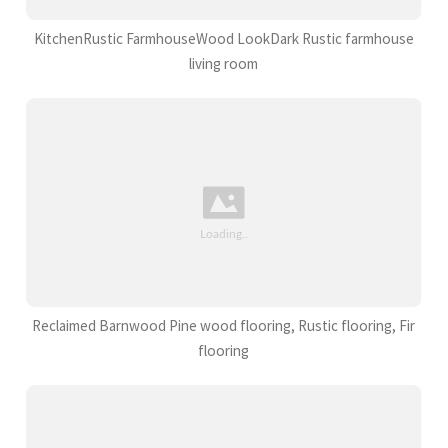
KitchenRustic FarmhouseWood LookDark Rustic farmhouse
living room
Reclaimed Barnwood Pine wood flooring, Rustic flooring, Fir
flooring