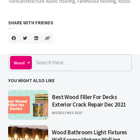
rusticarchitecture Rustic flooring, Farmhouse flooring, Rustic
SHARE WITH FRIENDS
YOU MIGHT ALSO LIKE
Best Wood Filler For Decks
Exterior Crack Repair Dec 2021
WOOD
23 NOV 2025
Wood Bathroom Light Fixtures
Wall Sconce Vintage Wall ing