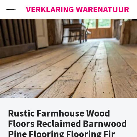
Skip to content
VERKLARING WARENATUUR
Rustic Farmhouse Wood
Floors Reclaimed Barnwood
Pine Flooring Flooring Fir