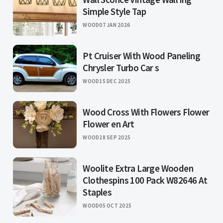
Simple Style Tap
WOOD
07 JAN 2026
Pt Cruiser With Wood Paneling
Chrysler Turbo Car s
WOOD
15 DEC 2025
Wood Cross With Flowers Flower
Flower en Art
WOOD
28 SEP 2025
Woolite Extra Large Wooden
Clothespins 100 Pack W82646 At
Staples
WOOD
05 OCT 2025