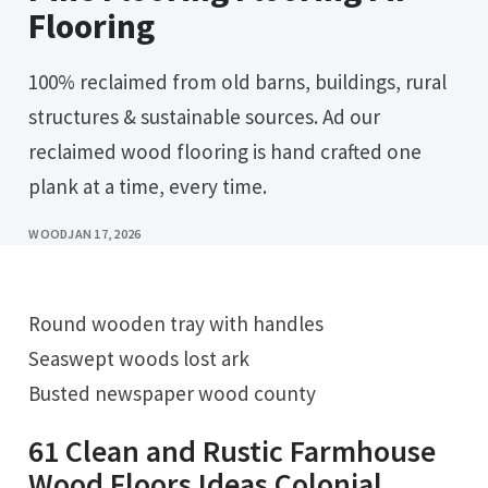
Flooring
100% reclaimed from old barns, buildings, rural
structures & sustainable sources. Ad our
reclaimed wood flooring is hand crafted one
plank at a time, every time.
WOOD
JAN 17, 2026
Round wooden tray with handles
Seaswept woods lost ark
Busted newspaper wood county
61 Clean and Rustic Farmhouse
Wood Floors Ideas Colonial