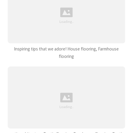
Inspiring tips that we adore! House flooring, Farmhouse
flooring