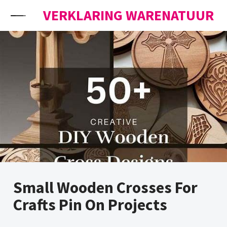
Skip to content
VERKLARING WARENATUUR
Small Wooden Crosses For
Crafts Pin On Projects