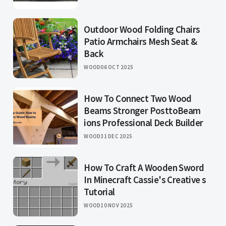
Outdoor Wood Folding Chairs
Patio Armchairs Mesh Seat &
Back
WOOD
06 OCT 2025
How To Connect Two Wood
Beams Stronger PosttoBeam
ions Professional Deck Builder
WOOD
31 DEC 2025
How To Craft A Wooden Sword
In Minecraft Cassie's Creative s
Tutorial
WOOD
10 NOV 2025