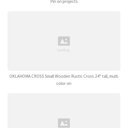
Pin on projects
OKLAHOMA CROSS Small Wooden Rustic Cross 24" tall, multi
color on