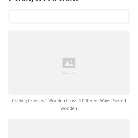
Crafting Crosses 1 Wooden Cross 4 Different Ways Painted
wooden