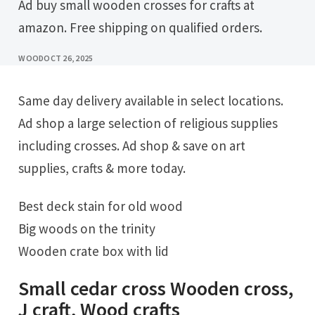
Ad buy small wooden crosses for crafts at
amazon. Free shipping on qualified orders.
WOOD
OCT 26, 2025
Same day delivery available in select locations.
Ad shop a large selection of religious supplies
including crosses. Ad shop & save on art
supplies, crafts & more today.
Best deck stain for old wood
Big woods on the trinity
Wooden crate box with lid
Small cedar cross Wooden cross,
J craft, Wood crafts