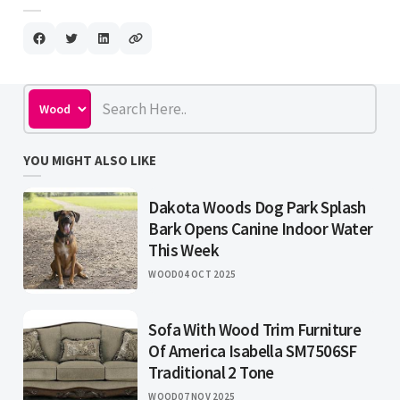
YOU MIGHT ALSO LIKE
Dakota Woods Dog Park Splash
Bark Opens Canine Indoor Water
This Week
WOOD
04 OCT 2025
Sofa With Wood Trim Furniture
Of America Isabella SM7506SF
Traditional 2 Tone
WOOD
07 NOV 2025