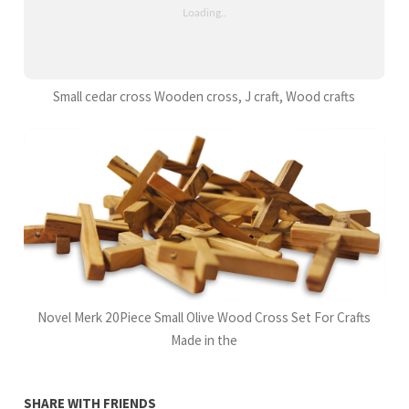
Small cedar cross Wooden cross, J craft, Wood crafts
Novel Merk 20Piece Small Olive Wood Cross Set For Crafts
Made in the
SHARE WITH FRIENDS