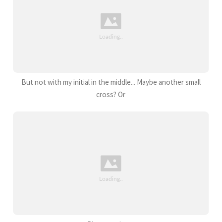
But not with my initial in the middle... Maybe another small
cross? Or