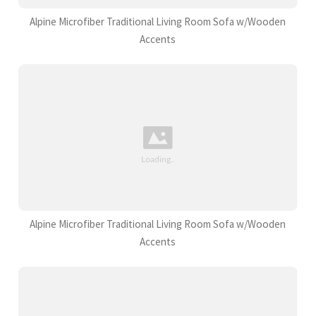
Alpine Microfiber Traditional Living Room Sofa w/Wooden
Accents
Alpine Microfiber Traditional Living Room Sofa w/Wooden
Accents