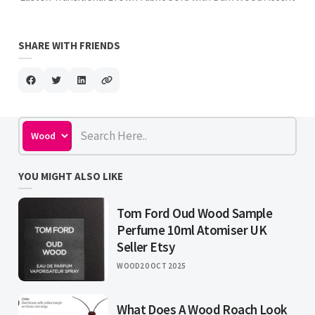
SHARE WITH FRIENDS
YOU MIGHT ALSO LIKE
Tom Ford Oud Wood Sample
Perfume 10ml Atomiser UK
Seller Etsy
WOOD
20 OCT 2025
What Does A Wood Roach Look