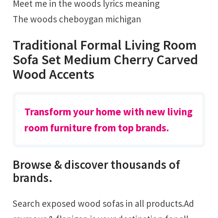
Meet me in the woods lyrics meaning
The woods cheboygan michigan
Traditional Formal Living Room
Sofa Set Medium Cherry Carved
Wood Accents
Transform your home with new living
room furniture from top brands.
Browse & discover thousands of
brands.
Search exposed wood sofas in all products.Ad