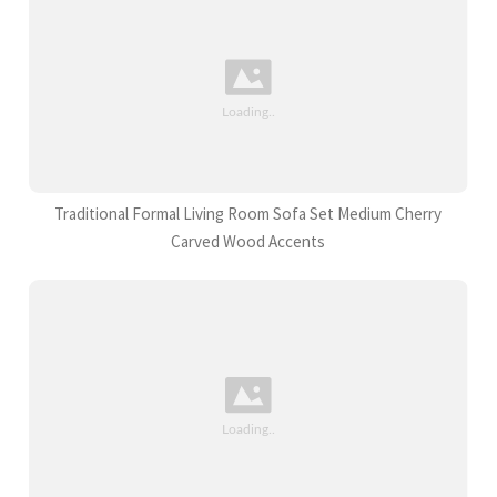
Traditional Formal Living Room Sofa Set Medium Cherry
Carved Wood Accents