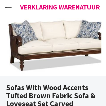
Skip to content
VERKLARING WARENATUUR
Sofas With Wood Accents
Tufted Brown Fabric Sofa &
Loveseat Set Carved