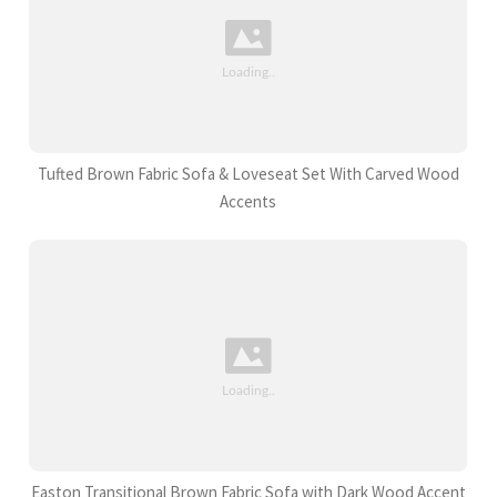
Tufted Brown Fabric Sofa & Loveseat Set With Carved Wood
Accents
Easton Transitional Brown Fabric Sofa with Dark Wood Accent