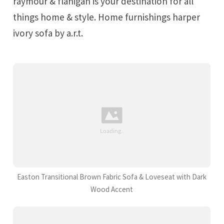
raymour & flanigan is your destination for all
things home & style. Home furnishings harper
ivory sofa by a.r.t.
Easton Transitional Brown Fabric Sofa & Loveseat with Dark
Wood Accent