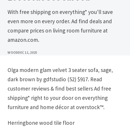
With free shipping on everything* you'll save
even more on every order. Ad find deals and
compare prices on living room furniture at
amazon.com.
WOOD
DEC 11, 2025
Olga modern glam velvet 3 seater sofa, sage,
dark brown by gdfstudio (52) $917. Read
customer reviews & find best sellers Ad free
shipping* right to your door on everything
furniture and home décor at overstock™.
Herringbone wood tile floor