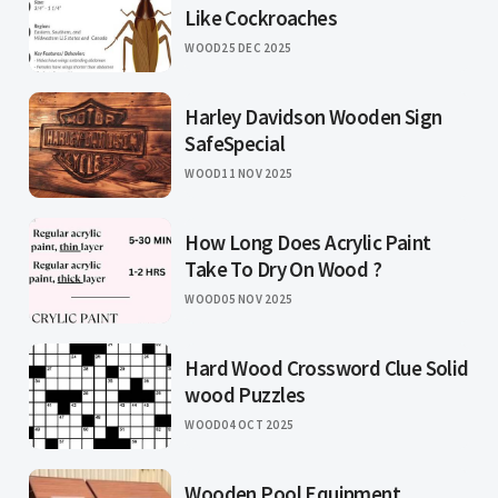
Like Cockroaches
WOOD
25 DEC 2025
Harley Davidson Wooden Sign
SafeSpecial
WOOD
11 NOV 2025
How Long Does Acrylic Paint
Take To Dry On Wood ?
WOOD
05 NOV 2025
Hard Wood Crossword Clue Solid
wood Puzzles
WOOD
04 OCT 2025
Wooden Pool Equipment