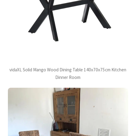
vidaXL Solid Mango Wood Dining Table 140x70x75cm Kitchen
Dinner Room