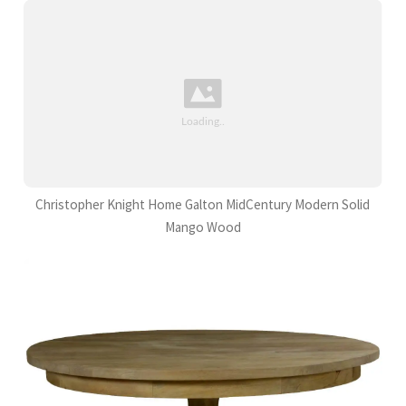
Christopher Knight Home Galton MidCentury Modern Solid
Mango Wood