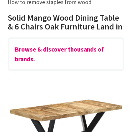
How to remove staples from wood
Solid Mango Wood Dining Table
& 6 Chairs Oak Furniture Land in
Browse & discover thousands of
brands.