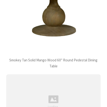
Smokey Tan Solid Mango Wood 60" Round Pedestal Dining
Table