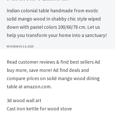
Indian colonial table handmade from exotic
solid mango wood in shabby chic style wiped
down with pastel colors 100/60/76 cm. Let us
help you transform your home into a sanctuary!
WOOD
NOV 14, 2025
Read customer reviews & find best sellers Ad
buy more, save more! Ad find deals and
compare prices on solid mango wood dining
table at amazon.com.
3d wood wall art
Cast iron kettle for wood stove