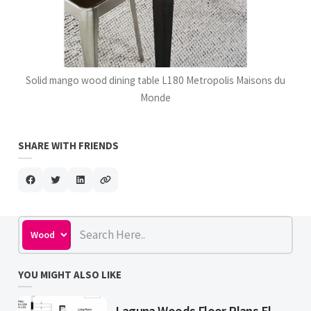
Solid mango wood dining table L180 Metropolis Maisons du
Monde
SHARE WITH FRIENDS
YOU MIGHT ALSO LIKE