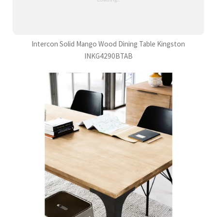
Intercon Solid Mango Wood Dining Table Kingston
INKG4290BTAB