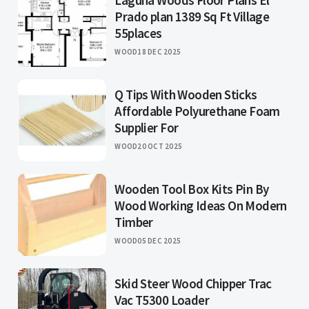
Laguna Woods Floor Plans El
Prado plan 1389 Sq Ft Village
55places
WOOD
18 DEC 2025
Q Tips With Wooden Sticks
Affordable Polyurethane Foam
Supplier For
WOOD
20 OCT 2025
Wooden Tool Box Kits Pin By
Wood Working Ideas On Modern
Timber
WOOD
05 DEC 2025
Skid Steer Wood Chipper Trac
Vac T5300 Loader