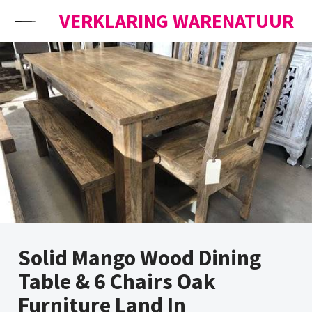
Skip to content
VERKLARING WARENATUUR
Solid Mango Wood Dining
Table & 6 Chairs Oak
Furniture Land In