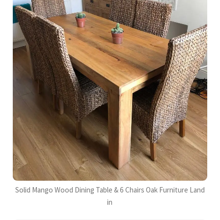
Solid Mango Wood Dining Table & 6 Chairs Oak Furniture Land
in