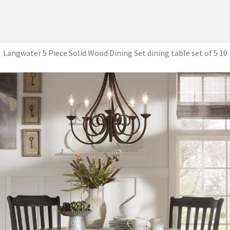
Langwater 5 Piece Solid Wood Dining Set dining table set of 5 10