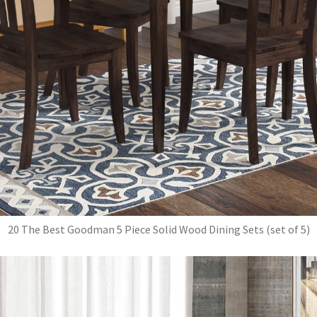
20 The Best Goodman 5 Piece Solid Wood Dining Sets (set of 5)