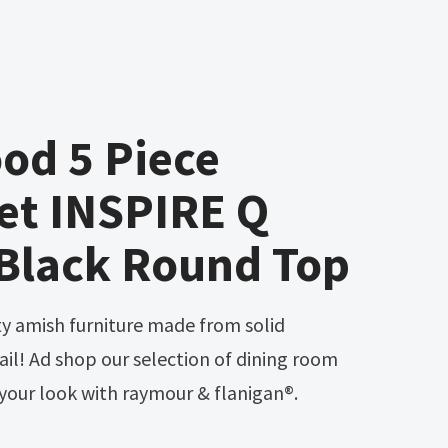
od 5 Piece
et INSPIRE Q
 Black Round Top
il! Ad shop our selection of dining room
your look with raymour & flanigan®.