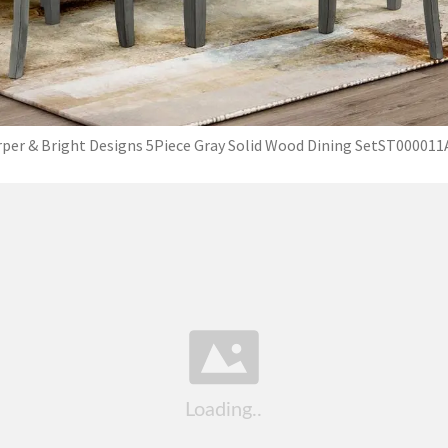
per & Bright Designs 5Piece Gray Solid Wood Dining SetST00001