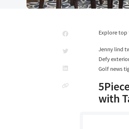
Explore top
Jenny lind 
Defy exterio
Golf news t
5Piece
with T