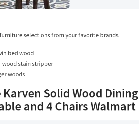
 furniture selections from your favorite brands.
twin bed wood
r wood stain stripper
iger woods
 Karven Solid Wood Dining
able and 4 Chairs Walmart