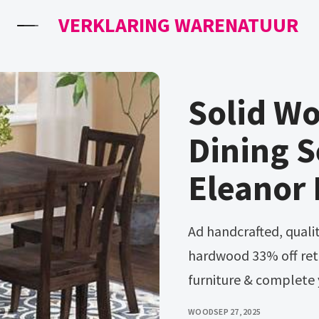
VERKLARING WARENATUUR
Solid Wo
Dining S
Eleanor
Ad handcrafted, quality amish furniture made from solid
hardwood 33% off reta
furniture & complete 
WOOD
SEP 27, 2025