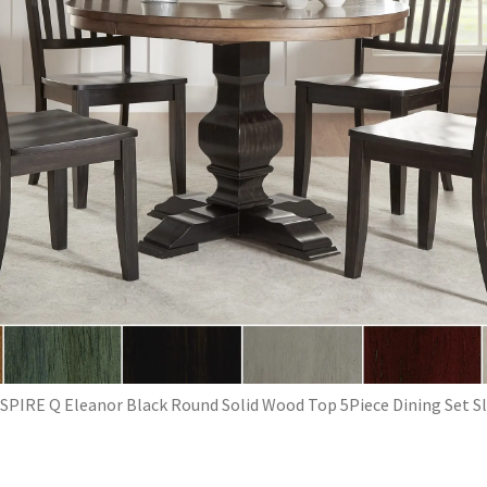
SPIRE Q Eleanor Black Round Solid Wood Top 5Piece Dining Set S