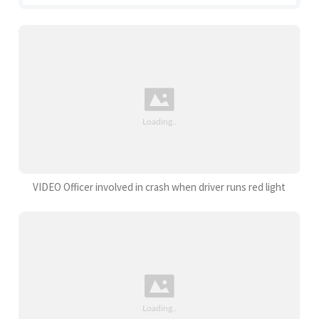
VIDEO Officer involved in crash when driver runs red light