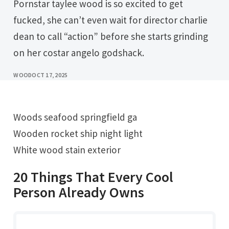
Pornstar taylee wood is so excited to get
fucked, she can’t even wait for director charlie
dean to call “action” before she starts grinding
on her costar angelo godshack.
WOOD
OCT 17, 2025
Woods seafood springfield ga
Wooden rocket ship night light
White wood stain exterior
20 Things That Every Cool
Person Already Owns