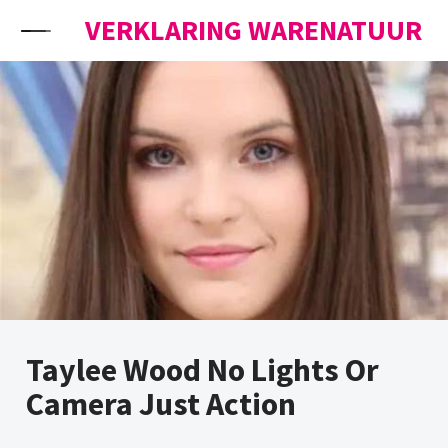
Skip to content
VERKLARING WARENATUUR
Taylee Wood No Lights Or
Camera Just Action