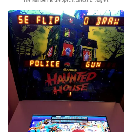
The Man Behind the Special Effects Dr. Augie's