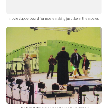
movie clapperboard for movie making just like in the movies