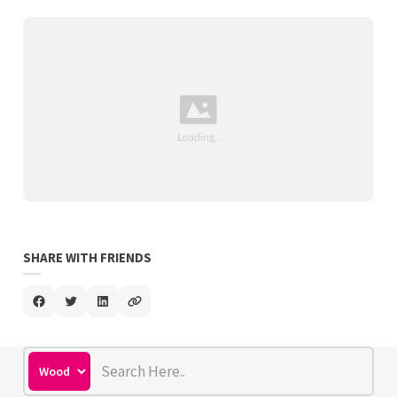
SHARE WITH FRIENDS