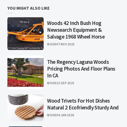
YOU MIGHT ALSO LIKE
Woods 42 Inch Bush Hog
Newsearch Equipment &
Salvage 1968 Wheel Horse
WOOD
07 NOV 2025
The Regency Laguna Woods
Pricing Photos And Floor Plans
In CA
WOOD
25 SEP 2025
Wood Trivets For Hot Dishes
Natural 2 Ecofriendly Sturdy And
WOOD
04 JAN 2026