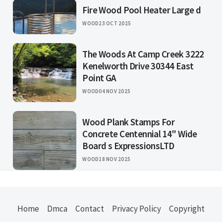
Fire Wood Pool Heater Large d
WOOD
23 OCT 2025
The Woods At Camp Creek 3222
Kenelworth Drive 30344 East
Point GA
WOOD
04 NOV 2025
Wood Plank Stamps For
Concrete Centennial 14" Wide
Board s ExpressionsLTD
WOOD
18 NOV 2025
Home
Dmca
Contact
Privacy Policy
Copyright