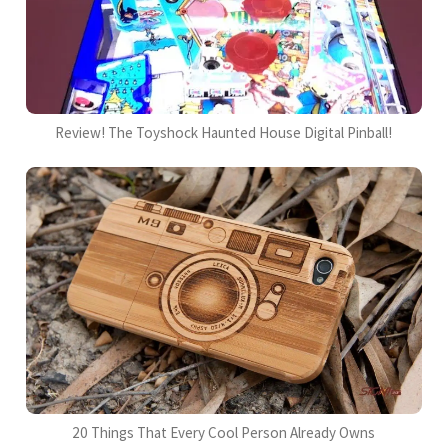
Review! The Toyshock Haunted House Digital Pinball!
20 Things That Every Cool Person Already Owns