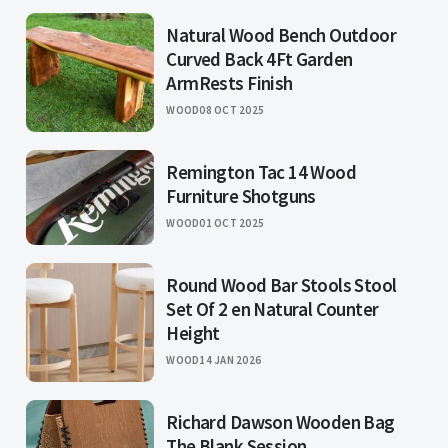
Natural Wood Bench Outdoor
Curved Back 4Ft Garden
ArmRests Finish
WOOD
08 OCT 2025
Remington Tac 14 Wood
Furniture Shotguns
WOOD
01 OCT 2025
Round Wood Bar Stools Stool
Set Of 2 en Natural Counter
Height
WOOD
14 JAN 2026
Richard Dawson Wooden Bag
The Blank Session