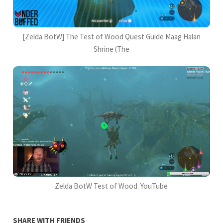
[Zelda BotW] The Test of Wood Quest Guide Maag Halan
Shrine (The
Zelda BotW Test of Wood. YouTube
SHARE WITH FRIENDS