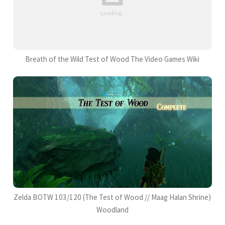
Breath of the Wild Test of Wood The Video Games Wiki
Zelda BOTW 103/120 (The Test of Wood // Maag Halan Shrine)
Woodland