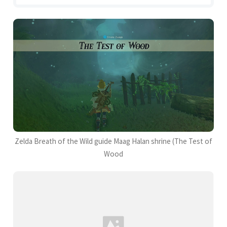
Zelda Breath of the Wild guide Maag Halan shrine (The Test of
Wood