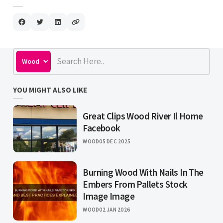
YOU MIGHT ALSO LIKE
Great Clips Wood River Il Home
Facebook
WOOD
05 DEC 2025
Burning Wood With Nails In The
Embers From Pallets Stock
Image Image
WOOD
02 JAN 2026