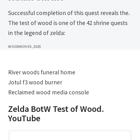
Successful completion of this quest reveals the.
The test of wood is one of the 42 shrine quests
in the legend of zelda:
WOOD
NOV 05, 2025
River woods funeral home
Jotul f3 wood burner
Reclaimed wood media console
Zelda BotW Test of Wood.
YouTube