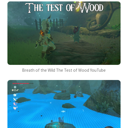
Breath of the Wild The Test of Wood YouTube