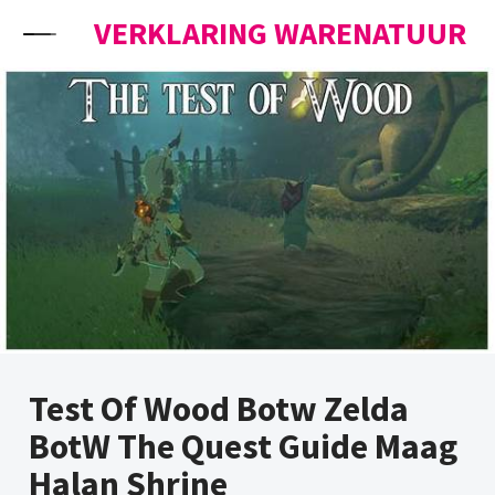
Skip to content
VERKLARING WARENATUUR
Test Of Wood Botw Zelda
BotW The Quest Guide Maag
Halan Shrine