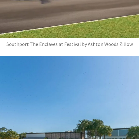
Southport The Enclaves at Festival by Ashton Woods Zillow