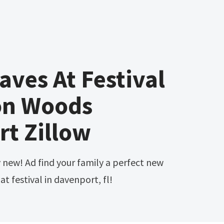
aves At Festival
on Woods
t Zillow
t festival in davenport, fl!