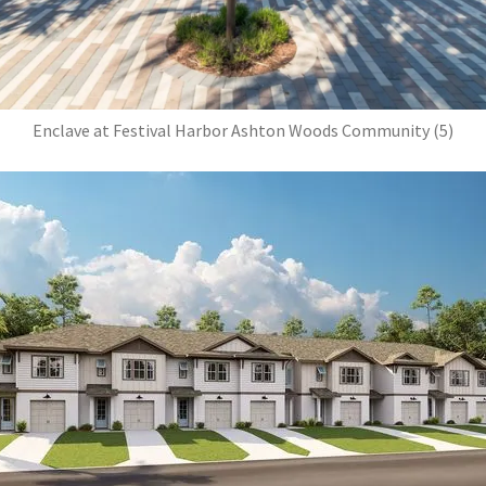
Enclave at Festival Harbor Ashton Woods Community (5)