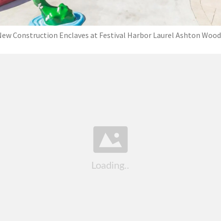
New Construction Enclaves at Festival Harbor Laurel Ashton Wood