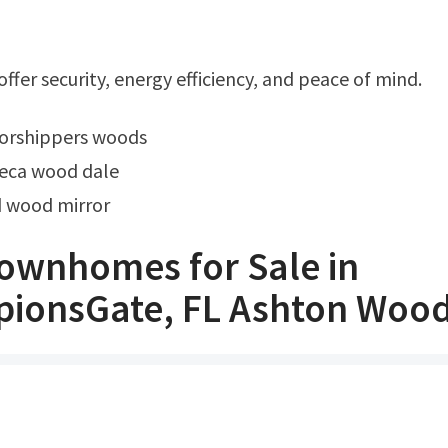
ffer security, energy efficiency, and peace of mind.
 worshippers woods
teca wood dale
d wood mirror
ownhomes for Sale in
ionsGate, FL Ashton Woo