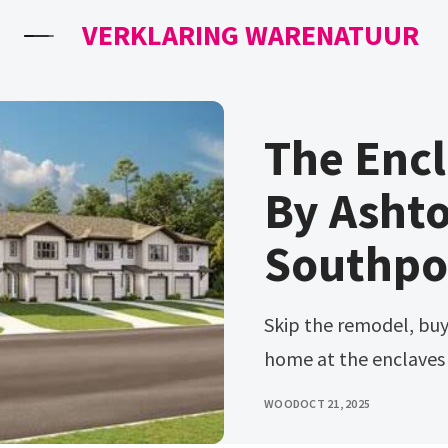
VERKLARING WARENATUUR
The Encl
By Asht
Southpor
Skip the remodel, buy new! Ad find your family a perfect new
home at the enclaves a
WOOD
OCT 21, 2025