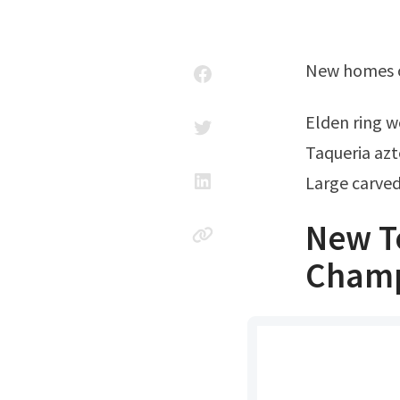
New homes o
Elden ring
Taqueria az
Large carve
New T
Champ