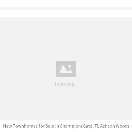
New Townhomes for Sale in ChampionsGate, FL Ashton Woods