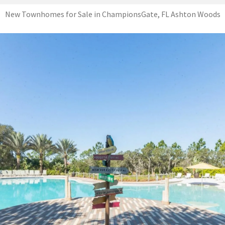
New Townhomes for Sale in ChampionsGate, FL Ashton Woods