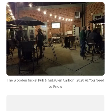
The Wooden Nickel Pub & Grill (Glen Carbon) 2020 All You Need
to Know