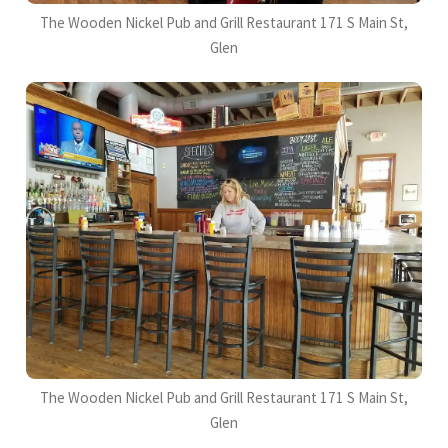
The Wooden Nickel Pub and Grill Restaurant 171 S Main St,
Glen
The Wooden Nickel Pub and Grill Restaurant 171 S Main St,
Glen