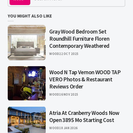
YOU MIGHT ALSO LIKE
Gray Wood Bedroom Set
Roundhill Furniture Floren
Contemporary Weathered
WOOD
22 OCT 2025
Wood N Tap Vernon WOOD TAP
VERO Photos & Restaurant
Reviews Order
WOOD
16 NOV 2025
Atria At Cranberry Woods Now
Open 3895 Mo Starting Cost
WOOD
18 JAN 2026