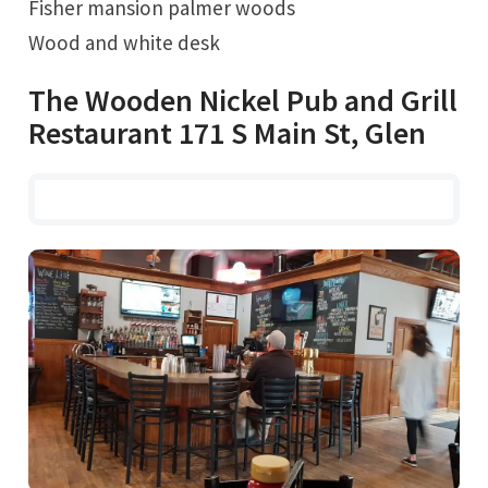
Fisher mansion palmer woods
Wood and white desk
The Wooden Nickel Pub and Grill
Restaurant 171 S Main St, Glen