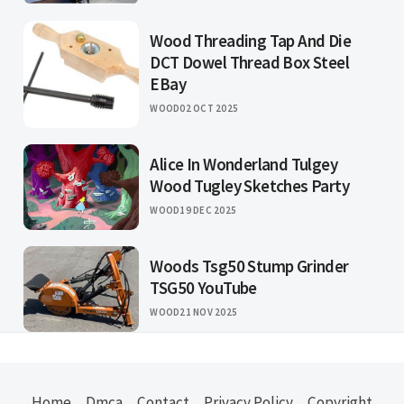
Wood Threading Tap And Die
DCT Dowel Thread Box Steel
EBay
WOOD
02 OCT 2025
Alice In Wonderland Tulgey
Wood Tugley Sketches Party
WOOD
19 DEC 2025
Woods Tsg50 Stump Grinder
TSG50 YouTube
WOOD
21 NOV 2025
Home
Dmca
Contact
Privacy Policy
Copyright