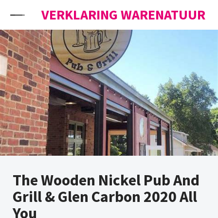
Skip to content
VERKLARING WARENATUUR
The Wooden Nickel Pub And
Grill & Glen Carbon 2020 All
You