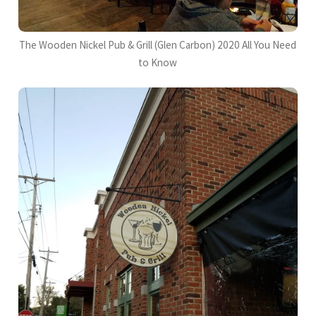
The Wooden Nickel Pub & Grill (Glen Carbon) 2020 All You Need
to Know