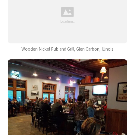
Wooden Nickel Pub and Grill, Glen Carbon, Illinois