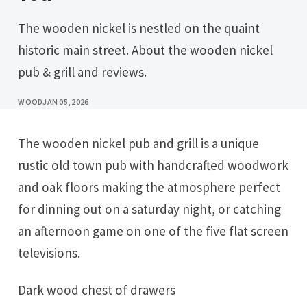
The wooden nickel is nestled on the quaint
historic main street. About the wooden nickel
pub & grill and reviews.
WOOD
JAN 05, 2026
The wooden nickel pub and grill is a unique
rustic old town pub with handcrafted woodwork
and oak floors making the atmosphere perfect
for dinning out on a saturday night, or catching
an afternoon game on one of the five flat screen
televisions.
Dark wood chest of drawers