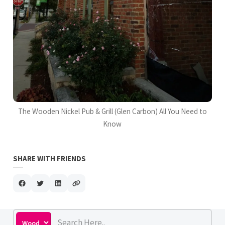
The Wooden Nickel Pub & Grill (Glen Carbon) All You Need to
Know
SHARE WITH FRIENDS