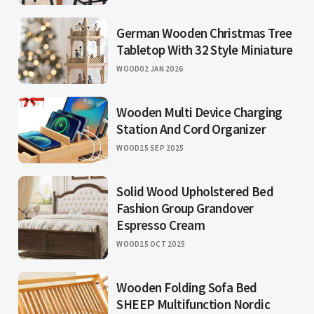
German Wooden Christmas Tree
Tabletop With 32 Style Miniature
WOOD
02 JAN 2026
Wooden Multi Device Charging
Station And Cord Organizer
WOOD
25 SEP 2025
Solid Wood Upholstered Bed
Fashion Group Grandover
Espresso Cream
WOOD
25 OCT 2025
Wooden Folding Sofa Bed
SHEEP Multifunction Nordic