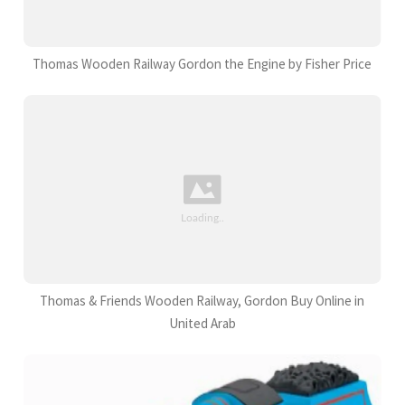
Thomas Wooden Railway Gordon the Engine by Fisher Price
Thomas & Friends Wooden Railway, Gordon Buy Online in
United Arab