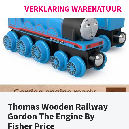
Skip to content
VERKLARING WARENATUUR
Thomas Wooden Railway
Gordon The Engine By
Fisher Price