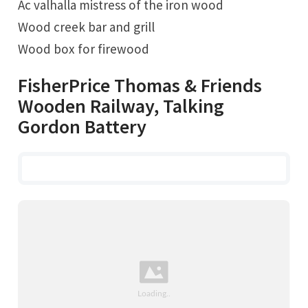
Ac valhalla mistress of the iron wood
Wood creek bar and grill
Wood box for firewood
FisherPrice Thomas & Friends
Wooden Railway, Talking
Gordon Battery