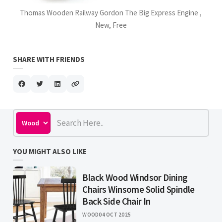
Thomas Wooden Railway Gordon The Big Express Engine ,
New, Free
SHARE WITH FRIENDS
YOU MIGHT ALSO LIKE
Black Wood Windsor Dining
Chairs Winsome Solid Spindle
Back Side Chair In
WOOD
04 OCT 2025