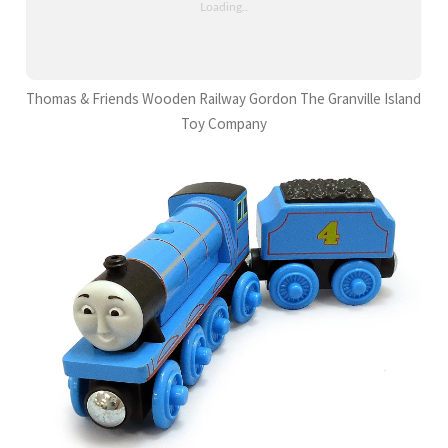
Thomas & Friends Wooden Railway Gordon The Granville Island
Toy Company