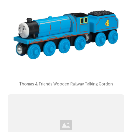
Thomas & Friends Wooden Railway Talking Gordon