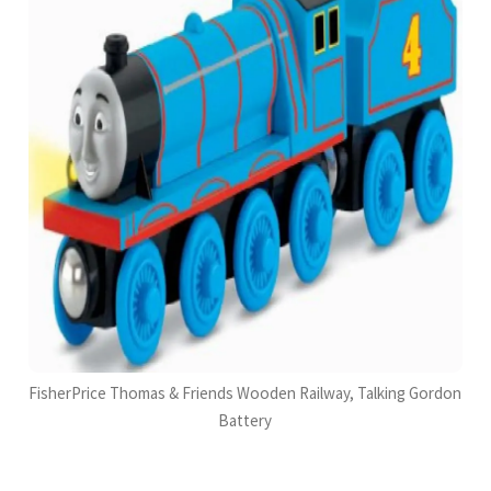
FisherPrice Thomas & Friends Wooden Railway, Talking Gordon
Battery