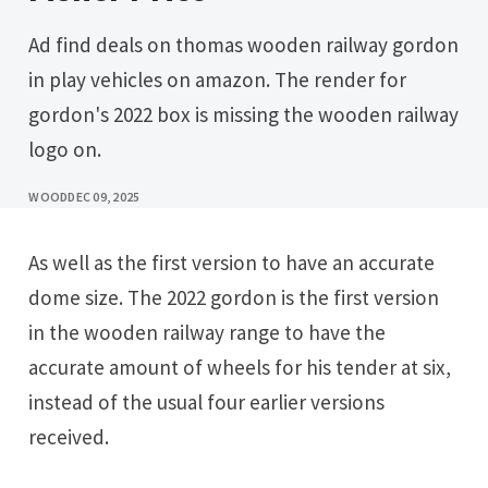
Ad find deals on thomas wooden railway gordon
in play vehicles on amazon. The render for
gordon's 2022 box is missing the wooden railway
logo on.
WOOD
DEC 09, 2025
As well as the first version to have an accurate
dome size. The 2022 gordon is the first version
in the wooden railway range to have the
accurate amount of wheels for his tender at six,
instead of the usual four earlier versions
received.