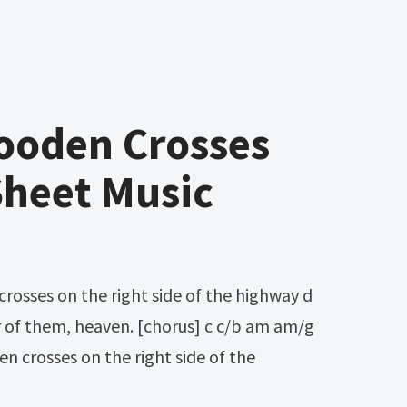
ooden Crosses
Sheet Music
r of them, heaven. [chorus] c c/b am am/g
n crosses on the right side of the