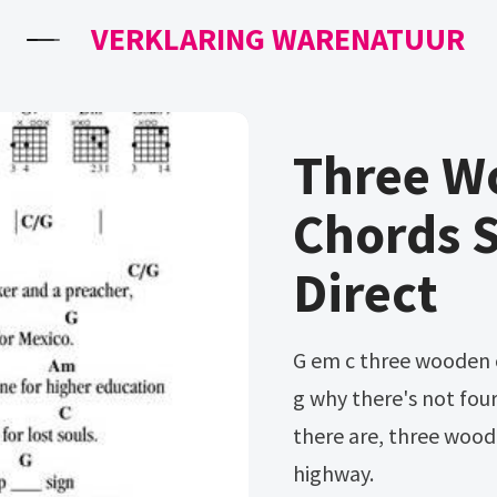
VERKLARING WARENATUUR
Three W
Chords 
Direct
G em c three wooden crosses on the right side of the highway d
g why there's not fou
there are, three woode
highway.