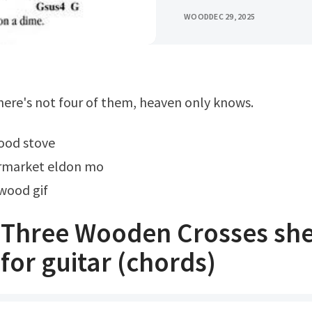
WOOD
DEC 29, 2025
 there's not four of them, heaven only knows.
wood stove
rmarket eldon mo
wood gif
s Three Wooden Crosses sh
for guitar (chords)