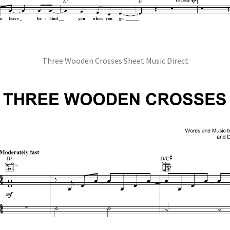
Three Wooden Crosses Sheet Music Direct