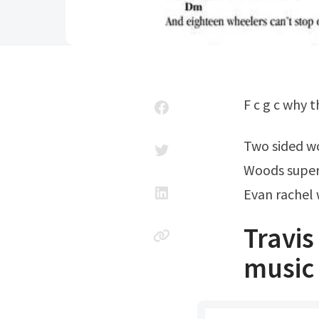
F c g c why
Two sided 
Woods supe
Evan rachel 
Travi
music 