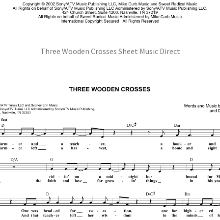
Three Wooden Crosses Sheet Music Direct