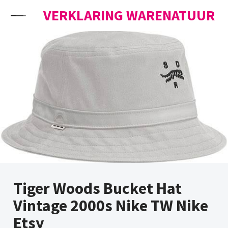
Skip to content
VERKLARING WARENATUUR
Tiger Woods Bucket Hat
Vintage 2000s Nike TW Nike
Etsy