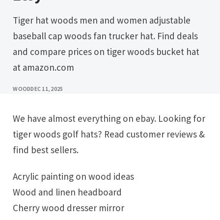
Tiger hat woods men and women adjustable
baseball cap woods fan trucker hat. Find deals
and compare prices on tiger woods bucket hat
at amazon.com
WOOD
DEC 11, 2025
We have almost everything on ebay. Looking for
tiger woods golf hats? Read customer reviews &
find best sellers.
Acrylic painting on wood ideas
Wood and linen headboard
Cherry wood dresser mirror