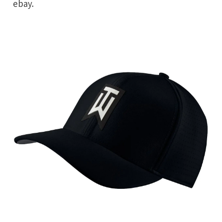
ebay.