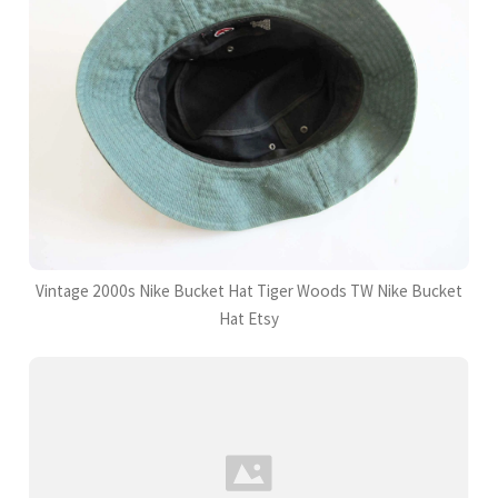
Vintage 2000s Nike Bucket Hat Tiger Woods TW Nike Bucket
Hat Etsy