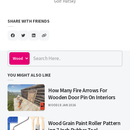
Golf HatSky
SHARE WITH FRIENDS
YOU MIGHT ALSO LIKE
How Many Fire Arrows For
Wooden Door Pin On Interiors
WOOD
18 JAN 2026
Wood Grain Paint Roller Pattern