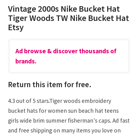
Vintage 2000s Nike Bucket Hat
Tiger Woods TW Nike Bucket Hat
Etsy
Ad browse & discover thousands of
brands.
Return this item for free.
4.3 out of 5 stars.Tiger woods embroidery
bucket hats for women sun beach hat teens
girls wide brim summer fisherman's caps. Ad fast
and free shipping on many items you love on