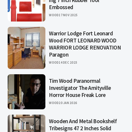
ing 7 Inch Rubber Tool
Embossed
WOOD
17 NOV 2025
Warrior Lodge Fort Leonard
Wood FORT LEONARD WOOD
WARRIOR LODGE RENOVATION
Paragon
WOOD
14 DEC 2025
Tim Wood Paranormal
Investigator The Amityville
Horror House Freak Lore
WOOD
20 JAN 2026
Wooden And Metal Bookshelf
Tribesigns 47 2 Inches Solid