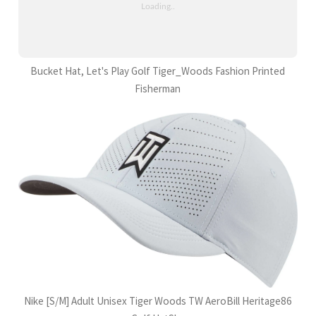
Bucket Hat, Let's Play Golf Tiger_Woods Fashion Printed
Fisherman
Nike [S/M] Adult Unisex Tiger Woods TW AeroBill Heritage86