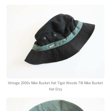
Vintage 2000s Nike Bucket Hat Tiger Woods TW Nike Bucket
Hat Etsy