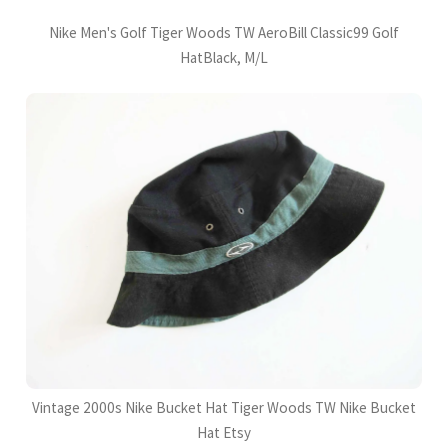
Nike Men's Golf Tiger Woods TW AeroBill Classic99 Golf
HatBlack, M/L
Vintage 2000s Nike Bucket Hat Tiger Woods TW Nike Bucket
Hat Etsy