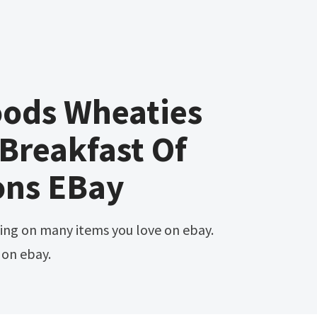
oods Wheaties
Breakfast Of
ns EBay
 on ebay.