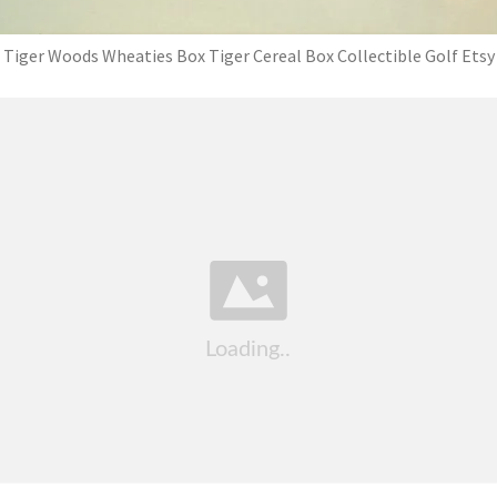
Tiger Woods Wheaties Box Tiger Cereal Box Collectible Golf Etsy