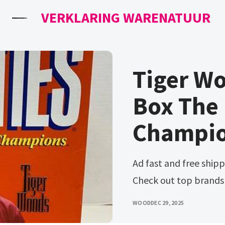
VERKLARING WARENATUUR
Tiger W
Box The 
Champio
Ad fast and free shipping on many items you love on ebay.
Check out top brands
WOOD
DEC 29, 2025