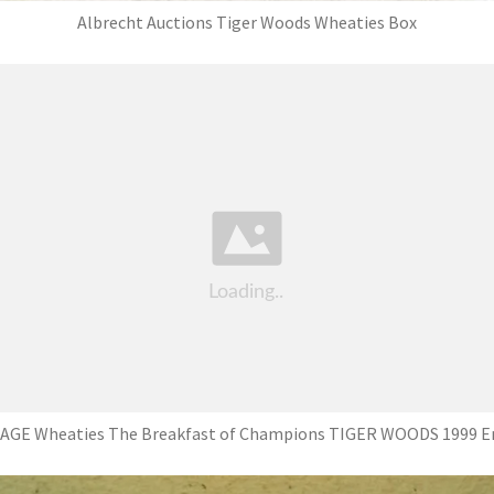
Albrecht Auctions Tiger Woods Wheaties Box
AGE Wheaties The Breakfast of Champions TIGER WOODS 1999 