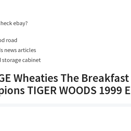
 check ebay?
od road
s news articles
 storage cabinet
GE Wheaties The Breakfast
ions TIGER WOODS 1999 