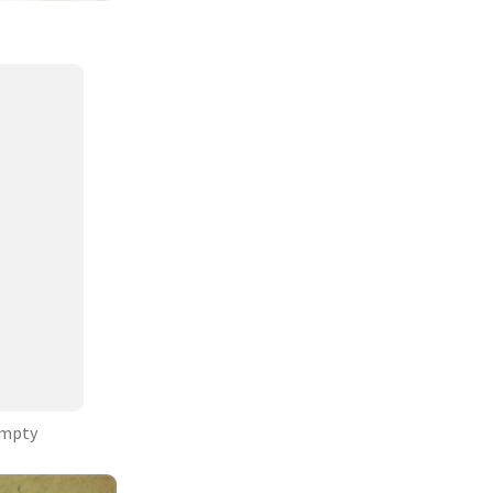
Empty