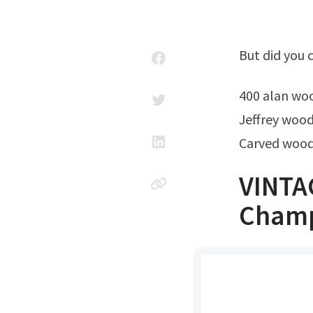
But did you
400 alan wo
Jeffrey wood
Carved wood
VINTA
Champ