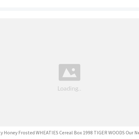
y Honey Frosted WHEATIES Cereal Box 1998 TIGER WOODS Our N