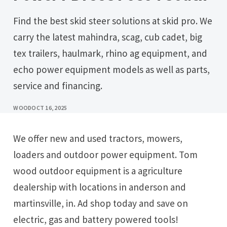
Find the best skid steer solutions at skid pro. We
carry the latest mahindra, scag, cub cadet, big
tex trailers, haulmark, rhino ag equipment, and
echo power equipment models as well as parts,
service and financing.
WOOD
OCT 16, 2025
We offer new and used tractors, mowers,
loaders and outdoor power equipment. Tom
wood outdoor equipment is a agriculture
dealership with locations in anderson and
martinsville, in. Ad shop today and save on
electric, gas and battery powered tools!