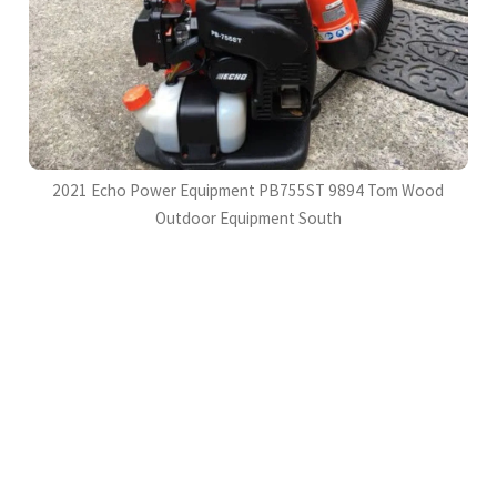
2021 Echo Power Equipment PB755ST 9894 Tom Wood
Outdoor Equipment South