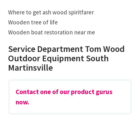
Where to get ash wood spiritfarer
Wooden tree of life
Wooden boat restoration near me
Service Department Tom Wood
Outdoor Equipment South
Martinsville
Contact one of our product gurus
now.