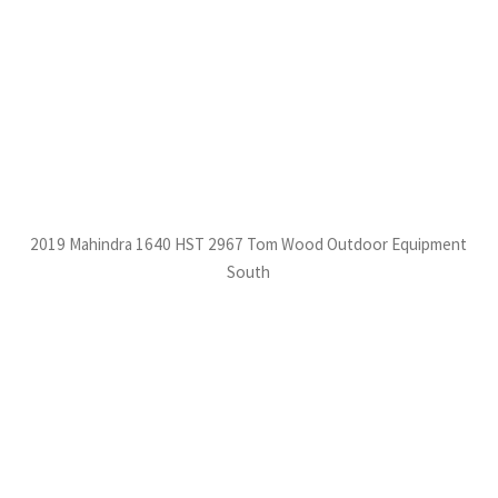
2019 Mahindra 1640 HST 2967 Tom Wood Outdoor Equipment
South