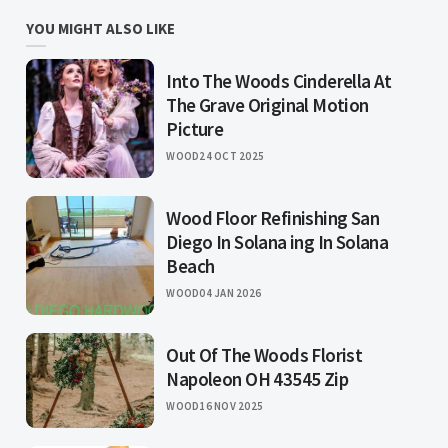
YOU MIGHT ALSO LIKE
Into The Woods Cinderella At
The Grave Original Motion
Picture
WOOD
24 OCT 2025
Wood Floor Refinishing San
Diego In Solana ing In Solana
Beach
WOOD
04 JAN 2026
Out Of The Woods Florist
Napoleon OH 43545 Zip
WOOD
16 NOV 2025