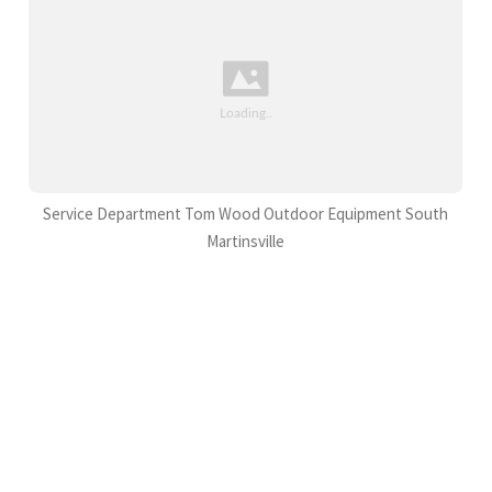
Service Department Tom Wood Outdoor Equipment South
Martinsville