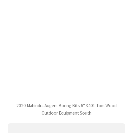
2020 Mahindra Augers Boring Bits 6" 3401 Tom Wood
Outdoor Equipment South