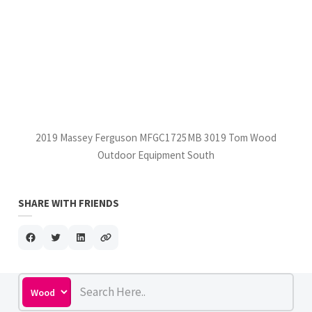
2019 Massey Ferguson MFGC1725MB 3019 Tom Wood
Outdoor Equipment South
SHARE WITH FRIENDS