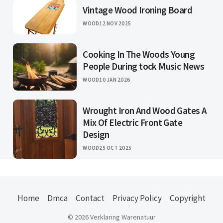
Vintage Wood Ironing Board
WOOD
12 NOV 2025
Cooking In The Woods Young
People During tock Music News
WOOD
10 JAN 2026
Wrought Iron And Wood Gates A
Mix Of Electric Front Gate
Design
WOOD
25 OCT 2025
Home
Dmca
Contact
Privacy Policy
Copyright
© 2026 Verklaring Warenatuur