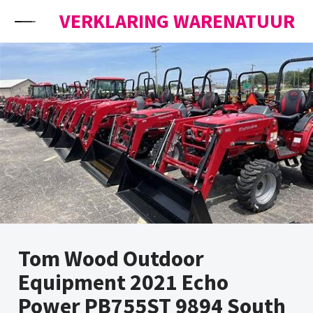
Skip to content
VERKLARING WARENATUUR
Tom Wood Outdoor
Equipment 2021 Echo
Power PB755ST 9894 South