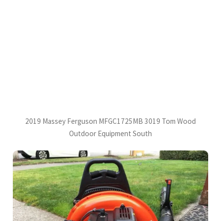
2019 Massey Ferguson MFGC1725MB 3019 Tom Wood
Outdoor Equipment South