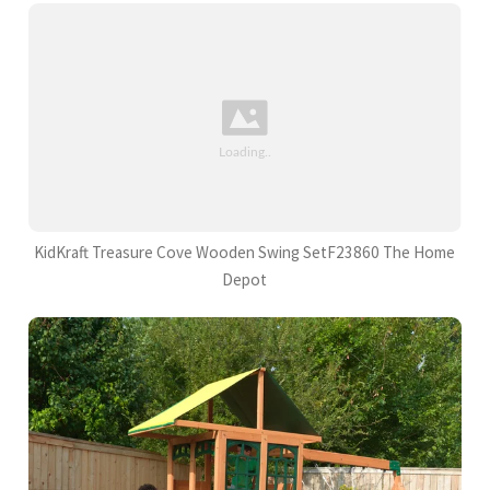
KidKraft Treasure Cove Wooden Swing SetF23860 The Home
Depot