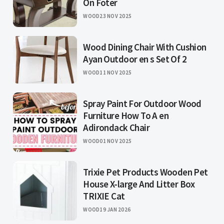
On Foter
WOOD
23 NOV 2025
Wood Dining Chair With Cushion
Ayan Outdoor en s Set Of 2
WOOD
11 NOV 2025
Spray Paint For Outdoor Wood
Furniture How To A en
Adirondack Chair
WOOD
01 NOV 2025
Trixie Pet Products Wooden Pet
House X-large And Litter Box
TRIXIE Cat
WOOD
19 JAN 2026