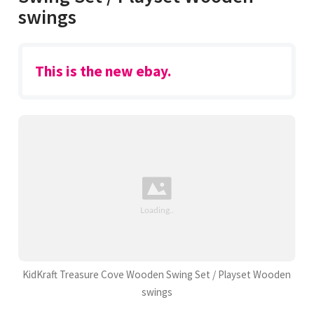
swings
This is the new ebay.
KidKraft Treasure Cove Wooden Swing Set / Playset Wooden
swings