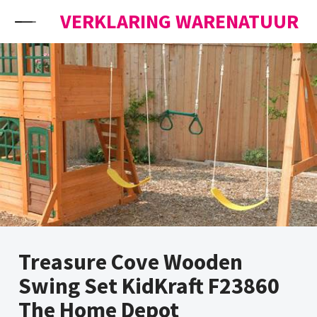
Skip to content
VERKLARING WARENATUUR
Treasure Cove Wooden
Swing Set KidKraft F23860
The Home Depot