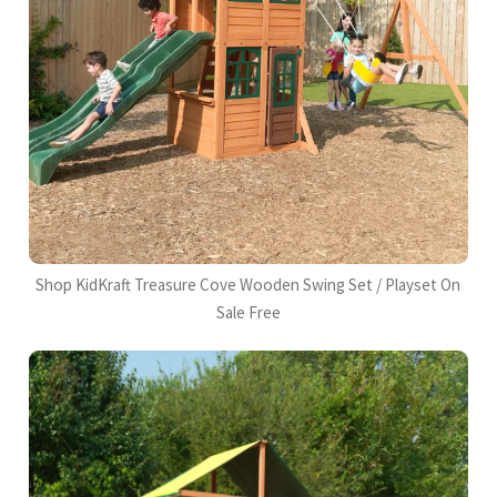
Shop KidKraft Treasure Cove Wooden Swing Set / Playset On
Sale Free