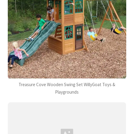
Treasure Cove Wooden Swing Set WillyGoat Toys &
Playgrounds