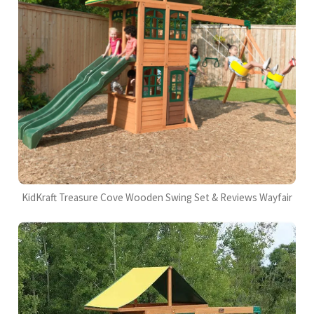
KidKraft Treasure Cove Wooden Swing Set & Reviews Wayfair