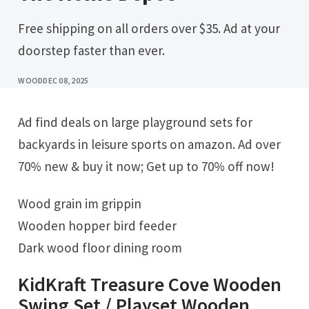
Free shipping on all orders over $35. Ad at your
doorstep faster than ever.
WOOD
DEC 08, 2025
Ad find deals on large playground sets for
backyards in leisure sports on amazon. Ad over
70% new & buy it now; Get up to 70% off now!
Wood grain im grippin
Wooden hopper bird feeder
Dark wood floor dining room
KidKraft Treasure Cove Wooden
Swing Set / Playset Wooden