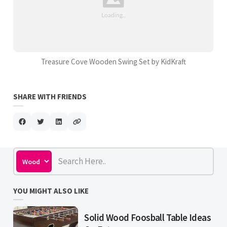
Treasure Cove Wooden Swing Set by KidKraft
SHARE WITH FRIENDS
YOU MIGHT ALSO LIKE
Solid Wood Foosball Table Ideas