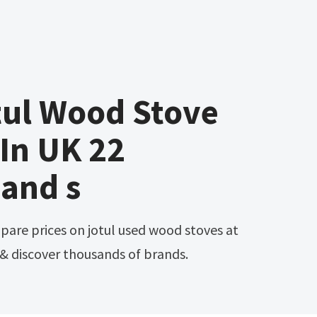
tul Wood Stove
 In UK 22
and s
 discover thousands of brands.