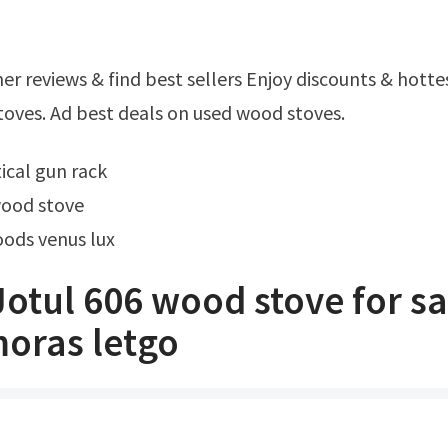
oves. Ad best deals on used wood stoves.
tical gun rack
wood stove
oods venus lux
otul 606 wood stove for sa
oras letgo