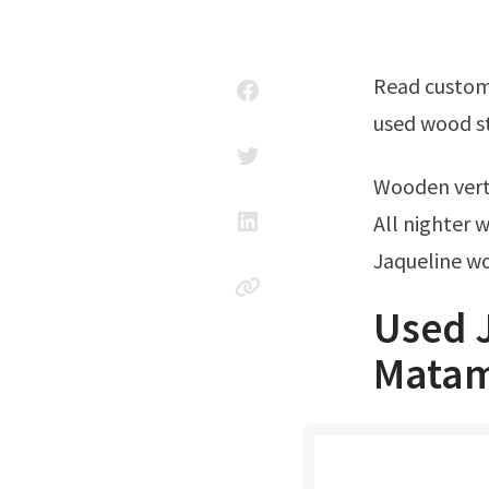
Read customer reviews & find best sellers Enjoy discounts & hottest sales on
used wood st
Wooden ver
All nighter 
Jaqueline w
Used J
Matam