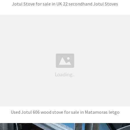
Jotul Stove for sale in UK 22 secondhand Jotul Stoves
Used Jotul 606 wood stove for sale in Matamoras letgo