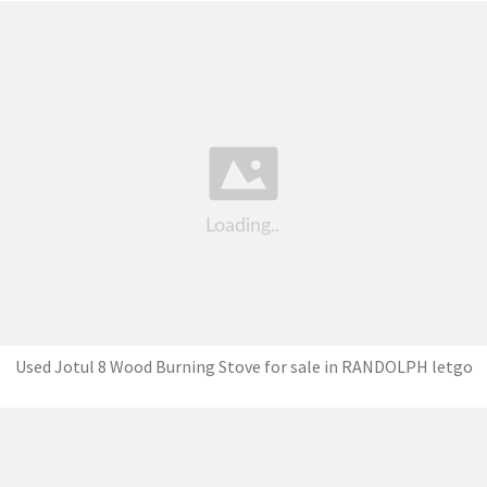
Used Jotul 8 Wood Burning Stove for sale in RANDOLPH letgo