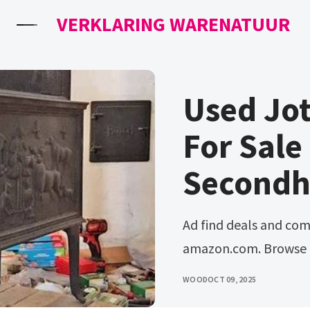
VERKLARING WARENATUUR
Used Jo
For Sale
Secondh
Ad find deals and compare prices on jotul used wood stoves at
amazon.com. Browse &
WOOD
OCT 09, 2025