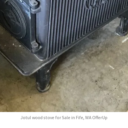
Jotul wood stove for Sale in Fife, WA OfferUp