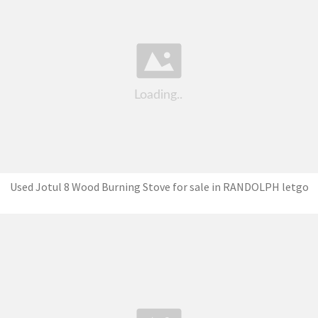
Used Jotul 8 Wood Burning Stove for sale in RANDOLPH letgo