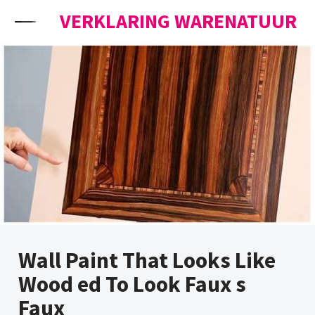
Skip to content
VERKLARING WARENATUUR
Wall Paint That Looks Like
Wood ed To Look Faux s
Faux