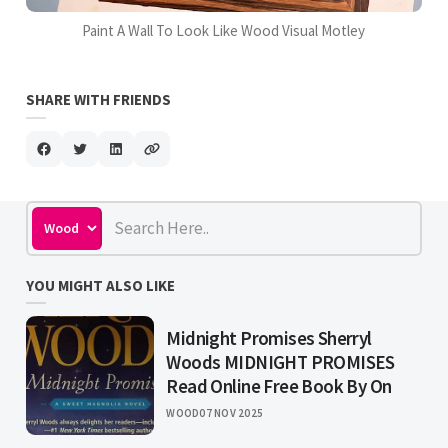
Paint A Wall To Look Like Wood Visual Motley
SHARE WITH FRIENDS
YOU MIGHT ALSO LIKE
Midnight Promises Sherryl
Woods MIDNIGHT PROMISES
Read Online Free Book By On
WOOD
07 NOV 2025