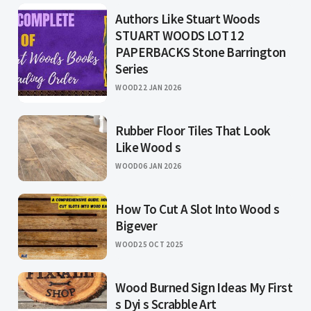
Authors Like Stuart Woods
STUART WOODS LOT 12
PAPERBACKS Stone Barrington
Series
WOOD
22 JAN 2026
Rubber Floor Tiles That Look
Like Wood s
WOOD
06 JAN 2026
How To Cut A Slot Into Wood s
Bigever
WOOD
25 OCT 2025
Wood Burned Sign Ideas My First
s Dyi s Scrabble Art