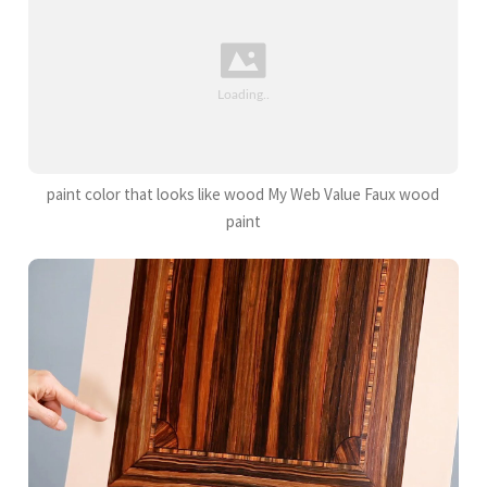
paint color that looks like wood My Web Value Faux wood
paint