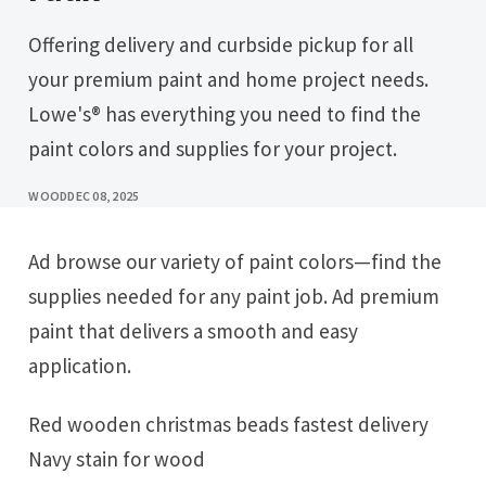
Offering delivery and curbside pickup for all
your premium paint and home project needs.
Lowe's® has everything you need to find the
paint colors and supplies for your project.
WOOD
DEC 08, 2025
Ad browse our variety of paint colors—find the
supplies needed for any paint job. Ad premium
paint that delivers a smooth and easy
application.
Red wooden christmas beads fastest delivery
Navy stain for wood