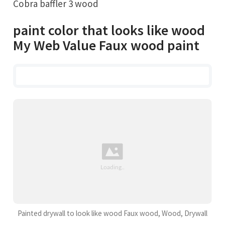
Cobra baffler 3 wood
paint color that looks like wood
My Web Value Faux wood paint
Painted drywall to look like wood Faux wood, Wood, Drywall