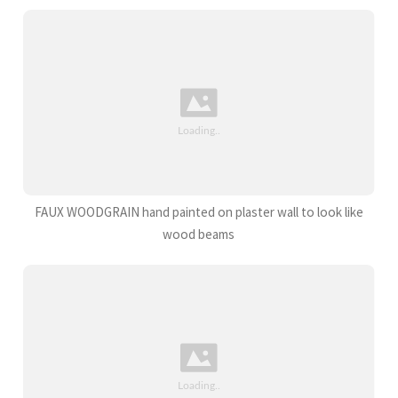
FAUX WOODGRAIN hand painted on plaster wall to look like
wood beams