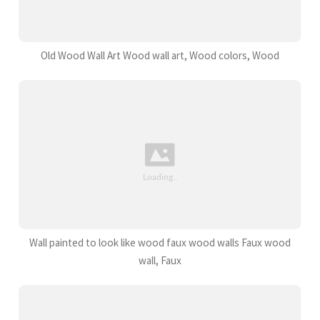
Old Wood Wall Art Wood wall art, Wood colors, Wood
Wall painted to look like wood faux wood walls Faux wood
wall, Faux