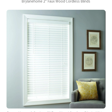
Brylanehome 2" Faux Wood Cordless Blinds