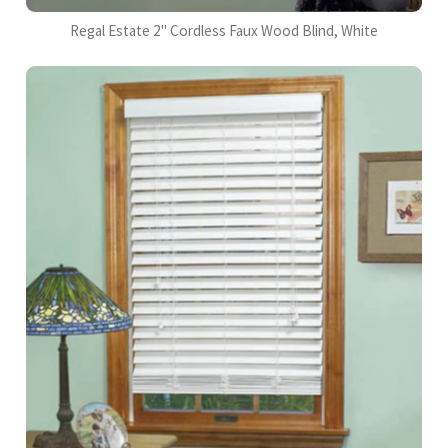
Regal Estate 2" Cordless Faux Wood Blind, White