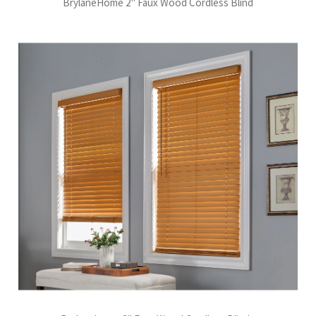
BrylaneHome 2" Faux Wood Cordless Blind