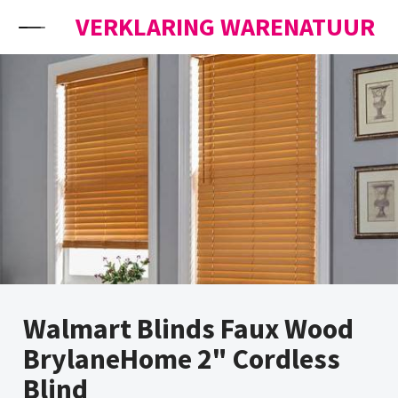
Skip to content
VERKLARING WARENATUUR
Walmart Blinds Faux Wood
BrylaneHome 2" Cordless
Blind