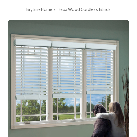
BrylaneHome 2" Faux Wood Cordless Blinds