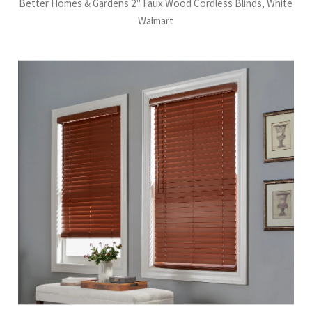
Better Homes & Gardens 2" Faux Wood Cordless Blinds, White
Walmart