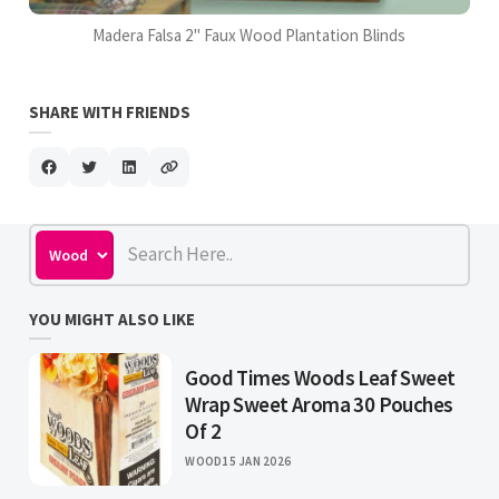
Madera Falsa 2" Faux Wood Plantation Blinds
SHARE WITH FRIENDS
YOU MIGHT ALSO LIKE
Good Times Woods Leaf Sweet
Wrap Sweet Aroma 30 Pouches
Of 2
WOOD
15 JAN 2026