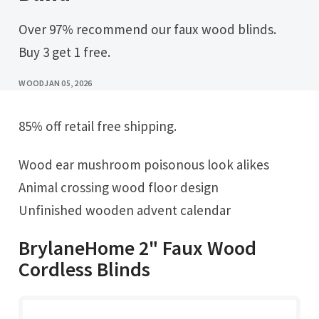
Over 97% recommend our faux wood blinds.
Buy 3 get 1 free.
WOOD
JAN 05, 2026
85% off retail free shipping.
Wood ear mushroom poisonous look alikes
Animal crossing wood floor design
Unfinished wooden advent calendar
BrylaneHome 2" Faux Wood
Cordless Blinds