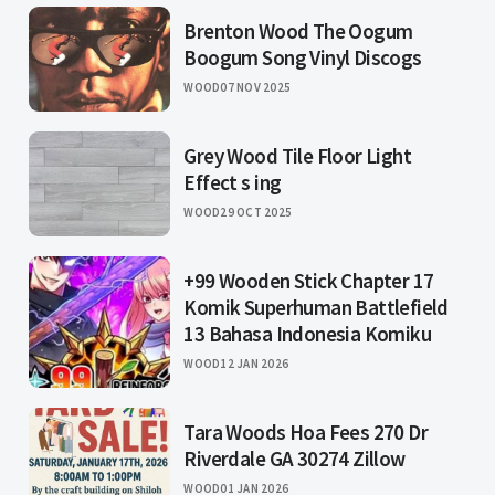
Brenton Wood The Oogum
Boogum Song Vinyl Discogs
WOOD
07 NOV 2025
Grey Wood Tile Floor Light
Effect s ing
WOOD
29 OCT 2025
+99 Wooden Stick Chapter 17
Komik Superhuman Battlefield
13 Bahasa Indonesia Komiku
WOOD
12 JAN 2026
Tara Woods Hoa Fees 270 Dr
Riverdale GA 30274 Zillow
WOOD
01 JAN 2026